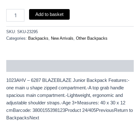
Add to basket
SKU:
SKU-23295
Categories:
Backpacks
,
New Arrivals
,
Other Backpacks
Description
1023AHV – 6287 BLAZEBLAZE Junior Backpack Features:-
one main u shape zipped compartment.-A top grab handle
spacious main compartment.-Lightweight, ergonomic and
adjustable shoulder straps.-Age 3+Measures: 40 x 30 x 12
cmBarcode: 3800155398123Product 24/405PreviousReturn to
BackpacksNext