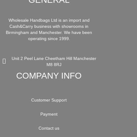
Wholesale Handbags Ltd is an import and
Cash&Carry business with showrooms in
Birmingham and Manchester. We have been
operating since 1999.
Unit 2 Peel Lane Cheetham Hill Manchester
M8 8RJ
COMPANY INFO
Customer Support
Payment
Contact us