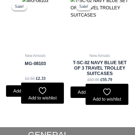
price
price
price
price
Sale!
Sale!
Sale!
Sale!
was:
is:
was:
is:
£2.50.
£2.33.
£59.99.
£55.79.
New Arrivals
New Arrivals
T-SC-02 NAVY BLUE SET
MG-08103
OF 3 TRAVEL TROLLEY
SUITCASES
£
2.50
£
2.33
£
59.99
£
55.79
Add to basket
Add to basket
Add to wishlist
Add to wishlist
GENERAL