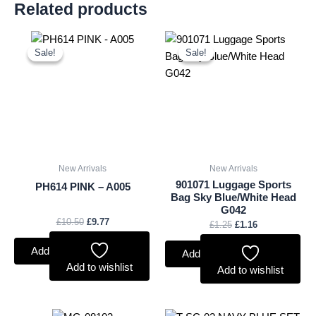
Related products
Original
Current
Original
Current
price
price
price
price
Sale!
Sale!
Sale!
Sale!
was:
is:
was:
is:
£10.50.
£9.77.
£1.25.
£1.16.
New Arrivals
New Arrivals
901071 Luggage Sports
PH614 PINK – A005
Bag Sky Blue/White Head
G042
£
10.50
£
9.77
£
1.25
£
1.16
Add to basket
Add to basket
Add to wishlist
Add to wishlist
Original
Current
Original
Current