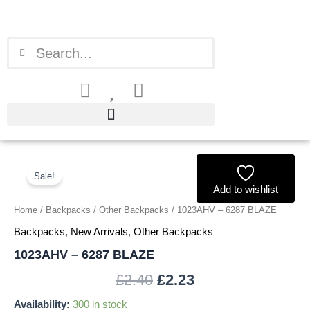
Skip
to
content
Search
Search
1023AHV
Original
Current
-
Sale!
price
price
6287
Add to wishlist
BLAZE
Home
/
Backpacks
/
Other Backpacks
/ 1023AHV – 6287 BLAZE
was:
is:
quantity
Backpacks
,
New Arrivals
,
Other Backpacks
£2.40.
£2.23.
1023AHV – 6287 BLAZE
£
2.40
£
2.23
Availability:
300 in stock