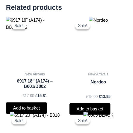
Related products
Original
Current
Original
Current
price
price
price
price
Sale!
Sale!
Sale!
Sale!
was:
is:
was:
is:
£17.00.
£15.81.
£15.00.
£13.95.
New Arrivals
New Arrivals
6917 18″ (A174) –
Nordeo
B001/B002
£
17.00
£
15.81
£
15.00
£
13.95
Add to basket
Add to basket
Original
Current
Original
Current
price
price
price
price
Sale!
Sale!
Sale!
Sale!
was:
is:
was:
is:
£18.00.
£16.74.
£21.00.
£19.53.