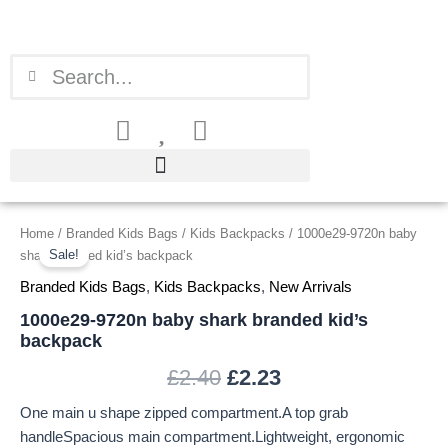
Skip
to
content
Search
Search
1000e29-
Home
/
Branded Kids Bags
/
Kids Backpacks
/ 1000e29-9720n baby
Original
Current
9720n
Sale!
shark branded kid’s backpack
price
price
baby
Branded Kids Bags
,
Kids Backpacks
,
New Arrivals
shark
was:
is:
branded
1000e29-9720n baby shark branded kid’s
kid's
backpack
£2.40.
£2.23.
backpack
quantity
£
2.40
£
2.23
One main u shape zipped compartment.A top grab
handleSpacious main compartment.Lightweight, ergonomic