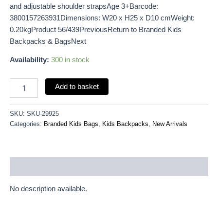
and adjustable shoulder strapsAge 3+Barcode:
3800157263931Dimensions: W20 x H25 x D10 cmWeight:
0.20kgProduct 56/439PreviousReturn to Branded Kids
Backpacks & BagsNext
Availability:
300 in stock
Add to basket
SKU:
SKU-29925
Categories:
Branded Kids Bags
,
Kids Backpacks
,
New Arrivals
Description
No description available.