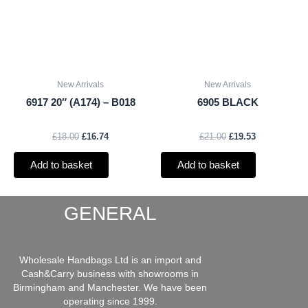
New Arrivals
New Arrivals
6917 20″ (A174) – B018
6905 BLACK
£
18.00
£
16.74
£
21.00
£
19.53
Add to basket
Add to basket
GENERAL
Wholesale Handbags Ltd is an import and
Cash&Carry business with showrooms in
Birmingham and Manchester. We have been
operating since 1999.