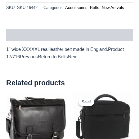
SKU:
SKU-16442
Categories:
Accessories
,
Belts
,
New Arrivals
Description
1″ wide XXXXXL real leather belt made in England.Product
17/716PreviousReturn to BeltsNext
Related products
Original
Current
price
price
Sale!
Sale!
was:
is:
£15.00.
£13.95.