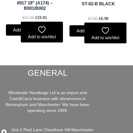
6917 18″ (A174) –
ST-02-B BLACK
B001/B002
£
17.00
£
15.81
£
7.50
£
6.98
Add to basket
Add to basket
Add to wishlist
Add to wishlist
GENERAL
Wholesale Handbags Ltd is an import and
Cash&Carry business with showrooms in
Birmingham and Manchester. We have been
operating since 1999.
Unit 2 Peel Lane Cheetham Hill Manchester