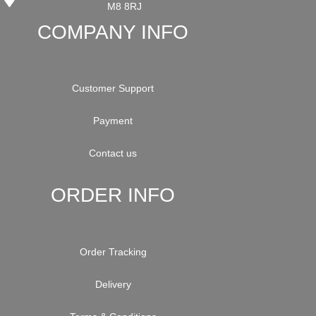
M8 8RJ
COMPANY INFO
Customer Support
Payment
Contact us
ORDER INFO
Order Tracking
Delivery