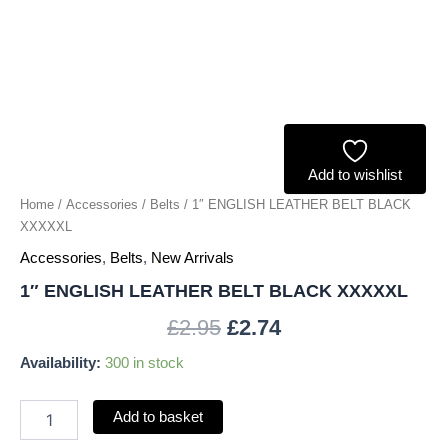
Add to wishlist
Home
/
Accessories
/
Belts
/ 1″ ENGLISH LEATHER BELT BLACK
XXXXXL
Accessories
,
Belts
,
New Arrivals
1″ ENGLISH LEATHER BELT BLACK XXXXXL
£
2.95
£
2.74
Availability:
300 in stock
Add to basket