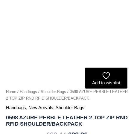
RFID
SHOULDER/BACKPACK
quantity
Add to wishlist
Home
/
Handbags
/
Shoulder Bags
/ 0598 AZURE PEBBLE LEATHER
2 TOP ZIP RND RFID SHOULDER/BACKPACK
Handbags
,
New Arrivals
,
Shoulder Bags
0598 AZURE PEBBLE LEATHER 2 TOP ZIP RND
RFID SHOULDER/BACKPACK