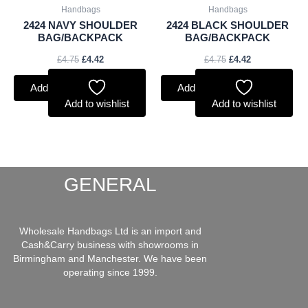
Handbags
Handbags
2424 NAVY SHOULDER
2424 BLACK SHOULDER
BAG/BACKPACK
BAG/BACKPACK
£
4.75
£
4.42
£
4.75
£
4.42
Add to basket
Add to basket
Add to wishlist
Add to wishlist
GENERAL
Wholesale Handbags Ltd is an import and
Cash&Carry business with showrooms in
Birmingham and Manchester. We have been
operating since 1999.