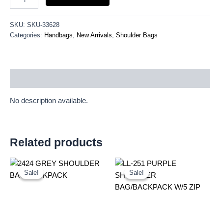
SKU:
SKU-33628
Categories:
Handbags
,
New Arrivals
,
Shoulder Bags
Description
No description available.
Related products
Original
Current
Original
Current
price
price
price
price
Sale!
Sale!
Sale!
Sale!
was:
is:
was:
is:
£4.75.
£4.42.
£9.00.
£8.37.