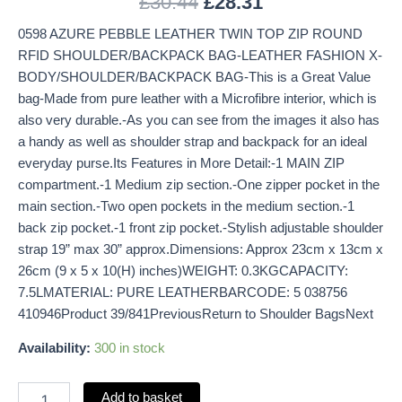
£
30.44
£
28.31
0598 AZURE PEBBLE LEATHER TWIN TOP ZIP ROUND
RFID SHOULDER/BACKPACK BAG-LEATHER FASHION X-
BODY/SHOULDER/BACKPACK BAG-This is a Great Value
bag-Made from pure leather with a Microfibre interior, which is
also very durable.-As you can see from the images it also has
a handy as well as shoulder strap and backpack for an ideal
everyday purse.Its Features in More Detail:-1 MAIN ZIP
compartment.-1 Medium zip section.-One zipper pocket in the
main section.-Two open pockets in the medium section.-1
back zip pocket.-1 front zip pocket.-Stylish adjustable shoulder
strap 19” max 30” approx.Dimensions: Approx 23cm x 13cm x
26cm (9 x 5 x 10(H) inches)WEIGHT: 0.3KGCAPACITY:
7.5LMATERIAL: PURE LEATHERBARCODE: 5 038756
410946Product 39/841PreviousReturn to Shoulder BagsNext
Availability:
300 in stock
Add to basket