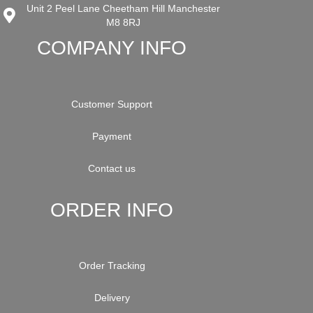
Unit 2 Peel Lane Cheetham Hill Manchester
M8 8RJ
COMPANY INFO
Customer Support
Payment
Contact us
ORDER INFO
Order Tracking
Delivery