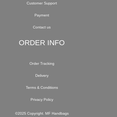
Customer Support
Payment
Contact us
ORDER INFO
Order Tracking
Delivery
Terms & Conditions
Privacy Policy
©2025 Copyright. MF Handbags