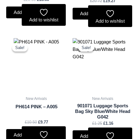
£
20.72
£
19.27
Add to basket
Add to basket
Add to wishlist
Add to wishlist
Original
Current
Original
Current
price
price
price
price
Sale!
Sale!
Sale!
Sale!
was:
is:
was:
is:
£10.50.
£9.77.
£1.25.
£1.16.
New Arrivals
New Arrivals
901071 Luggage Sports
PH614 PINK – A005
Bag Sky Blue/White Head
G042
£
10.50
£
9.77
£
1.25
£
1.16
Add to basket
Add to basket