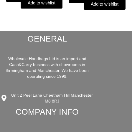
Add to wishlist
Add to wishlist
GENERAL
Wholesale Handbags Ltd is an import and
Cash&Carry business with showrooms in
Birmingham and Manchester. We have been
operating since 1999.
Unit 2 Peel Lane Cheetham Hill Manchester
M8 8RJ
COMPANY INFO