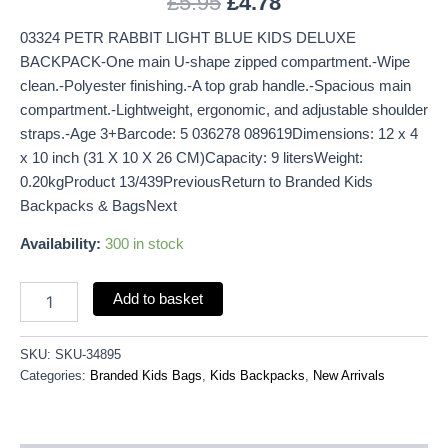
£
5.95
£
4.78
03324 PETR RABBIT LIGHT BLUE KIDS DELUXE
BACKPACK-One main U-shape zipped compartment.-Wipe
clean.-Polyester finishing.-A top grab handle.-Spacious main
compartment.-Lightweight, ergonomic, and adjustable shoulder
straps.-Age 3+Barcode: 5 036278 089619Dimensions: 12 x 4
x 10 inch (31 X 10 X 26 CM)Capacity: 9 litersWeight:
0.20kgProduct 13/439PreviousReturn to Branded Kids
Backpacks & BagsNext
Availability:
300 in stock
Add to basket
SKU:
SKU-34895
Categories:
Branded Kids Bags
,
Kids Backpacks
,
New Arrivals