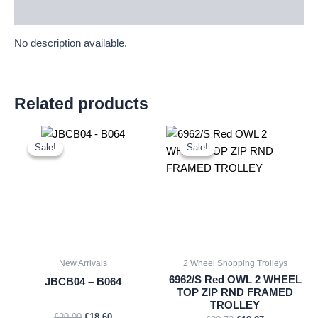
Description
No description available.
Related products
Original
Current
Original
Current
price
price
price
price
Sale!
Sale!
Sale!
Sale!
was:
is:
was:
is:
£20.00.
£18.60.
£20.72.
£19.27.
New Arrivals
2 Wheel Shopping Trolleys
6962/S Red OWL 2 WHEEL
JBCB04 – B064
TOP ZIP RND FRAMED
TROLLEY
£
20.00
£
18.60