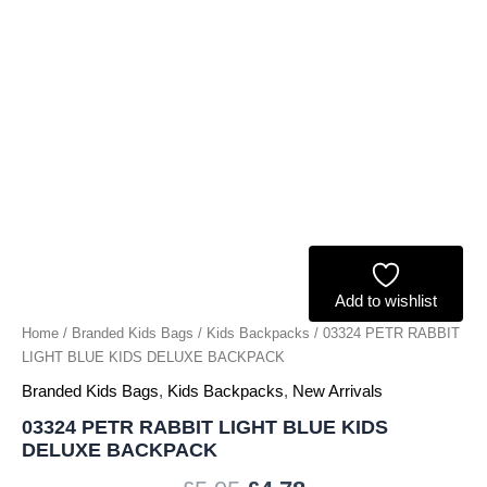
quantity
Add to wishlist
Home
/
Branded Kids Bags
/
Kids Backpacks
/ 03324 PETR RABBIT
LIGHT BLUE KIDS DELUXE BACKPACK
Branded Kids Bags
,
Kids Backpacks
,
New Arrivals
03324 PETR RABBIT LIGHT BLUE KIDS
DELUXE BACKPACK