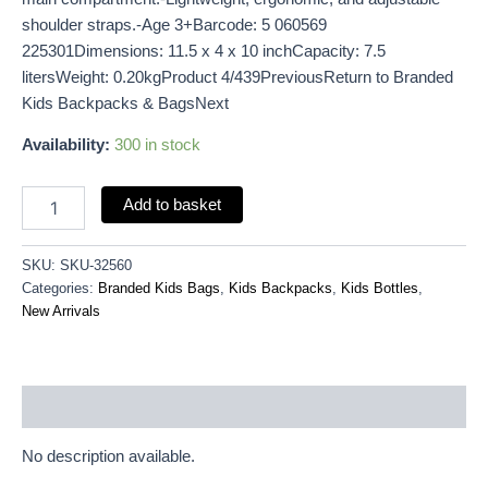
shoulder straps.-Age 3+Barcode: 5 060569
225301Dimensions: 11.5 x 4 x 10 inchCapacity: 7.5
litersWeight: 0.20kgProduct 4/439PreviousReturn to Branded
Kids Backpacks & BagsNext
Availability:
300 in stock
Add to basket
SKU:
SKU-32560
Categories:
Branded Kids Bags
,
Kids Backpacks
,
Kids Bottles
,
New Arrivals
Description
No description available.