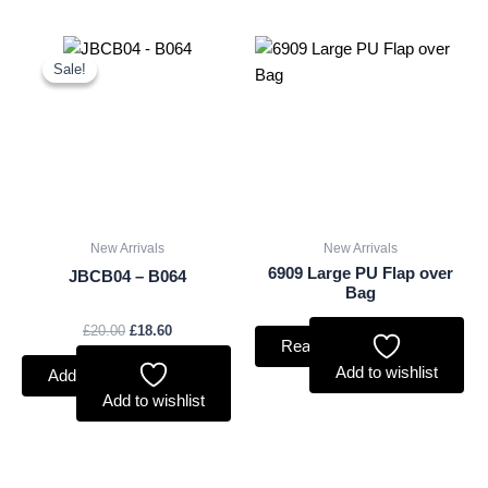
Original
Current
price
price
Sale!
Sale!
was:
is:
£20.00.
£18.60.
New Arrivals
New Arrivals
6909 Large PU Flap over
JBCB04 – B064
Bag
£
20.00
£
18.60
Read more
Add to wishlist
Add to basket
Add to wishlist