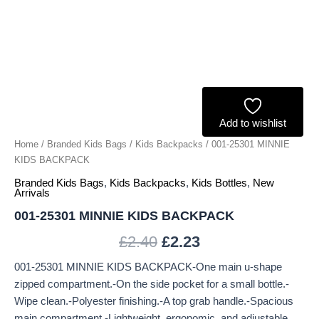
Add to wishlist
Home
/
Branded Kids Bags
/
Kids Backpacks
/ 001-25301 MINNIE
KIDS BACKPACK
Branded Kids Bags
,
Kids Backpacks
,
Kids Bottles
,
New
Arrivals
001-25301 MINNIE KIDS BACKPACK
£
2.40
£
2.23
001-25301 MINNIE KIDS BACKPACK-One main u-shape
zipped compartment.-On the side pocket for a small bottle.-
Wipe clean.-Polyester finishing.-A top grab handle.-Spacious
main compartment.-Lightweight, ergonomic, and adjustable