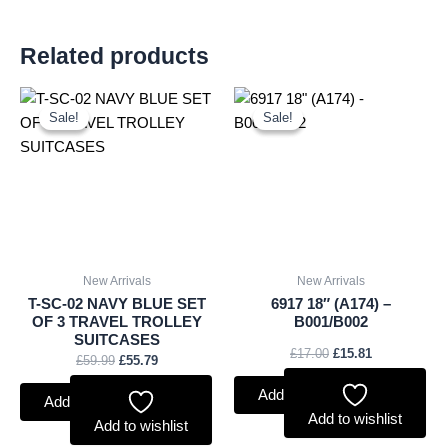
Related products
Original
Current
Original
Current
price
price
price
price
Sale!
Sale!
Sale!
Sale!
was:
is:
was:
is:
£59.99.
£55.79.
£17.00.
£15.81.
New Arrivals
New Arrivals
T-SC-02 NAVY BLUE SET
6917 18″ (A174) –
OF 3 TRAVEL TROLLEY
B001/B002
SUITCASES
£
17.00
£
15.81
£
59.99
£
55.79
Add to basket
Add to basket
Add to wishlist
Add to wishlist