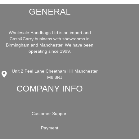
GENERAL
Wholesale Handbags Ltd is an import and
Cash&Carry business with showrooms in
Birmingham and Manchester. We have been
operating since 1999.
Unit 2 Peel Lane Cheetham Hill Manchester
M8 8RJ
COMPANY INFO
Customer Support
Payment