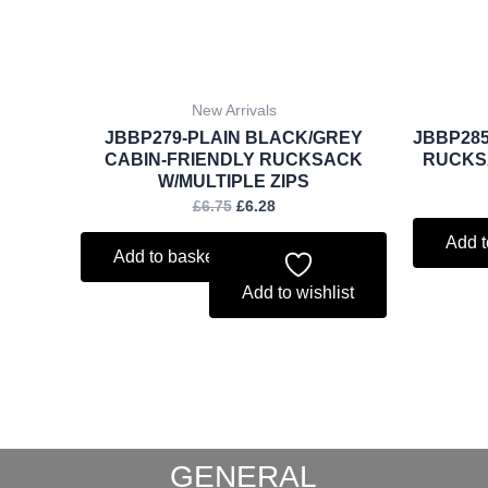
New Arrivals
JBBP279-PLAIN BLACK/GREY
JBBP285
CABIN-FRIENDLY RUCKSACK
RUCKSA
W/MULTIPLE ZIPS
£
6.75
£
6.28
Add t
Add to basket
Add to wishlist
GENERAL