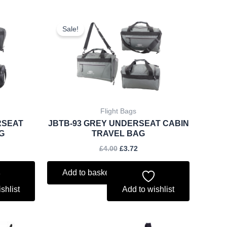
ent
Original
Current
price
price
Sale!
was:
is:
.
£4.00.
£3.72.
Flight Bags
RSEAT
JBTB-93 GREY UNDERSEAT CABIN
G
TRAVEL BAG
£
4.00
£
3.72
Add to basket
shlist
Add to wishlist
rent
Original
Current