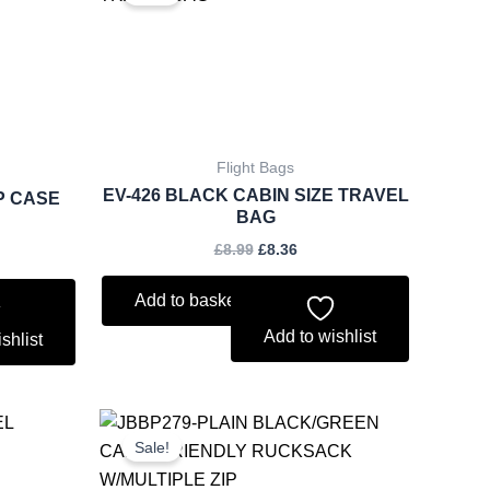
was:
is:
.85.
£8.99.
£8.36.
Flight Bags
EV-426 BLACK CABIN SIZE TRAVEL
P CASE
BAG
£
8.99
£
8.36
Add to basket
Add to wishlist
shlist
rent
Original
Current
ce
price
price
Sale!
was:
is:
.50.
£6.75.
£6.28.