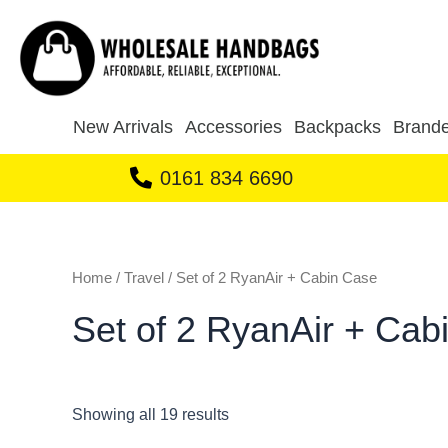
Sorted
Skip
by
to
latest
content
New Arrivals
Accessories
Backpacks
Brande
0161 834 6690
Home
/
Travel
/ Set of 2 RyanAir + Cabin Case
Set of 2 RyanAir + Cab
Showing all 19 results