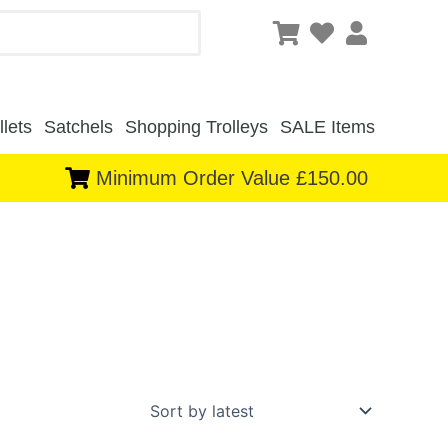
lets
Satchels
Shopping Trolleys
SALE Items
Minimum Order Value £150.00