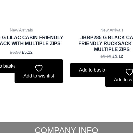
New Arrivals
New Arrivals
-G LILAC CABIN-FRIENDLY
JBBP285-G BLACK CA
CK WITH MULTIPLE ZIPS
FRIENDLY RUCKSACK
MULTIPLE ZIPS
£
5.50
£
5.12
£
5.50
£
5.12
o basket
Add to basket
Add to wishlist
Add to wi
COMPANY INFO