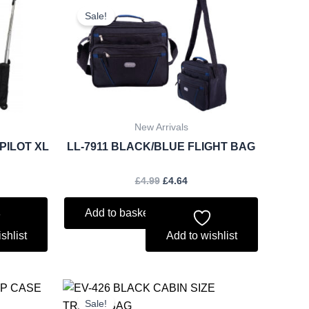
ce
price
price
Sale!
was:
is:
.48.
£4.99.
£4.64.
New Arrivals
PILOT XL
LL-7911 BLACK/BLUE FLIGHT BAG
£
4.99
£
4.64
Add to basket
shlist
Add to wishlist
rent
Original
Current
ce
price
price
Sale!