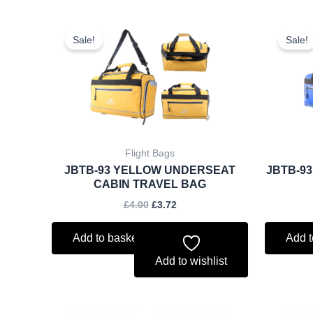
Original
Current
price
price
Sale!
Sale!
was:
is:
£4.00.
£3.72.
Flight Bags
JBTB-93 YELLOW UNDERSEAT
JBTB-9
CABIN TRAVEL BAG
£
4.00
£
3.72
Add to basket
Add t
Add to wishlist
Original
Current