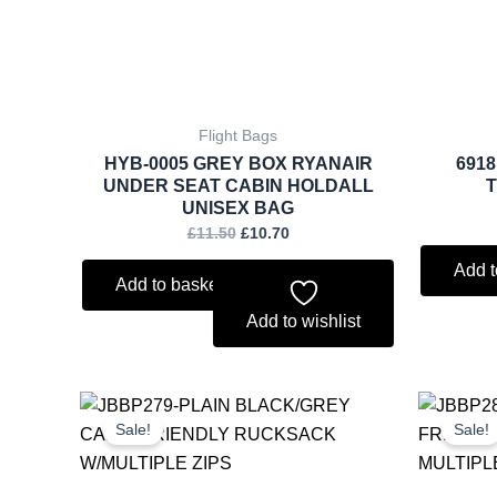
Flight Bags
HYB-0005 GREY BOX RYANAIR
691
UNDER SEAT CABIN HOLDALL
UNISEX BAG
£
11.50
£
10.70
Add t
Add to basket
Add to wishlist
Original
Current
price
price
Sale!
Sale!
was:
is:
£6.75.
£6.28.