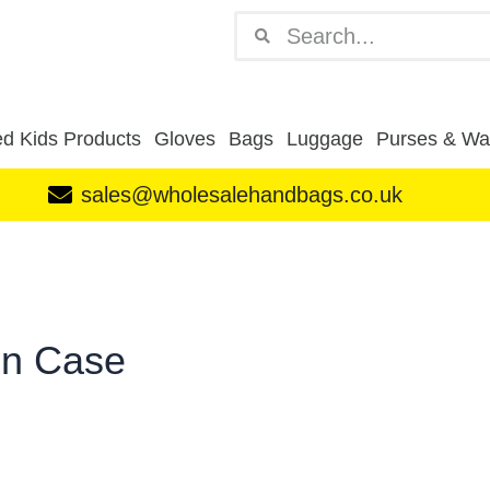
Search
Search
d Kids Products
Gloves
Bags
Luggage
Purses & Wal
sales@wholesalehandbags.co.uk
in Case