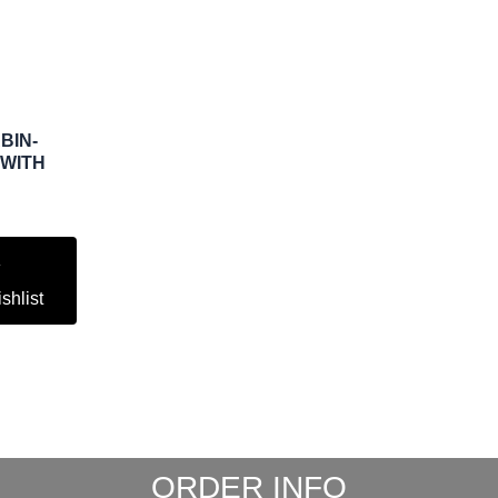
BIN-
 WITH
shlist
ORDER INFO