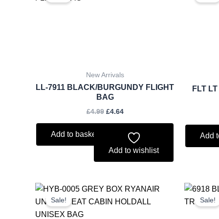
was:
is:
£4.99.
£4.64.
New Arrivals
LL-7911 BLACK/BURGUNDY FLIGHT
FLT L
BAG
£
4.99
£
4.64
Add to basket
Add t
Add to wishlist
Original
Current
price
price
Sale!
Sale!
was:
is:
£11.50.
£10.70.