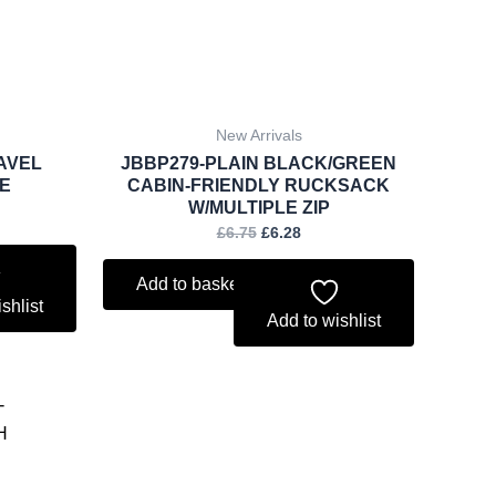
New Arrivals
AVEL
JBBP279-PLAIN BLACK/GREEN
E
CABIN-FRIENDLY RUCKSACK
W/MULTIPLE ZIP
£
6.75
£
6.28
Add to basket
shlist
Add to wishlist
ent
.