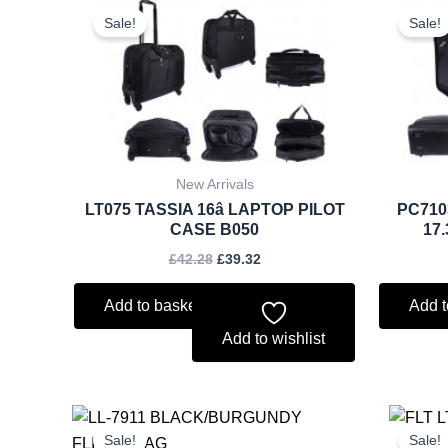
price
price
Sale!
Sale!
was:
is:
£42.28.
£39.32.
New Arrivals
LT075 TASSIA 16â LAPTOP PILOT
PC710
CASE B050
17
£
42.28
£
39.32
Add to basket
Add t
Add to wishlist
Original
Current
price
price
Sale!
Sale!