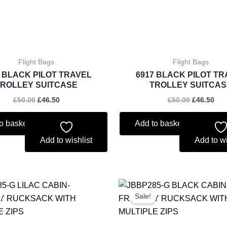
Flight Bags
Flight Bags
8 BLACK PILOT TRAVEL
6917 BLACK PILOT TR
TROLLEY SUITCASE
TROLLEY SUITCAS
£
50.00
£
46.50
£
50.00
£
46.50
o basket
Add to basket
Add to wishlist
Add to wi
Original
Current
Original
Curr
price
price
price
price
Sale!
was:
is:
was:
is:
£5.50.
£5.12.
£5.50.
£5.12