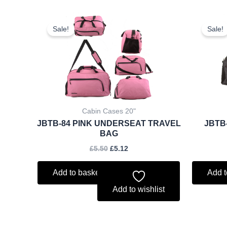
Original
Current
price
price
Sale!
Sale!
was:
is:
£5.50.
£5.12.
Cabin Cases 20"
JBTB-84 PINK UNDERSEAT TRAVEL
JBTB
BAG
£
5.50
£
5.12
Add to basket
Add t
Add to wishlist