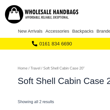
Sorted
Skip
by
to
latest
content
New Arrivals
Accessories
Backpacks
Brande
0161 834 6690
Home
/
Travel
/ Soft Shell Cabin Case 20"
Soft Shell Cabin Case 
Showing all 2 results