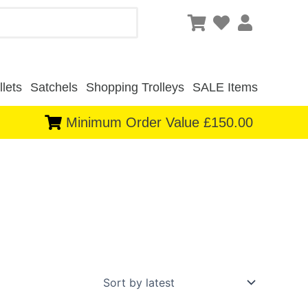
lets
Satchels
Shopping Trolleys
SALE Items
Minimum Order Value £150.00