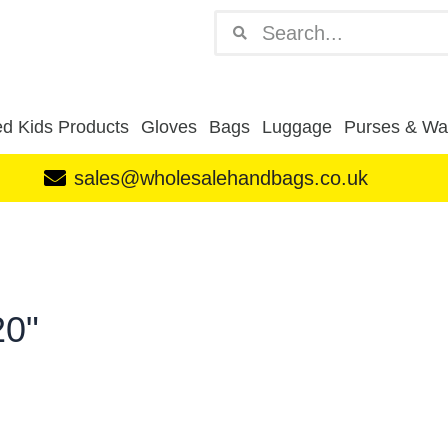
Search
Search
d Kids Products
Gloves
Bags
Luggage
Purses & Wal
sales@wholesalehandbags.co.uk
20"