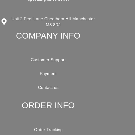
Unit 2 Peel Lane Cheetham Hill Manchester
M8 8RJ
COMPANY INFO
Customer Support
Payment
Contact us
ORDER INFO
Order Tracking