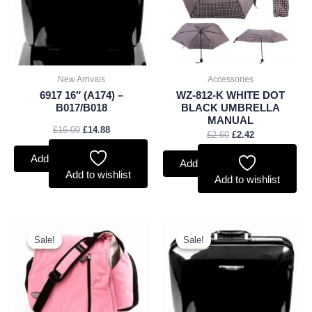
New Arrivals
Accessories
6917 16″ (A174) –
WZ-812-K WHITE DOT
B017/B018
BLACK UMBRELLA
MANUAL
£
16.00
£
14.88
£
2.60
£
2.42
Add to basket
Add to basket
Add to wishlist
Add to wishlist
Original
Current
Original
Current
price
price
price
price
Sale!
Sale!
Sale!
Sale!
was:
is:
was:
is:
£10.50.
£9.77.
£17.00.
£15.81.