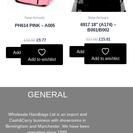
New Arrivals
New Arrivals
6917 18″ (A174) –
PH614 PINK – A005
B001/B002
£
17.00
£
15.81
£
10.50
£
9.77
Add to basket
Add to basket
Add to wishlist
Add to wishlist
GENERAL
Wholesale Handbags Ltd is an import and
Cash&Carry business with showrooms in
Birmingham and Manchester. We have been
operating since 1999.