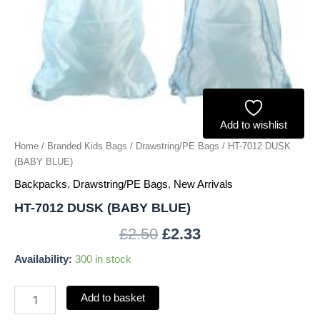
Add to wishlist
Home
/
Branded Kids Bags
/
Drawstring/PE Bags
/ HT-7012 DUSK
(BABY BLUE)
Backpacks
,
Drawstring/PE Bags
,
New Arrivals
HT-7012 DUSK (BABY BLUE)
£
2.50
£
2.33
Availability:
300 in stock
Add to basket