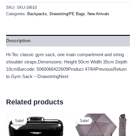
SKU:
SKU-18610
Categories:
Backpacks
,
Drawstring/PE Bags
,
New Arrivals
Description
Hi-Tec classic gym sack, one main compartment and string
shoulder straps.Dimensions: Height 50cm Width 35cm Depth
10cmBarcode: 5060066422609Product 47/64PreviousReturn
to Gym Sack – DrawstringNext
Related products
Original
Current
Original
Current
price
price
price
price
Sale!
Sale!
Sale!
Sale!
was:
is:
was:
is:
£16.00.
£14.88.
£2.60.
£2.42.