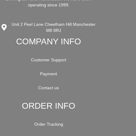
operating since 1999.
Unit 2 Peel Lane Cheetham Hill Manchester
M8 8RJ
COMPANY INFO
Customer Support
Payment
Contact us
ORDER INFO
Order Tracking