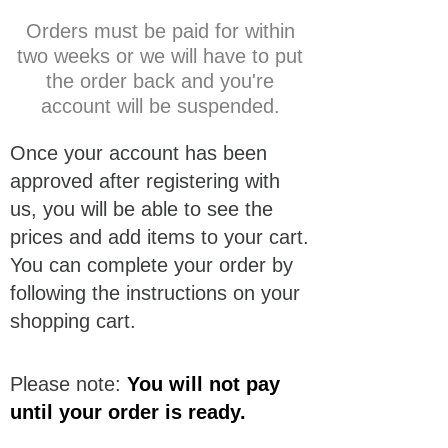
Orders must be paid for within
two weeks or we will have to put
the order back and you're
account will be suspended.
Once your account has been
approved after registering with
us, you will be able to see the
prices and add items to your cart.
You can complete your order by
following the instructions on your
shopping cart.
Please note:
You will not pay
until your order is ready.