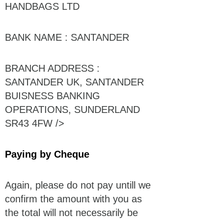
HANDBAGS LTD
BANK NAME : SANTANDER
BRANCH ADDRESS :
SANTANDER UK, SANTANDER
BUISNESS BANKING
OPERATIONS, SUNDERLAND
SR43 4FW />
Paying by Cheque
Again, please do not pay untill we
confirm the amount with you as
the total will not necessarily be