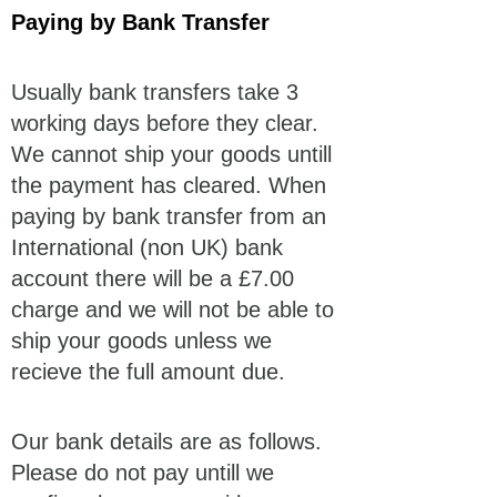
Paying by Bank Transfer
Usually bank transfers take 3
working days before they clear.
We cannot ship your goods untill
the payment has cleared. When
paying by bank transfer from an
International (non UK) bank
account there will be a £7.00
charge and we will not be able to
ship your goods unless we
recieve the full amount due.
Our bank details are as follows.
Please do not pay untill we