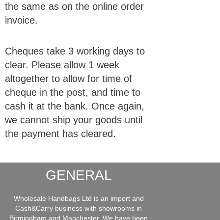
the same as on the online order
invoice.
Cheques take 3 working days to
clear. Please allow 1 week
altogether to allow for time of
cheque in the post, and time to
cash it at the bank. Once again,
we cannot ship your goods until
the payment has cleared.
GENERAL
Wholesale Handbags Ltd is an import and
Cash&Carry business with showrooms in
Birmingham and Manchester. We have been