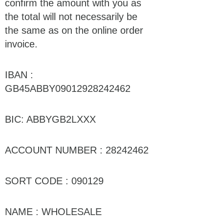
confirm the amount with you as
the total will not necessarily be
the same as on the online order
invoice.
IBAN :
GB45ABBY09012928242462
BIC: ABBYGB2LXXX
ACCOUNT NUMBER : 28242462
SORT CODE : 090129
NAME : WHOLESALE