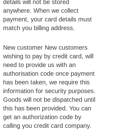
details will not be stored
anywhere. When we collect
payment, your card details must
match you billing address.
New customer New customers
wishing to pay by credit card, will
need to provide us with an
authorisation code once payment
has been taken, we require this
information for security purposes.
Goods will not be dispatched until
this has been provided. You can
get an authorization code by
calling you credit card company.