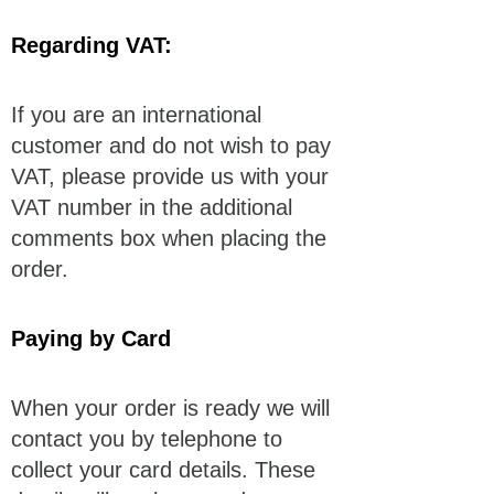
Regarding VAT:
If you are an international
customer and do not wish to pay
VAT, please provide us with your
VAT number in the additional
comments box when placing the
order.
Paying by Card
When your order is ready we will
contact you by telephone to
collect your card details. These