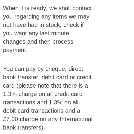
When it is ready, we shall contact
you regarding any items we may
not have had in stock, check if
you want any last minute
changes and then process
payment.
You can pay by cheque, direct
bank transfer, debit card or credit
card (please note that there is a
1.3% charge on all credit card
transactions and 1.3% on all
debit card transactions and a
£7.00 charge on any International
bank transfers).