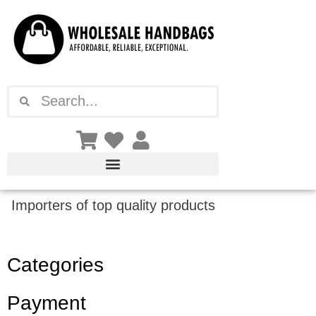
Skip
to
content
Search
Search
Importers of top quality products
Categories
Payment