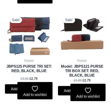
Original
Current
Original
Current
price
price
price
price
Sale!
Sale!
was:
is:
was:
is:
£3.00.
£2.79.
£3.00.
£2.79.
Purses
Purses
JBPS125 PURSE TRI SET:
Model: JBPS121 PURSE
RED, BLACK, BLUE
TRI BOX SET: RED,
BLACK, BLUE
£
3.00
£
2.79
£
3.00
£
2.79
Add to basket
Add to basket
Add to wishlist
Add to wishlist