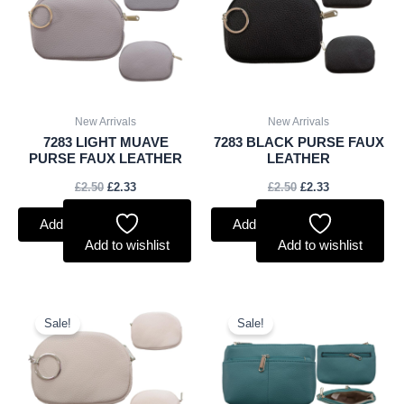
New Arrivals
New Arrivals
7283 LIGHT MUAVE
7283 BLACK PURSE FAUX
PURSE FAUX LEATHER
LEATHER
£
2.50
£
2.33
£
2.50
£
2.33
Add to basket
Add to basket
Add to wishlist
Add to wishlist
Original
Current
Original
Current
price
price
price
price
Sale!
Sale!
was:
is:
was:
is:
£2.50.
£2.33.
£2.75.
£2.56.