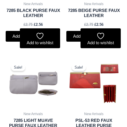
New Arrivals
New Arrivals
7285 BLACK PURSE FAUX
7285 BEIGE PURSE FAUX
LEATHER
LEATHER
£
2.75
£
2.56
£
2.75
£
2.56
Add to basket
Add to basket
Add to wishlist
Add to wishlist
Original
Current
Original
Current
price
price
price
price
Sale!
Sale!
was:
is:
was:
is:
£2.75.
£2.56.
£3.00.
£2.79.
New Arrivals
New Arrivals
7285 LIGHT MUAVE
PSL-53 RED FAUX
PURSE FAUX LEATHER
LEATHER PURSE