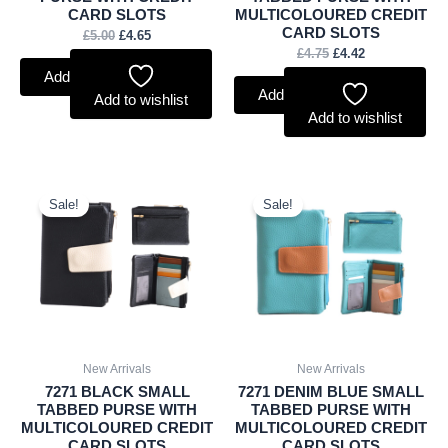
CARD SLOTS
MULTICOLOURED CREDIT
CARD SLOTS
£
5.00
£
4.65
£
4.75
£
4.42
Add to basket
Add to basket
Add to wishlist
Add to wishlist
Original
Current
Original
Current
price
price
price
price
Sale!
Sale!
was:
is:
was:
is:
£4.75.
£4.42.
£4.75.
£4.42.
New Arrivals
New Arrivals
7271 BLACK SMALL
7271 DENIM BLUE SMALL
TABBED PURSE WITH
TABBED PURSE WITH
MULTICOLOURED CREDIT
MULTICOLOURED CREDIT
CARD SLOTS
CARD SLOTS