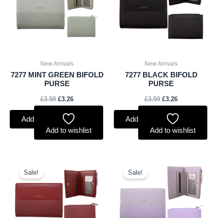
New Arrivals
New Arrivals
7277 MINT GREEN BIFOLD
7277 BLACK BIFOLD
PURSE
PURSE
£
3.50
£
3.26
£
3.50
£
3.26
Add to basket
Add to basket
Add to wishlist
Add to wishlist
Original
Current
Original
Current
price
price
price
price
Sale!
Sale!
was:
is:
was:
is:
£3.50.
£3.26.
£3.50.
£3.26.