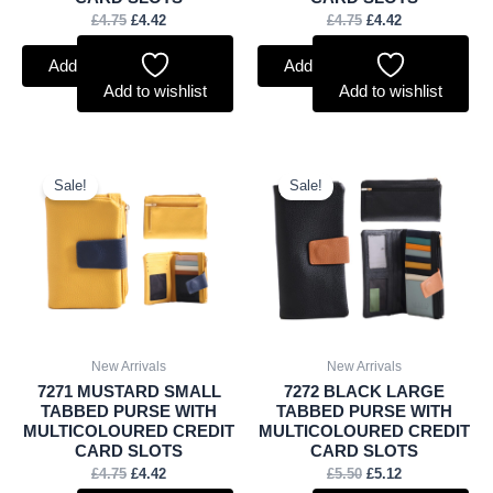
£
4.75
£
4.42
£
4.75
£
4.42
Add to basket
Add to basket
Add to wishlist
Add to wishlist
Original
Current
Original
Current
price
price
price
price
Sale!
Sale!
was:
is:
was:
is:
£4.75.
£4.42.
£5.50.
£5.12.
New Arrivals
New Arrivals
7271 MUSTARD SMALL
7272 BLACK LARGE
TABBED PURSE WITH
TABBED PURSE WITH
MULTICOLOURED CREDIT
MULTICOLOURED CREDIT
CARD SLOTS
CARD SLOTS
£
4.75
£
4.42
£
5.50
£
5.12