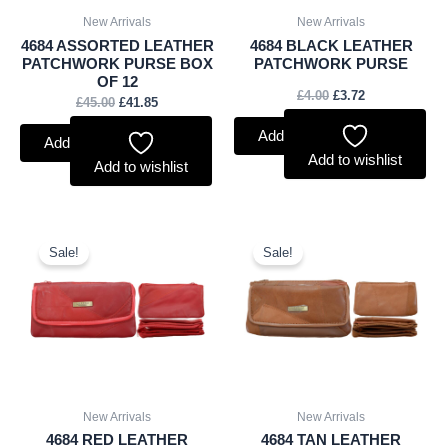
New Arrivals
New Arrivals
4684 ASSORTED LEATHER
4684 BLACK LEATHER
PATCHWORK PURSE BOX
PATCHWORK PURSE
OF 12
£
4.00
£
3.72
£
45.00
£
41.85
Add to basket
Add to basket
Add to wishlist
Add to wishlist
Original
Current
Original
Current
price
price
price
price
Sale!
Sale!
was:
is:
was:
is:
£4.00.
£3.72.
£4.00.
£3.72.
New Arrivals
New Arrivals
4684 RED LEATHER
4684 TAN LEATHER