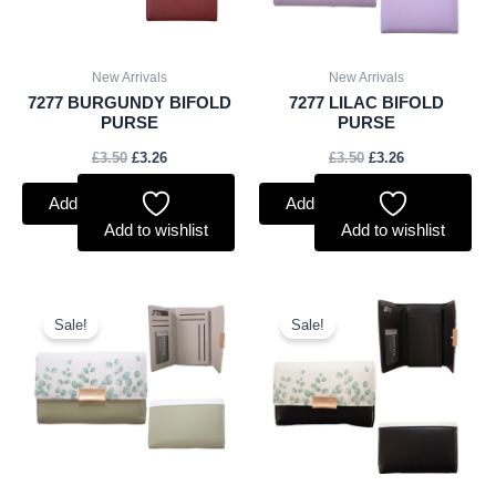
New Arrivals
New Arrivals
7277 BURGUNDY BIFOLD
7277 LILAC BIFOLD
PURSE
PURSE
£
3.50
£
3.26
£
3.50
£
3.26
Add to basket
Add to basket
Add to wishlist
Add to wishlist
Original
Current
Original
Current
price
price
price
price
Sale!
Sale!
was:
is:
was:
is:
£5.00.
£4.65.
£5.00.
£4.65.