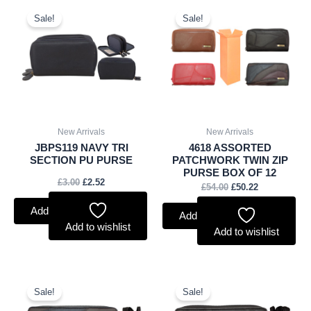
Original
Current
Original
Current
price
price
price
price
Sale!
Sale!
was:
is:
was:
is:
£3.00.
£2.52.
£54.00.
£50.22.
New Arrivals
New Arrivals
JBPS119 NAVY TRI
4618 ASSORTED
SECTION PU PURSE
PATCHWORK TWIN ZIP
PURSE BOX OF 12
£
3.00
£
2.52
£
54.00
£
50.22
Add to basket
Add to basket
Add to wishlist
Add to wishlist
Original
Current
Original
Current
price
price
price
price
Sale!
Sale!
was:
is:
was:
is: