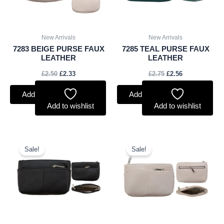
New Arrivals
New Arrivals
7283 BEIGE PURSE FAUX
7285 TEAL PURSE FAUX
LEATHER
LEATHER
£
2.50
£
2.33
£
2.75
£
2.56
Add to basket
Add to basket
Add to wishlist
Add to wishlist
Original
Current
Original
Current
price
price
price
price
Sale!
Sale!
was:
is:
was:
is:
£2.75.
£2.56.
£2.75.
£2.56.