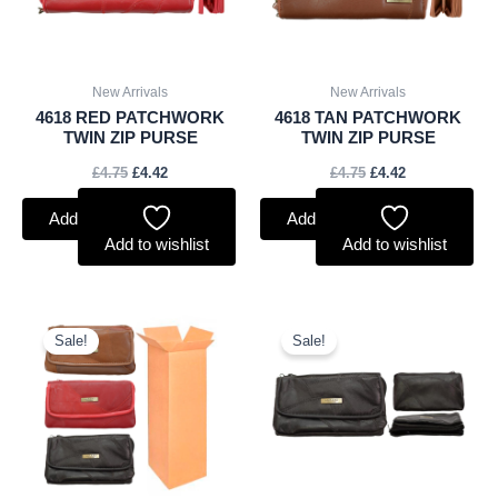
New Arrivals
New Arrivals
4618 RED PATCHWORK
4618 TAN PATCHWORK
TWIN ZIP PURSE
TWIN ZIP PURSE
£
4.75
£
4.42
£
4.75
£
4.42
Add to basket
Add to basket
Add to wishlist
Add to wishlist
Original
Current
Original
Current
price
price
price
price
Sale!
Sale!
was:
is:
was:
is:
£45.00.
£41.85.
£4.00.
£3.72.