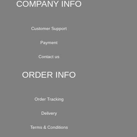
COMPANY INFO
Customer Support
Payment
Contact us
ORDER INFO
Order Tracking
Delivery
Terms & Conditions