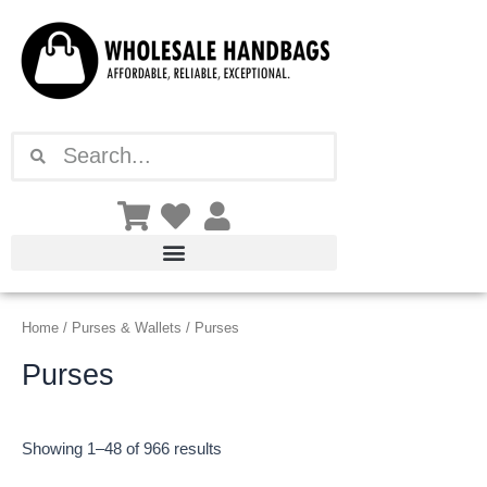
Sorted
Skip
by
latest
to
content
Search
Search
Home
/
Purses & Wallets
/ Purses
Purses
Showing 1–48 of 966 results