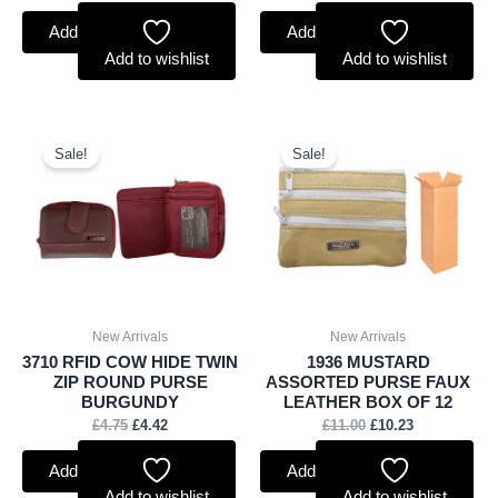
Add to basket
Add to basket
Add to wishlist
Add to wishlist
Original
Current
Original
Current
price
price
price
price
Sale!
Sale!
was:
is:
was:
is:
£4.75.
£4.42.
£11.00.
£10.23.
New Arrivals
New Arrivals
3710 RFID COW HIDE TWIN
1936 MUSTARD
ZIP ROUND PURSE
ASSORTED PURSE FAUX
BURGUNDY
LEATHER BOX OF 12
£
4.75
£
4.42
£
11.00
£
10.23
Add to basket
Add to basket
Add to wishlist
Add to wishlist