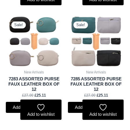
Original
Current
Original
Current
price
price
price
price
Sale!
Sale!
was:
is:
was:
is:
£27.00.
£25.11.
£27.00.
£25.11.
New Arrivals
New Arrivals
7283 ASSORTED PURSE
7285 ASSORTED PURSE
FAUX LEATHER BOX OF
FAUX LEATHER BOX OF
12
12
£
27.00
£
25.11
£
27.00
£
25.11
Add to basket
Add to basket
Add to wishlist
Add to wishlist