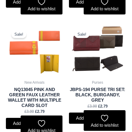
Add to basket
Add to basket
Add to wishlist
Add to wishlist
Original
Current
Original
Current
price
price
price
price
Sale!
Sale!
was:
is:
was:
is:
£3.00.
£2.79.
£3.00.
£2.79.
New Arrivals
Purses
NQ13045 PINK AND
JBPS-194 PURSE TRI SET:
GREEN FAUX LEATHER
BLACK, BURGANDY,
WALLET WITH MULTIPLE
GREY
CARD SLOT
£
3.00
£
2.79
£
3.00
£
2.79
Add to basket
Add to basket
Add to wishlist
Add to wishlist