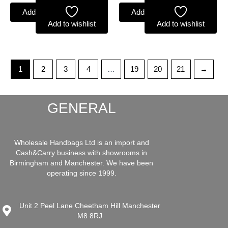
Add to basket
Add to basket
Add to wishlist
Add to wishlist
1
2
3
4
…
19
20
21
→
GENERAL
Wholesale Handbags Ltd is an import and
Cash&Carry business with showrooms in
Birmingham and Manchester. We have been
operating since 1999.
Unit 2 Peel Lane Cheetham Hill Manchester
M8 8RJ