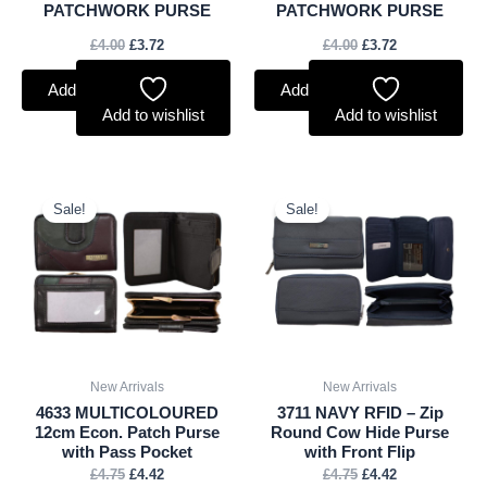
PATCHWORK PURSE
PATCHWORK PURSE
£
4.00
£
3.72
£
4.00
£
3.72
Add to basket
Add to basket
Add to wishlist
Add to wishlist
Original
Current
Original
Current
price
price
price
price
Sale!
Sale!
was:
is:
was:
is:
£4.75.
£4.42.
£4.75.
£4.42.
New Arrivals
New Arrivals
4633 MULTICOLOURED
3711 NAVY RFID – Zip
12cm Econ. Patch Purse
Round Cow Hide Purse
with Pass Pocket
with Front Flip
£
4.75
£
4.42
£
4.75
£
4.42