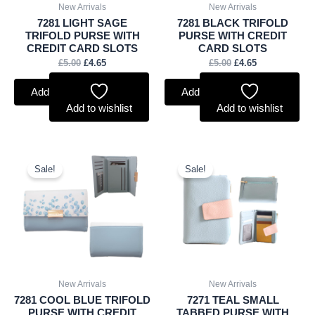
New Arrivals
New Arrivals
7281 LIGHT SAGE
7281 BLACK TRIFOLD
TRIFOLD PURSE WITH
PURSE WITH CREDIT
CREDIT CARD SLOTS
CARD SLOTS
£
5.00
£
4.65
£
5.00
£
4.65
Add to basket
Add to basket
Add to wishlist
Add to wishlist
Original
Current
Original
Current
price
price
price
price
Sale!
Sale!
was:
is:
was:
is:
£5.00.
£4.65.
£4.75.
£4.42.
New Arrivals
New Arrivals
7281 COOL BLUE TRIFOLD
7271 TEAL SMALL
PURSE WITH CREDIT
TABBED PURSE WITH