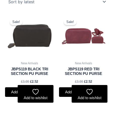
Original
Current
Original
Current
price
price
price
price
Sale!
Sale!
was:
is:
was:
is:
£3.00.
£2.52.
£3.00.
£2.52.
New Arrivals
New Arrivals
JBPS119 BLACK TRI
JBPS119 RED TRI
SECTION PU PURSE
SECTION PU PURSE
£
3.00
£
2.52
£
3.00
£
2.52
Add to basket
Add to basket
Add to wishlist
Add to wishlist