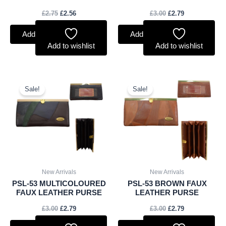
£
2.75
£
2.56
£
3.00
£
2.79
Add to basket
Add to basket
Add to wishlist
Add to wishlist
Original
Current
Original
Current
price
price
price
price
Sale!
Sale!
was:
is:
was:
is:
£3.00.
£2.79.
£3.00.
£2.79.
New Arrivals
New Arrivals
PSL-53 MULTICOLOURED
PSL-53 BROWN FAUX
FAUX LEATHER PURSE
LEATHER PURSE
£
3.00
£
2.79
£
3.00
£
2.79