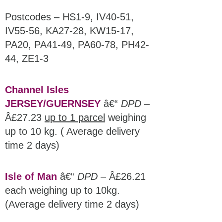
Postcodes – HS1-9, IV40-51,
IV55-56, KA27-28, KW15-17,
PA20, PA41-49, PA60-78, PH42-
44, ZE1-3
Channel Isles
JERSEY/GUERNSEY
â€“
DPD
–
Â£27.23
up to 1 parcel
weighing
up to 10 kg. ( Average delivery
time 2 days)
Isle of Man
â€“
DPD
– Â£26.21
each weighing up to 10kg.
(Average delivery time 2 days)