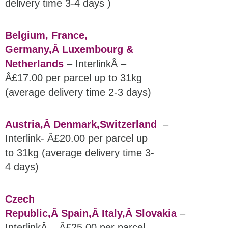
delivery time 3-4 days )
Belgium, France,
Germany,Â
Luxembourg &
Netherlands
– InterlinkÂ –
Â£17.00 per parcel up to 31kg
(average delivery time 2-3 days)
Austria,Â
Denmark,
Switzerland
–
Interlink- Â£20.00 per parcel up
to 31kg (average delivery time 3-
4 days)
Czech
Republic,Â
Spain,
Â Italy,Â
Slovakia
–
InterlinkÂ – Â£25.00 per parcel