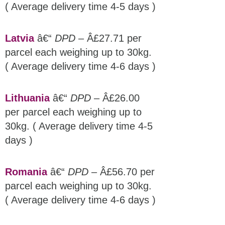
( Average delivery time 4-5 days )
Latvia
â€“
DPD
– Â£27.71 per
parcel each weighing up to 30kg.
( Average delivery time 4-6 days )
Lithuania
â€“
DPD
– Â£26.00
per parcel each weighing up to
30kg. ( Average delivery time 4-5
days )
Romania
â€“
DPD
– Â£56.70 per
parcel each weighing up to 30kg.
( Average delivery time 4-6 days )