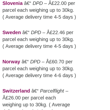
Slovenia
â€“
DPD
– Â£22.00 per
parcel each weighing up to 30kg.
( Average delivery time 4-5 days )
Sweden
â€“
DPD
– Â£22.46 per
parcel each weighing up to 30kg.
( Average delivery time 4-5 days )
Norway
â€“
DPD
– Â£60.70 per
parcel each weighing up to 30kg.
( Average delivery time 4-6 days )
Switzerland
â€“
Parcelflight
–
Â£26.00 per parcel each
weighing up to 30kg. ( Average