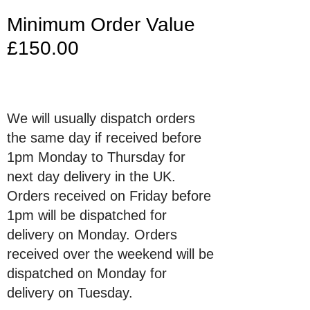
Minimum Order Value
£150.00
We will usually dispatch orders
the same day if received before
1pm Monday to Thursday for
next day delivery in the UK.
Orders received on Friday before
1pm will be dispatched for
delivery on Monday. Orders
received over the weekend will be
dispatched on Monday for
delivery on Tuesday.