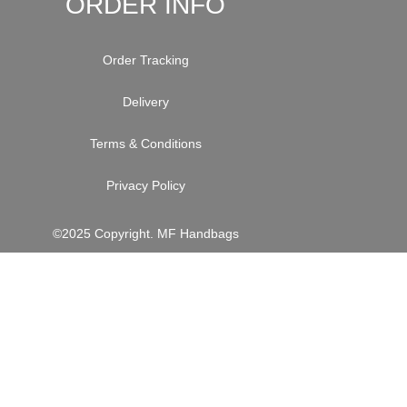
ORDER INFO
Order Tracking
Delivery
Terms & Conditions
Privacy Policy
©2025 Copyright. MF Handbags