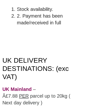
Stock availability.
2. Payment has been
made/received in full
UK DELIVERY
DESTINATIONS: (exc
VAT)
UK Mainland
–
Â£7.88
PER
parcel up to 20kg (
Next day delivery )