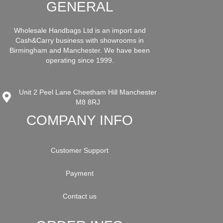
GENERAL
Wholesale Handbags Ltd is an import and
Cash&Carry business with showrooms in
Birmingham and Manchester. We have been
operating since 1999.
Unit 2 Peel Lane Cheetham Hill Manchester
M8 8RJ
COMPANY INFO
Customer Support
Payment
Contact us