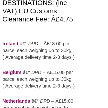
DESTINATIONS: (inc
VAT) EU Customs
Clearance Fee: Â£4.75
Ireland
â€“
DPD
– Â£18.00 per
parcel each weighing up to 30kg.
( Average delivery time 2-3 days )
Belgium
â€“
DPD
– Â£15.00 per
parcel each weighing up to 30kg.
( Average delivery time 2-3 days )
Netherlands
â€“
DPD
– Â£15.00
per parcel each weighing up to