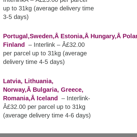
up to 31kg (average delivery time
3-5 days)
Portugal,
Sweden,
Â Estonia,Â
Hungary,Â
Pola
Finland
– Interlink – Â£32.00
per parcel up to 31kg (average
delivery time 4-5 days)
Latvia, Lithuania,
Norway,Â
Bulgaria, Greece,
Romania,Â
Iceland
– Interlink-
Â£32.00 per parcel up to 31kg
(average delivery time 4-6 days)