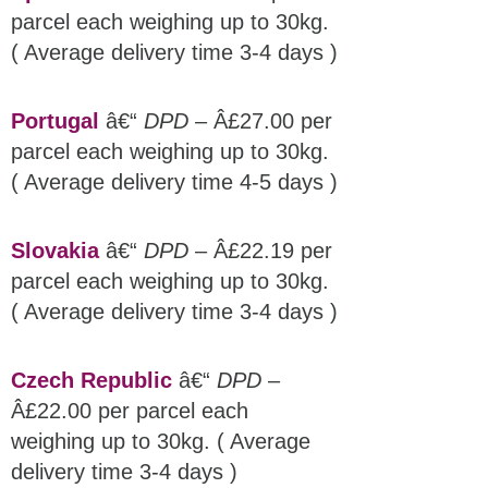
parcel each weighing up to 30kg.
( Average delivery time 3-4 days )
Portugal
â€“
DPD
– Â£27.00 per
parcel each weighing up to 30kg.
( Average delivery time 4-5 days )
Slovakia
â€“
DPD
– Â£22.19 per
parcel each weighing up to 30kg.
( Average delivery time 3-4 days )
Czech Republic
â€“
DPD
–
Â£22.00 per parcel each
weighing up to 30kg. ( Average
delivery time 3-4 days )