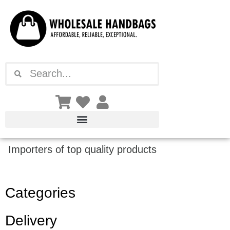
Skip
to
content
Search
Search
Importers of top quality products
Categories
Delivery