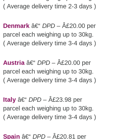
( Average delivery time 2-3 days )
Denmark
â€“
DPD
– Â£20.00 per
parcel each weighing up to 30kg.
( Average delivery time 3-4 days )
Austria
â€“
DPD
– Â£20.00 per
parcel each weighing up to 30kg.
( Average delivery time 3-4 days )
Italy
â€“
DPD
– Â£23.98 per
parcel each weighing up to 30kg.
( Average delivery time 3-4 days )
Spain
â€“
DPD
– Â£20.81 per