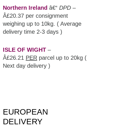
Northern Ireland
â€“
DPD
–
Â£20.37 per consignment
weighing up to 10kg. ( Average
delivery time 2-3 days )
ISLE OF WIGHT
–
Â£26.21
PER
parcel up to 20kg (
Next day delivery )
EUROPEAN
DELIVERY