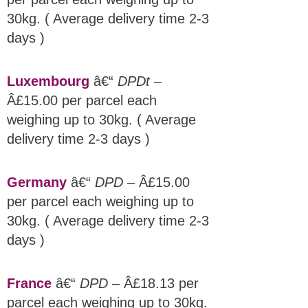
30kg. ( Average delivery time 2-3
days )
Luxembourg
â€“
DPDt
–
Â£15.00 per parcel each
weighing up to 30kg. ( Average
delivery time 2-3 days )
Germany
â€“
DPD
– Â£15.00
per parcel each weighing up to
30kg. ( Average delivery time 2-3
days )
France
â€“
DPD
– Â£18.13 per
parcel each weighing up to 30kg.