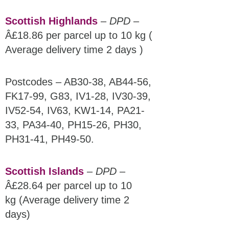
Scottish Highlands
–
DPD
–
Â£18.86 per parcel up to 10 kg (
Average delivery time 2 days )
Postcodes – AB30-38, AB44-56,
FK17-99, G83, IV1-28, IV30-39,
IV52-54, IV63, KW1-14, PA21-
33, PA34-40, PH15-26, PH30,
PH31-41, PH49-50.
Scottish Islands
–
DPD
–
Â£28.64 per parcel up to 10
kg (Average delivery time 2
days)