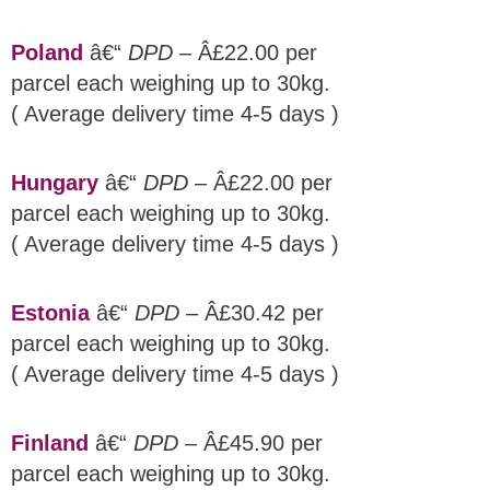
Poland
â€“
DPD
– Â£22.00 per
parcel each weighing up to 30kg.
( Average delivery time 4-5 days )
Hungary
â€“
DPD
– Â£22.00 per
parcel each weighing up to 30kg.
( Average delivery time 4-5 days )
Estonia
â€“
DPD
– Â£30.42 per
parcel each weighing up to 30kg.
( Average delivery time 4-5 days )
Finland
â€“
DPD
– Â£45.90 per
parcel each weighing up to 30kg.