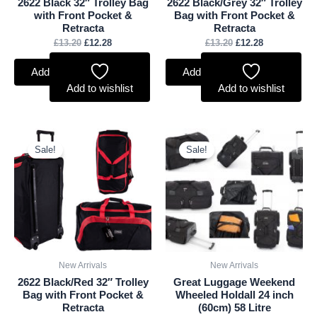
2622 Black 32″ Trolley Bag
2622 Black/Grey 32″ Trolley
with Front Pocket &
Bag with Front Pocket &
Retracta
Retracta
£
13.20
£
12.28
£
13.20
£
12.28
Add to basket
Add to basket
Add to wishlist
Add to wishlist
Original
Current
Original
Current
price
price
price
price
Sale!
Sale!
was:
is:
was:
is:
£13.20.
£12.28.
£25.00.
£23.25.
New Arrivals
New Arrivals
2622 Black/Red 32″ Trolley
Great Luggage Weekend
Bag with Front Pocket &
Wheeled Holdall 24 inch
Retracta
(60cm) 58 Litre