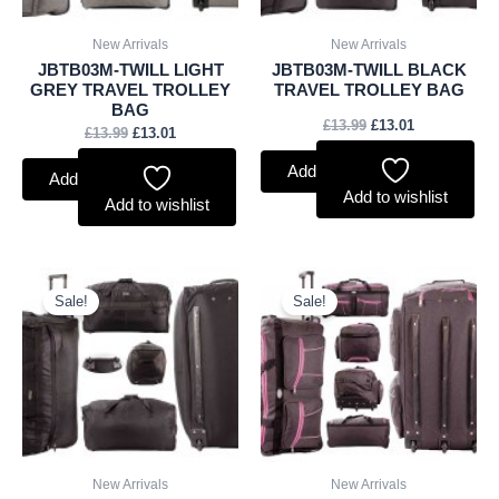
New Arrivals
New Arrivals
JBTB03M-TWILL LIGHT
JBTB03M-TWILL BLACK
GREY TRAVEL TROLLEY
TRAVEL TROLLEY BAG
BAG
£
13.99
£
13.01
£
13.99
£
13.01
Add to basket
Add to basket
Add to wishlist
Add to wishlist
Original
Current
Original
Current
price
price
price
price
Sale!
Sale!
was:
is:
was:
is:
£13.99.
£13.01.
£13.99.
£13.01.
New Arrivals
New Arrivals