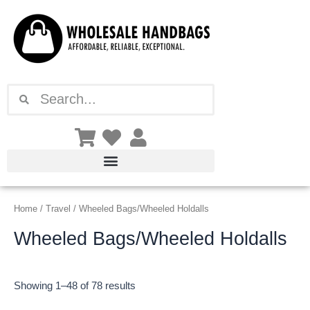
Sorted
Skip
by
latest
to
content
Search
Search
Home
/
Travel
/ Wheeled Bags/Wheeled Holdalls
Wheeled Bags/Wheeled Holdalls
Showing 1–48 of 78 results