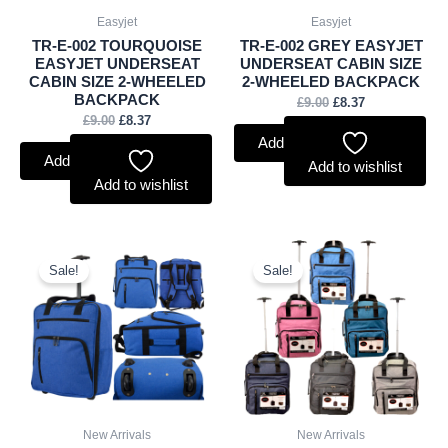
Easyjet
Easyjet
TR-E-002 TOURQUOISE
TR-E-002 GREY EASYJET
EASYJET UNDERSEAT
UNDERSEAT CABIN SIZE
CABIN SIZE 2-WHEELED
2-WHEELED BACKPACK
BACKPACK
£
9.00
£
8.37
£
9.00
£
8.37
Add to basket
Add to basket
Add to wishlist
Add to wishlist
Original
Current
Original
Current
price
price
price
price
Sale!
Sale!
was:
is:
was:
is:
£9.00.
£8.37.
£72.50.
£67.43.
New Arrivals
New Arrivals