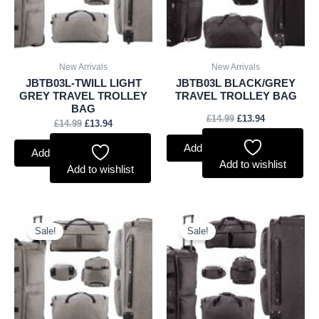
New Arrivals
New Arrivals
JBTB03L-TWILL LIGHT
JBTB03L BLACK/GREY
GREY TRAVEL TROLLEY
TRAVEL TROLLEY BAG
BAG
£
14.99
£
13.94
£
14.99
£
13.94
Add to basket
Add to basket
Add to wishlist
Add to wishlist
Original
Current
Original
Current
price
price
price
price
Sale!
Sale!
was:
is:
was:
is:
£13.99.
£13.01.
£13.99.
£13.01.