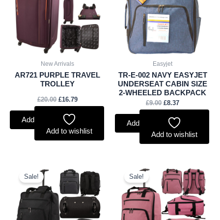
New Arrivals
Easyjet
AR721 PURPLE TRAVEL
TR-E-002 NAVY EASYJET
TROLLEY
UNDERSEAT CABIN SIZE
2-WHEELED BACKPACK
£
20.00
£
16.79
£
9.00
£
8.37
Add to basket
Add to basket
Add to wishlist
Add to wishlist
Original
Current
Original
Current
price
price
price
price
Sale!
Sale!
was:
is:
was:
is:
£9.00.
£8.37.
£9.00.
£8.37.