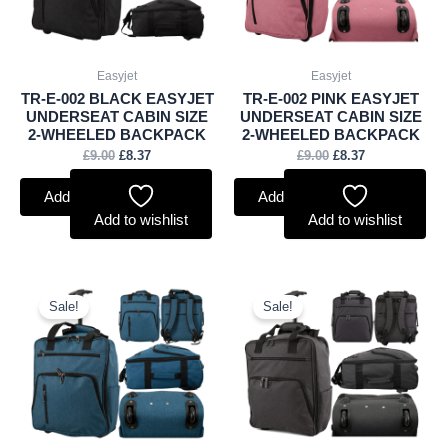
Easyjet
Easyjet
TR-E-002 BLACK EASYJET
TR-E-002 PINK EASYJET
UNDERSEAT CABIN SIZE
UNDERSEAT CABIN SIZE
2-WHEELED BACKPACK
2-WHEELED BACKPACK
£
9.00
£
8.37
£
9.00
£
8.37
Add to basket
Add to basket
Add to wishlist
Add to wishlist
Original
Current
Original
Current
price
price
price
price
Sale!
Sale!
was:
is:
was:
is:
£9.00.
£8.37.
£9.00.
£8.37.