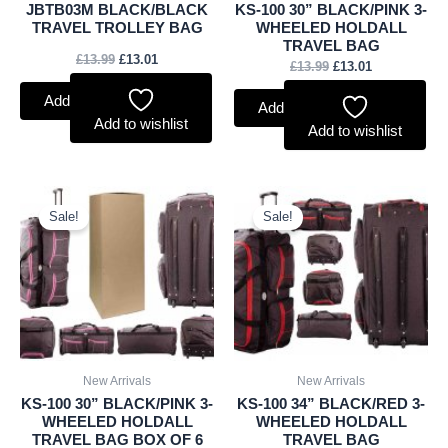
JBTB03M BLACK/BLACK
KS-100 30” BLACK/PINK 3-
TRAVEL TROLLEY BAG
WHEELED HOLDALL
TRAVEL BAG
£
13.99
£
13.01
£
13.99
£
13.01
Add to basket
Add to basket
Add to wishlist
Add to wishlist
Original
Current
Original
Current
price
price
price
price
Sale!
Sale!
was:
is:
was:
is:
£80.99.
£75.32.
£14.99.
£13.94.
New Arrivals
New Arrivals
KS-100 30” BLACK/PINK 3-
KS-100 34” BLACK/RED 3-
WHEELED HOLDALL
WHEELED HOLDALL
TRAVEL BAG BOX OF 6
TRAVEL BAG