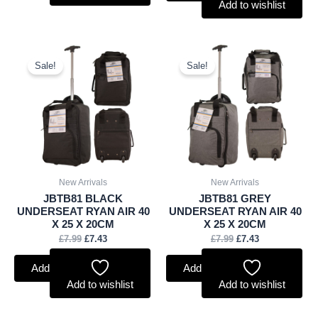
Add to wishlist
Original
Current
Original
Current
price
price
price
price
Sale!
Sale!
was:
is:
was:
is:
£7.99.
£7.43.
£7.99.
£7.43.
New Arrivals
New Arrivals
JBTB81 BLACK
JBTB81 GREY
UNDERSEAT RYAN AIR 40
UNDERSEAT RYAN AIR 40
X 25 X 20CM
X 25 X 20CM
£
7.99
£
7.43
£
7.99
£
7.43
Add to basket
Add to basket
Add to wishlist
Add to wishlist