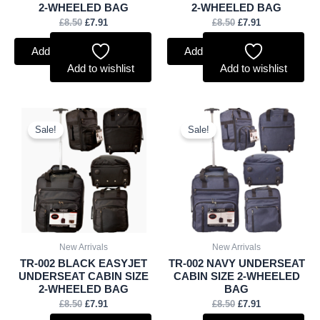
2-WHEELED BAG
2-WHEELED BAG
£
8.50
£
7.91
£
8.50
£
7.91
Add to basket
Add to basket
Add to wishlist
Add to wishlist
Original
Current
Original
Current
price
price
price
price
Sale!
Sale!
was:
is:
was:
is:
£8.50.
£7.91.
£8.50.
£7.91.
New Arrivals
New Arrivals
TR-002 BLACK EASYJET
TR-002 NAVY UNDERSEAT
UNDERSEAT CABIN SIZE
CABIN SIZE 2-WHEELED
2-WHEELED BAG
BAG
£
8.50
£
7.91
£
8.50
£
7.91