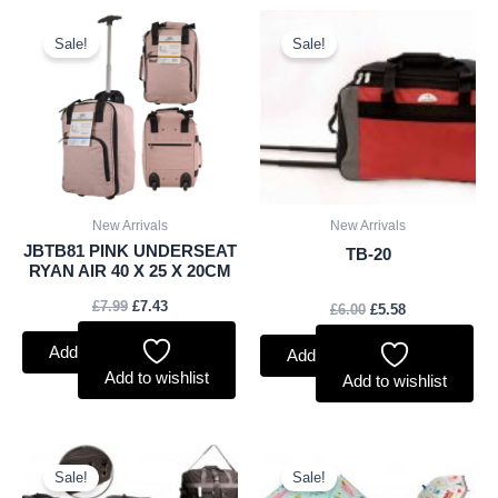
Original
Current
Original
Current
price
price
price
price
Sale!
Sale!
was:
is:
was:
is:
£7.99.
£7.43.
£6.00.
£5.58.
New Arrivals
New Arrivals
JBTB81 PINK UNDERSEAT
TB-20
RYAN AIR 40 X 25 X 20CM
£
7.99
£
7.43
£
6.00
£
5.58
Add to basket
Add to basket
Add to wishlist
Add to wishlist
Original
Current
Original
Current
price
price
price
price
Sale!
Sale!
was:
is:
was:
is: