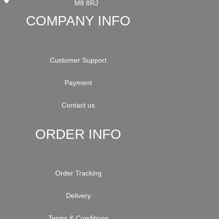
M8 8RJ
COMPANY INFO
Customer Support
Payment
Contact us
ORDER INFO
Order Tracking
Delivery
Terms & Conditions