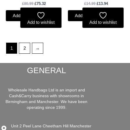
£
80.99
£
75.32
£
14.99
£
13.94
Add to basket
Add to basket
Add to wishlist
Add to wishlist
1
2
→
GENERAL
Wholesale Handbags Ltd is an import and
Cash&Carry business with showrooms in
Birmingham and Manchester. We have been
operating since 1999.
Unit 2 Peel Lane Cheetham Hill Manchester