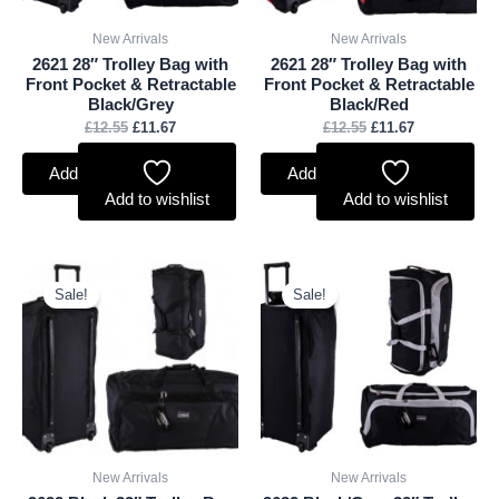
New Arrivals
New Arrivals
2621 28″ Trolley Bag with
2621 28″ Trolley Bag with
Front Pocket & Retractable
Front Pocket & Retractable
Black/Grey
Black/Red
£
12.55
£
11.67
£
12.55
£
11.67
Add to basket
Add to basket
Add to wishlist
Add to wishlist
Original
Current
Original
Current
price
price
price
price
Sale!
Sale!
was:
is:
was:
is:
£13.20.
£12.28.
£13.20.
£12.28.
New Arrivals
New Arrivals