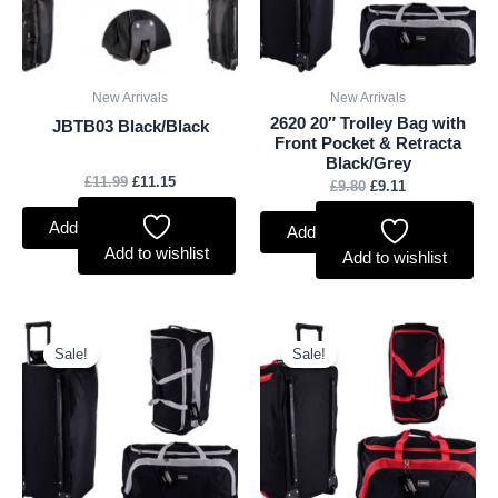
New Arrivals
New Arrivals
2620 20″ Trolley Bag with
JBTB03 Black/Black
Front Pocket & Retracta
Black/Grey
£
11.99
£
11.15
£
9.80
£
9.11
Add to basket
Add to basket
Add to wishlist
Add to wishlist
Original
Current
Original
Current
price
price
price
price
Sale!
Sale!
was:
is:
was:
is:
£12.55.
£11.67.
£12.55.
£11.67.