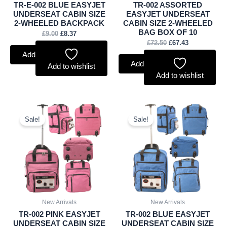
TR-E-002 BLUE EASYJET
TR-002 ASSORTED
UNDERSEAT CABIN SIZE
EASYJET UNDERSEAT
2-WHEELED BACKPACK
CABIN SIZE 2-WHEELED
BAG BOX OF 10
£
9.00
£
8.37
£
72.50
£
67.43
Add to basket
Add to basket
Add to wishlist
Add to wishlist
Original
Current
Original
Current
price
price
price
price
Sale!
Sale!
was:
is:
was:
is:
£8.50.
£7.91.
£8.50.
£7.91.
New Arrivals
New Arrivals
TR-002 PINK EASYJET
TR-002 BLUE EASYJET
UNDERSEAT CABIN SIZE
UNDERSEAT CABIN SIZE