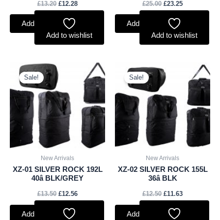
£
13.20
£
12.28
£
25.00
£
23.25
Add to basket
Add to basket
Add to wishlist
Add to wishlist
Original
Current
Original
Current
price
price
price
price
Sale!
Sale!
was:
is:
was:
is:
£13.50.
£12.56.
£12.50.
£11.63.
New Arrivals
New Arrivals
XZ-01 SILVER ROCK 192L
XZ-02 SILVER ROCK 155L
40â BLK/GREY
36â BLK
£
13.50
£
12.56
£
12.50
£
11.63
Add to basket
Add to basket