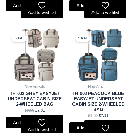
Add to basket
Add to basket
Add to wishlist
Add to wishlist
Original
Current
Original
Current
price
price
price
price
Sale!
Sale!
was:
is:
was:
is:
£8.50.
£7.91.
£8.50.
£7.91.
New Arrivals
New Arrivals
TR-002 GREY EASYJET
TR-002 PEACOCK BLUE
UNDERSEAT CABIN SIZE
EASYJET UNDERSEAT
2-WHEELED BAG
CABIN SIZE 2-WHEELED
BAG
£
8.50
£
7.91
£
8.50
£
7.91
Add to basket
Add to basket
Add to wishlist