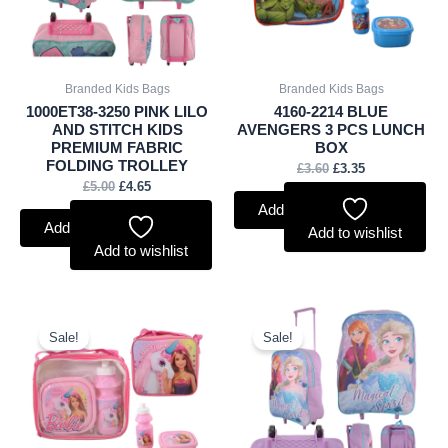
Branded Kids Bags
Branded Kids Bags
1000ET38-3250 PINK LILO
4160-2214 BLUE
AND STITCH KIDS
AVENGERS 3 PCS LUNCH
PREMIUM FABRIC
BOX
FOLDING TROLLEY
£
3.60
£
3.35
£
5.00
£
4.65
Add to basket
Add to basket
Add to wishlist
Add to wishlist
Original
Current
Original
Current
price
price
price
price
Sale!
Sale!
was:
is:
was:
is:
£3.60.
£3.35.
£6.50.
£6.05.