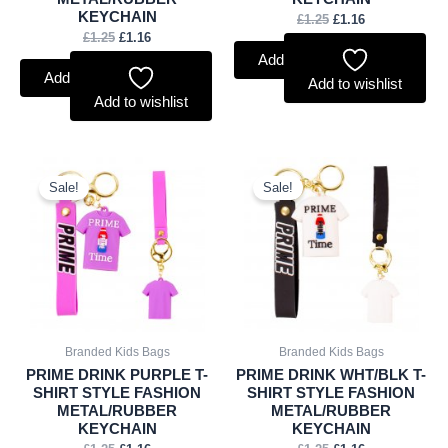
KEYCHAIN
£
1.25
£
1.16
£
1.25
£
1.16
Add to basket
Add to basket
Add to wishlist
Add to wishlist
Original
Current
Original
Current
price
price
price
price
Sale!
Sale!
was:
is:
was:
is:
£1.25.
£1.16.
£1.25.
£1.16.
Branded Kids Bags
Branded Kids Bags
PRIME DRINK PURPLE T-
PRIME DRINK WHT/BLK T-
SHIRT STYLE FASHION
SHIRT STYLE FASHION
METAL/RUBBER
METAL/RUBBER
KEYCHAIN
KEYCHAIN