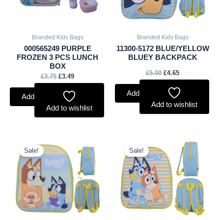
Branded Kids Bags
Branded Kids Bags
000565249 PURPLE
11300-5172 BLUE/YELLOW
FROZEN 3 PCS LUNCH
BLUEY BACKPACK
BOX
£
5.00
£
4.65
£
3.75
£
3.49
Add to basket
Add to basket
Add to wishlist
Add to wishlist
Original
Current
Original
Current
price
price
price
price
Sale!
Sale!
was:
is:
was:
is:
£4.00.
£3.72.
£4.00.
£3.72.