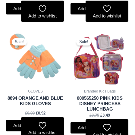
Add to basket
Add to basket
Add to wishlist
Add to wishlist
Original
Current
Original
Current
price
price
price
price
Sale!
Sale!
was:
is:
was:
is:
£0.99.
£0.92.
£3.75.
£3.49.
GLOVES
Branded Kids Bags
8894 ORANGE AND BLUE
000565250 PINK KIDS
KIDS GLOVES
DISNEY PRINCESS
LUNCHBAG
£
0.99
£
0.92
£
3.75
£
3.49
Add to basket
Add to basket
Add to wishlist
Add to wishlist