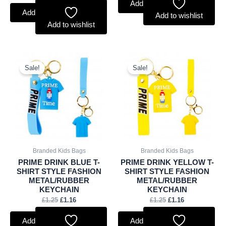
Add to basket
Add to basket
Add to wishlist
Add to wishlist
Original
Current
Original
Current
price
price
price
price
Sale!
Sale!
was:
is:
was:
is:
£1.25.
£1.16.
£1.25.
£1.16.
Branded Kids Bags
Branded Kids Bags
PRIME DRINK BLUE T-
PRIME DRINK YELLOW T-
SHIRT STYLE FASHION
SHIRT STYLE FASHION
METAL/RUBBER
METAL/RUBBER
KEYCHAIN
KEYCHAIN
£
1.25
£
1.16
£
1.25
£
1.16
Add to basket
Add to basket