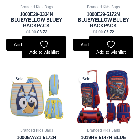
Branded Kids Bags
Branded Kids Bags
1000E29-3334N
1000E29-5172N
BLUE/YELLOW BLUEY
BLUE/YELLOW BLUEY
BACKPACK
BACKPACK
£
4.00
£
3.72
£
4.00
£
3.72
Add to basket
Add to basket
Add to wishlist
Add to wishlist
Original
Current
Original
Current
price
price
price
price
Sale!
Sale!
was:
is:
was:
is:
£4.00.
£3.72.
£8.00.
£7.44.
Branded Kids Bags
Branded Kids Bags
1000EVA31-5172N
1019HV-5147N BLUE