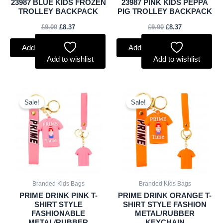
23987 BLUE KIDS FROZEN
23987 PINK KIDS PEPPA
TROLLEY BACKPACK
PIG TROLLEY BACKPACK
£
9.00
£
8.37
£
9.00
£
8.37
Add to basket
Add to basket
Add to wishlist
Add to wishlist
Original
Current
Original
Current
price
price
price
price
Sale!
Sale!
was:
is:
was:
is:
£1.25.
£1.16.
£1.25.
£1.16.
Branded Kids Bags
Branded Kids Bags
PRIME DRINK PINK T-
PRIME DRINK ORANGE T-
SHIRT STYLE
SHIRT STYLE FASHION
FASHIONABLE
METAL/RUBBER
METAL/RUBBER
KEYCHAIN