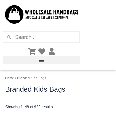
Sorted
Skip
by
latest
to
content
Search
Search
Home
/ Branded Kids Bags
Branded Kids Bags
Showing 1–48 of 992 results