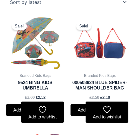
Original
Current
Original
Current
price
price
price
price
Sale!
Sale!
was:
is:
was:
is:
£3.00.
£2.52.
£2.50.
£2.10.
Branded Kids Bags
Branded Kids Bags
9524 BING KIDS
000508624 BLUE SPIDER-
UMBRELLA
MAN SHOULDER BAG
£
3.00
£
2.52
£
2.50
£
2.10
Add to basket
Add to basket
Add to wishlist
Add to wishlist