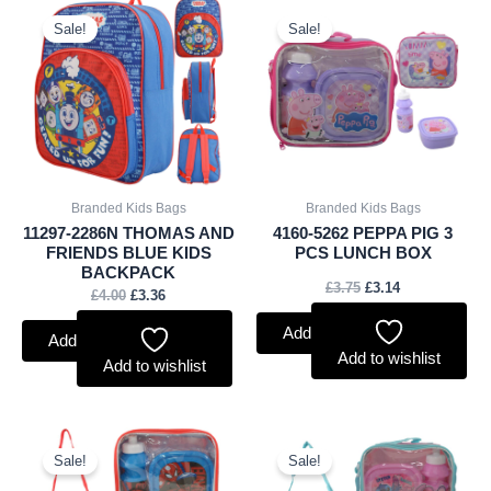
Original
Current
Original
Current
price
price
price
price
Sale!
Sale!
was:
is:
was:
is:
£4.00.
£3.36.
£3.75.
£3.14.
Branded Kids Bags
Branded Kids Bags
11297-2286N THOMAS AND
4160-5262 PEPPA PIG 3
FRIENDS BLUE KIDS
PCS LUNCH BOX
BACKPACK
£
3.75
£
3.14
£
4.00
£
3.36
Add to basket
Add to basket
Add to wishlist
Add to wishlist
Original
Current
Original
Current
price
price
price
price
Sale!
Sale!
was:
is:
was:
is: