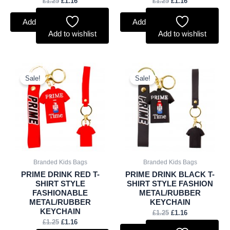
£
1.25
£
1.16
£
1.25
£
1.16
Add to basket
Add to basket
Add to wishlist
Add to wishlist
Original
Current
Original
Current
price
price
price
price
Sale!
Sale!
was:
is:
was:
is:
£1.25.
£1.16.
£1.25.
£1.16.
Branded Kids Bags
Branded Kids Bags
PRIME DRINK RED T-
PRIME DRINK BLACK T-
SHIRT STYLE
SHIRT STYLE FASHION
FASHIONABLE
METAL/RUBBER
METAL/RUBBER
KEYCHAIN
KEYCHAIN
£
1.25
£
1.16
£
1.25
£
1.16