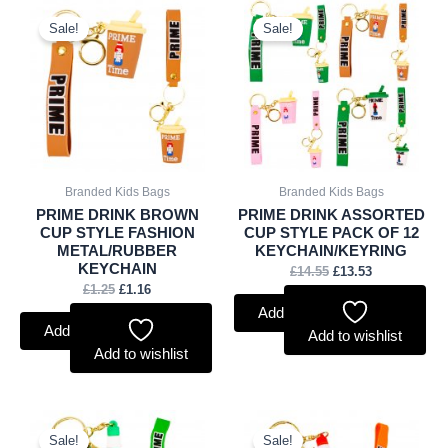
Original
Current
Original
Current
price
price
price
price
Sale!
Sale!
was:
is:
was:
is:
£1.25.
£1.16.
£14.55.
£13.53.
Branded Kids Bags
Branded Kids Bags
PRIME DRINK BROWN
PRIME DRINK ASSORTED
CUP STYLE FASHION
CUP STYLE PACK OF 12
METAL/RUBBER
KEYCHAIN/KEYRING
KEYCHAIN
£
14.55
£
13.53
£
1.25
£
1.16
Add to basket
Add to basket
Add to wishlist
Add to wishlist
Original
Current
Original
Current
price
price
price
price
Sale!
Sale!