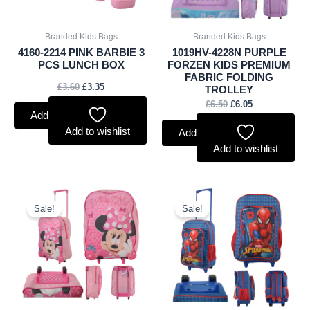
Branded Kids Bags
Branded Kids Bags
4160-2214 PINK BARBIE 3
1019HV-4228N PURPLE
PCS LUNCH BOX
FORZEN KIDS PREMIUM
FABRIC FOLDING
£
3.60
£
3.35
TROLLEY
£
6.50
£
6.05
Add to basket
Add to wishlist
Add to basket
Add to wishlist
Original
Current
Original
Current
price
price
price
price
Sale!
Sale!
was:
is:
was:
is:
£5.50.
£5.12.
£8.00.
£7.44.