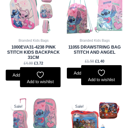
£4.00.
£3.72.
£1.50.
£1.40.
Branded Kids Bags
Branded Kids Bags
1000EVA31-4238 PINK
11055 DRAWSTRING BAG
STITCH KIDS BACKPACK
STITCH AND ANGEL
31CM
£
1.50
£
1.40
£
4.00
£
3.72
Add to basket
Add to basket
Add to wishlist
Add to wishlist
Original
Current
Original
Current
price
price
price
price
Sale!
Sale!
was:
is:
was:
is:
£5.00.
£4.65.
£3.60.
£3.35.