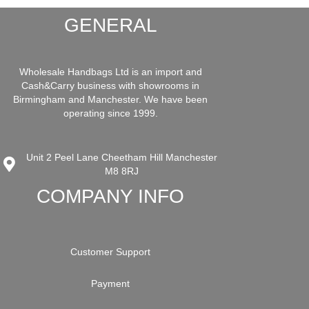
GENERAL
Wholesale Handbags Ltd is an import and
Cash&Carry business with showrooms in
Birmingham and Manchester. We have been
operating since 1999.
Unit 2 Peel Lane Cheetham Hill Manchester
M8 8RJ
COMPANY INFO
Customer Support
Payment