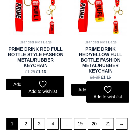
£1.25.
£1.16.
£1.25.
£1.16.
Branded Kids Bags
Branded Kids Bags
PRIME DRINK RED FULL
PRIME DRINK
BOTTLE STYLE FASHION
RED/YELLOW FULL
METAL/RUBBER
BOTTLE FASHION
KEYCHAIN
METAL/RUBBER
KEYCHAIN
£
1.25
£
1.16
£
1.25
£
1.16
Add to basket
Add to basket
Add to wishlist
Add to wishlist
1
2
3
4
…
19
20
21
→