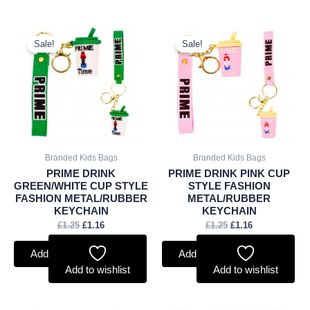
Original
Current
Original
Current
price
price
price
price
Sale!
Sale!
was:
is:
was:
is:
£1.25.
£1.16.
£1.25.
£1.16.
Branded Kids Bags
Branded Kids Bags
PRIME DRINK
PRIME DRINK PINK CUP
GREEN/WHITE CUP STYLE
STYLE FASHION
FASHION METAL/RUBBER
METAL/RUBBER
KEYCHAIN
KEYCHAIN
£
1.25
£
1.16
£
1.25
£
1.16
Add to basket
Add to basket
Add to wishlist
Add to wishlist