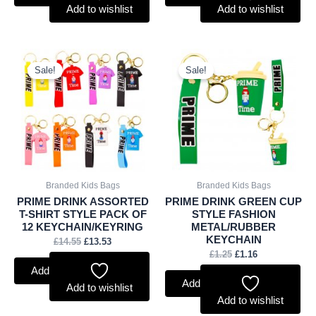
Add to wishlist
Add to wishlist
Original
Current
Original
Current
price
price
price
price
Sale!
Sale!
was:
is:
was:
is:
£14.55.
£13.53.
£1.25.
£1.16.
Branded Kids Bags
Branded Kids Bags
PRIME DRINK ASSORTED
PRIME DRINK GREEN CUP
T-SHIRT STYLE PACK OF
STYLE FASHION
12 KEYCHAIN/KEYRING
METAL/RUBBER
KEYCHAIN
£
14.55
£
13.53
£
1.25
£
1.16
Add to basket
Add to basket
Add to wishlist
Add to wishlist