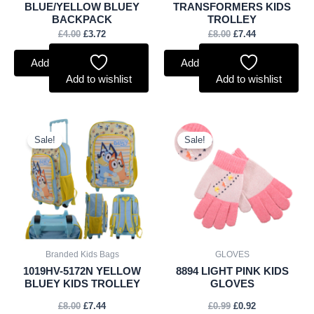
BLUE/YELLOW BLUEY
TRANSFORMERS KIDS
BACKPACK
TROLLEY
£
4.00
£
3.72
£
8.00
£
7.44
Add to basket
Add to basket
Add to wishlist
Add to wishlist
Original
Current
Original
Current
price
price
price
price
Sale!
Sale!
was:
is:
was:
is:
£8.00.
£7.44.
£0.99.
£0.92.
Branded Kids Bags
GLOVES
1019HV-5172N YELLOW
8894 LIGHT PINK KIDS
BLUEY KIDS TROLLEY
GLOVES
£
8.00
£
7.44
£
0.99
£
0.92