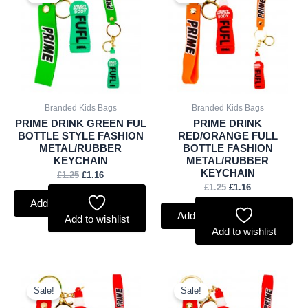
was:
is:
was:
is:
£1.25.
£1.16.
£1.25.
£1.16.
Branded Kids Bags
Branded Kids Bags
PRIME DRINK GREEN FUL
PRIME DRINK
BOTTLE STYLE FASHION
RED/ORANGE FULL
METAL/RUBBER
BOTTLE FASHION
KEYCHAIN
METAL/RUBBER
KEYCHAIN
£
1.25
£
1.16
£
1.25
£
1.16
Add to basket
Add to basket
Add to wishlist
Add to wishlist
Original
Current
Original
Current
price
price
price
price
Sale!
Sale!
was:
is:
was:
is: