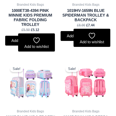
Branded Kids Bags
Branded Kids Bags
1000ET38-4394 PINK
1019HV-1659N BLUE
MINNIE KIDS PREMIUM
SPIDERMAN TROLLEY &
FABRIC FOLDING
BACKPACK
TROLLEY
£
8.00
£
7.44
£
5.50
£
5.12
Add to basket
Add to basket
Add to wishlist
Add to wishlist
Original
Current
Original
Current
price
price
price
price
Sale!
Sale!
was:
is:
was:
is:
£9.00.
£8.37.
£9.00.
£8.37.
Branded Kids Bags
Branded Kids Bags