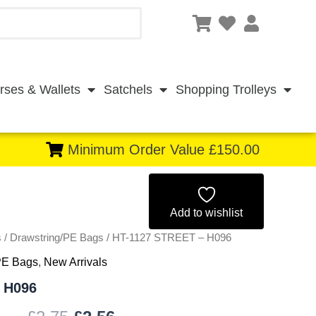
rses & Wallets
Satchels
Shopping Trolleys
Minimum Order Value £150.00
Original
Current
price
price
Add to wishlist
s
/
Drawstring/PE Bags
was:
/ HT-1127 STREET – H096
is:
PE Bags
,
New Arrivals
£2.75.
£2.56.
 H096