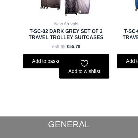
New Arrivals
T-SC-02 DARK GREY SET OF 3
T-SC-
TRAVEL TROLLEY SUITCASES
TRAV
£
59.99
£
55.79
Add to basket
Add t
Add to wishlist
GENERAL