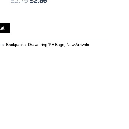
£
2.75
£
2.56
ket
es:
Backpacks
,
Drawstring/PE Bags
,
New Arrivals