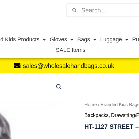
Search
Search
d Kids Products
Gloves
Bags
Luggage
Pu
SALE Items
sales@wholesalehandbags.co.uk
HT-
1127
STREET
-
H096
Home
/
Branded Kids Bag
quantity
Backpacks
,
Drawstring/
HT-1127 STREET –