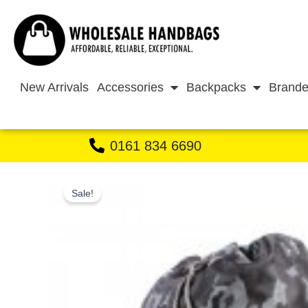
Skip
to
content
New Arrivals
Accessories
Backpacks
Brande
0161 834 6690
Sale!