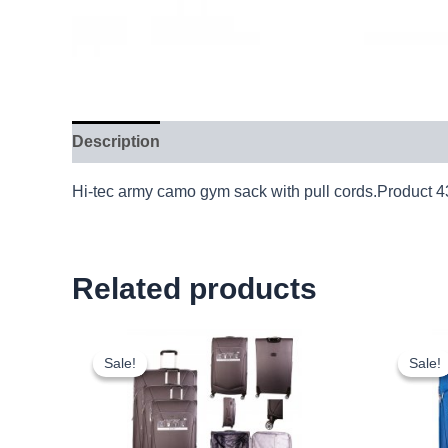
Description
Hi-tec army camo gym sack with pull cords.Product 
Related products
Original
Current
price
price
Sale!
Sale!
Sale!
Sale!
was:
is:
£59.99.
£55.79.