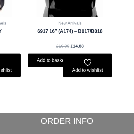
hels
New Arrivals
Y
6917 16″ (A174) – B017/B018
£
16.00
£
14.88
Add to basket
shlist
Add to wishlist
ORDER INFO