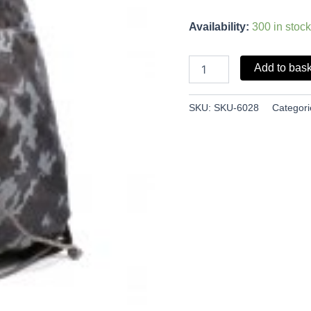
Availability:
300 in stock
Add to bas
SKU:
SKU-6028
Categori