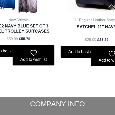
New Arrivals
11" Regular Leather Satc
02 NAVY BLUE SET OF 3
SATCHEL 11″ NAV
EL TROLLEY SUITCASES
£
59.99
£
55.79
£
25.00
£
23.25
o basket
Add to basket
Add to wishlist
Add to wi
COMPANY INFO