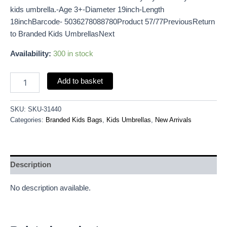
kids umbrella.-Age 3+-Diameter 19inch-Length
18inchBarcode- 5036278088780Product 57/77PreviousReturn
to Branded Kids UmbrellasNext
Availability:
300 in stock
Add to basket
SKU:
SKU-31440
Categories:
Branded Kids Bags
,
Kids Umbrellas
,
New Arrivals
Description
No description available.