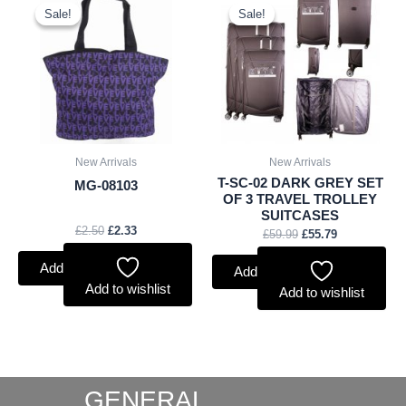
price
price
price
price
Sale!
Sale!
Sale!
Sale!
was:
is:
was:
is:
£2.50.
£2.33.
£59.99.
£55.79.
New Arrivals
New Arrivals
T-SC-02 DARK GREY SET
MG-08103
OF 3 TRAVEL TROLLEY
SUITCASES
£
2.50
£
2.33
£
59.99
£
55.79
Add to basket
Add to basket
Add to wishlist
Add to wishlist
GENERAL