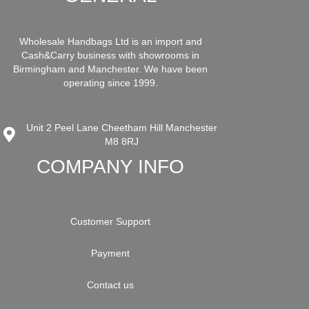
Wholesale Handbags Ltd is an import and
Cash&Carry business with showrooms in
Birmingham and Manchester. We have been
operating since 1999.
Unit 2 Peel Lane Cheetham Hill Manchester
M8 8RJ
COMPANY INFO
Customer Support
Payment
Contact us