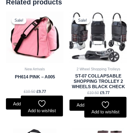
Related products
Original
Current
Original
Current
price
price
price
price
Sale!
Sale!
Sale!
Sale!
was:
is:
was:
is:
£10.50.
£9.77.
£10.50.
£9.77.
New Arrivals
2 Wheel Shopping Trolleys
ST-07 COLLAPSABLE
PH614 PINK – A005
SHOPPING TROLLEY 2
WHEELS BLACK CHECK
£
10.50
£
9.77
£
10.50
£
9.77
Add to basket
Add to basket
Add to wishlist
Add to wishlist
Original
Current
Original
Current