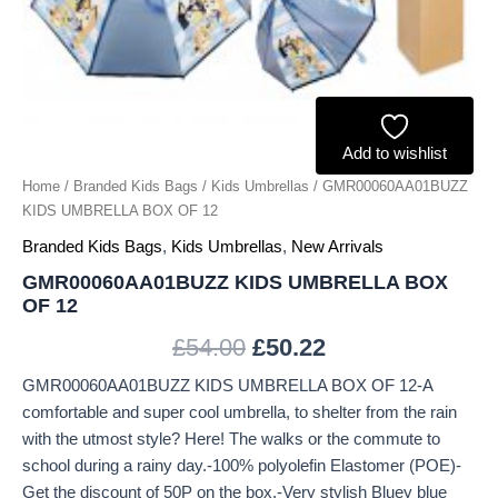
Add to wishlist
Home
/
Branded Kids Bags
/
Kids Umbrellas
/ GMR00060AA01BUZZ
KIDS UMBRELLA BOX OF 12
Branded Kids Bags
,
Kids Umbrellas
,
New Arrivals
GMR00060AA01BUZZ KIDS UMBRELLA BOX
OF 12
£
54.00
£
50.22
GMR00060AA01BUZZ KIDS UMBRELLA BOX OF 12-A
comfortable and super cool umbrella, to shelter from the rain
with the utmost style? Here! The walks or the commute to
school during a rainy day.-100% polyolefin Elastomer (POE)-
Get the discount of 50P on the box.-Very stylish Bluey blue