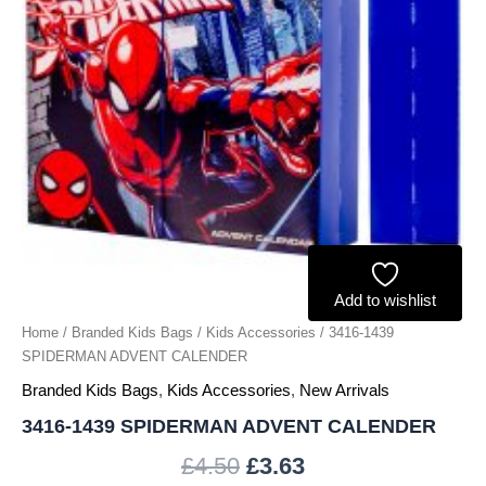
Add to wishlist
Home
/
Branded Kids Bags
/
Kids Accessories
/ 3416-1439
SPIDERMAN ADVENT CALENDER
Branded Kids Bags
,
Kids Accessories
,
New Arrivals
3416-1439 SPIDERMAN ADVENT CALENDER
£
4.50
£
3.63