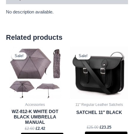
No description available.
Related products
Original
Current
Original
Current
price
price
price
price
Sale!
Sale!
Sale!
Sale!
was:
is:
was:
is:
£2.60.
£2.42.
£25.00.
£23.25.
Accessories
11" Regular Leather Satchels
WZ-812-K WHITE DOT
SATCHEL 11″ BLACK
BLACK UMBRELLA
MANUAL
£
25.00
£
23.25
£
2.60
£
2.42