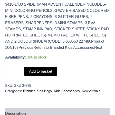
3416-1439 SPIDERMAN ADVENT CALENDERINCLUDES-
MINI COLORING PENCILS,-3 WATER-BASED COLOURED
FIBRE PENS,-2 CRAYONS,-3 GLITTER GLUES,-2
ERASERS, SHARPENERS,-3 MINI STAMPS,-3 EVA
STAMPS, STAMP INK PAD, STICKER SHEET, STICKY PAD
(10 PRINTED SHEETS)-MEMO PAD (10 WHITE SHEETS)
AND 2 COLOURINGBARCODE: 5 060569 227480Product
104/163PreviousReturn to Branded Kids AccessoriesNext
Availability:
300 in stock
Add to basket
SKU:
SKU-34865
Categories:
Branded Kids Bags
,
Kids Accessories
,
New Arrivals
Description