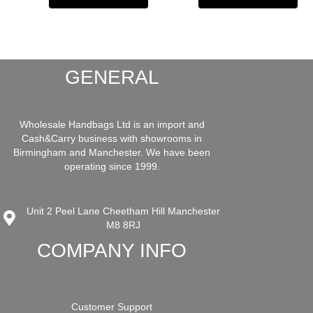
GENERAL
Wholesale Handbags Ltd is an import and
Cash&Carry business with showrooms in
Birmingham and Manchester. We have been
operating since 1999.
Unit 2 Peel Lane Cheetham Hill Manchester
M8 8RJ
COMPANY INFO
Customer Support