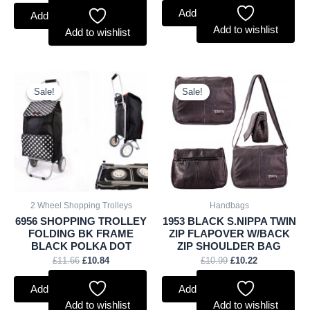
Add to basket
Add to basket
Add to wishlist
Add to wishlist
Original
Current
Original
Current
price
price
price
price
Sale!
Sale!
Sale!
Sale!
was:
is:
was:
is:
£11.66.
£10.84.
£10.99.
£10.22.
2 Wheel Shopping Trolleys
Handbags
6956 SHOPPING TROLLEY
1953 BLACK S.NIPPA TWIN
FOLDING BK FRAME
ZIP FLAPOVER W/BACK
BLACK POLKA DOT
ZIP SHOULDER BAG
£
11.66
£
10.84
£
10.99
£
10.22
Add to basket
Add to basket
Add to wishlist
Add to wishlist