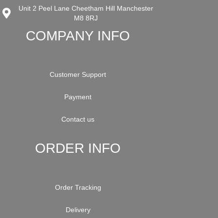
Unit 2 Peel Lane Cheetham Hill Manchester
M8 8RJ
COMPANY INFO
Customer Support
Payment
Contact us
ORDER INFO
Order Tracking
Delivery