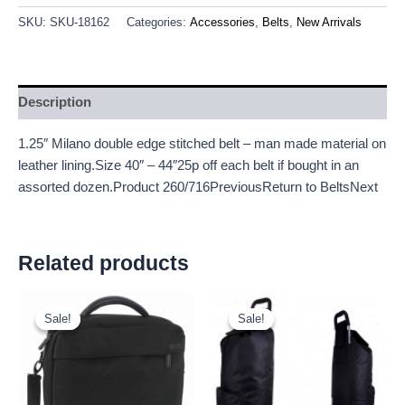
SKU:
SKU-18162
Categories:
Accessories
,
Belts
,
New Arrivals
Description
1.25″ Milano double edge stitched belt – man made material on
leather lining.Size 40″ – 44″25p off each belt if bought in an
assorted dozen.Product 260/716PreviousReturn to BeltsNext
Related products
Original
Current
Original
Current
price
price
price
price
Sale!
Sale!
Sale!
Sale!
was:
is:
was:
is:
£15.00.
£13.95.
£7.50.
£6.98.