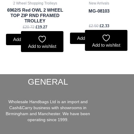
2 Wheel Shopping Trolleys
New Arrivals
6962/S Red OWL 2 WHEEL
MG-08103
TOP ZIP RND FRAMED
TROLLEY
£
2.50
£
2.33
£
20.72
£
19.27
Add to basket
Add to basket
Add to wishlist
Add to wishlist
GENERAL
Wholesale Handbags Ltd is an import and
Cash&Carry business with showrooms in
Birmingham and Manchester. We have been
operating since 1999.