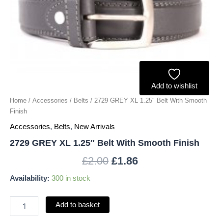
quantity
Add to wishlist
Home
/
Accessories
/
Belts
/ 2729 GREY XL 1.25″ Belt With Smooth
Finish
Accessories
,
Belts
,
New Arrivals
2729 GREY XL 1.25″ Belt With Smooth Finish
£
2.00
£
1.86
Availability:
300 in stock
Add to basket