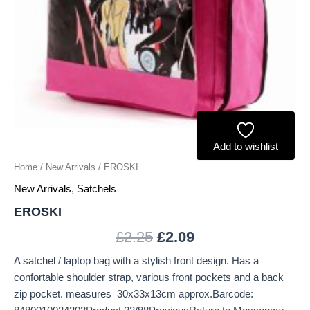
Add to wishlist
Home
/
New Arrivals
/ EROSKI
New Arrivals
,
Satchels
EROSKI
£
2.25
£
2.09
A satchel / laptop bag with a stylish front design. Has a
confortable shoulder strap, various front pockets and a back
zip pocket. measures 30x33x13cm approx.Barcode: