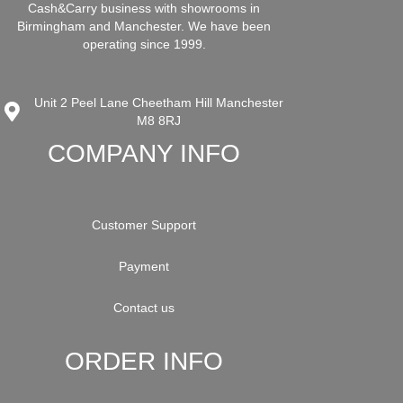
Cash&Carry business with showrooms in
Birmingham and Manchester. We have been
operating since 1999.
Unit 2 Peel Lane Cheetham Hill Manchester
M8 8RJ
COMPANY INFO
Customer Support
Payment
Contact us
ORDER INFO