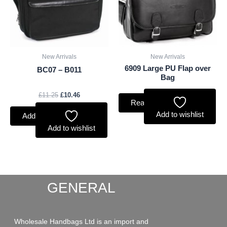
New Arrivals
New Arrivals
6909 Large PU Flap over
BC07 – B011
Bag
£
11.25
£
10.46
Read more
Add to wishlist
Add to basket
Add to wishlist
GENERAL
Wholesale Handbags Ltd is an import and