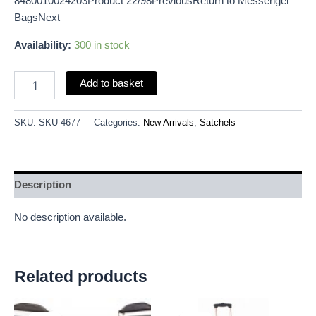
8480010024203Product 22/98PreviousReturn to Messenger
BagsNext
Availability:
300 in stock
Add to basket
SKU:
SKU-4677
Categories:
New Arrivals
,
Satchels
Description
No description available.
Related products
Original
Current
Original
Current
price
price
price
price