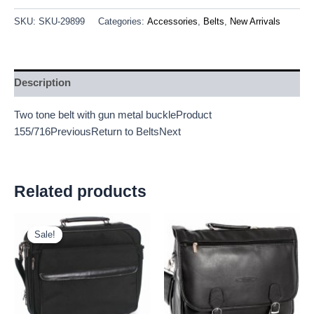
SKU:
SKU-29899
Categories:
Accessories
,
Belts
,
New Arrivals
Description
Two tone belt with gun metal buckleProduct
155/716PreviousReturn to BeltsNext
Related products
Original
Current
price
price
Sale!
Sale!
was:
is:
£11.25.
£10.46.