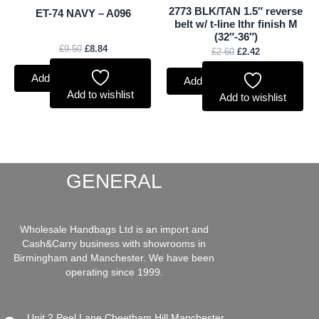
2773 BLK/TAN 1.5″ reverse
ET-74 NAVY – A096
belt w/ t-line lthr finish M
(32″-36″)
£
9.50
£
8.84
£
2.60
£
2.42
Add to basket
Add to basket
Add to wishlist
Add to wishlist
GENERAL
Wholesale Handbags Ltd is an import and
Cash&Carry business with showrooms in
Birmingham and Manchester. We have been
operating since 1999.
Unit 2 Peel Lane Cheetham Hill Manchester