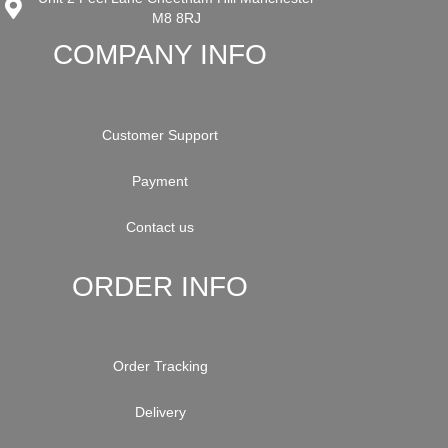
M8 8RJ
COMPANY INFO
Customer Support
Payment
Contact us
ORDER INFO
Order Tracking
Delivery