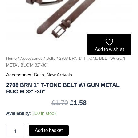
METAL
BUC
M
32"-36"
quantity
Add to wishlist
Home
/
Accessories
/
Belts
/ 2708 BRN 1″ T-TONE BELT W/ GUN
METAL BUC M 32″-36″
Accessories
,
Belts
,
New Arrivals
2708 BRN 1″ T-TONE BELT W/ GUN METAL
BUC M 32″-36″
£
1.70
£
1.58
Availability:
300 in stock
Add to basket