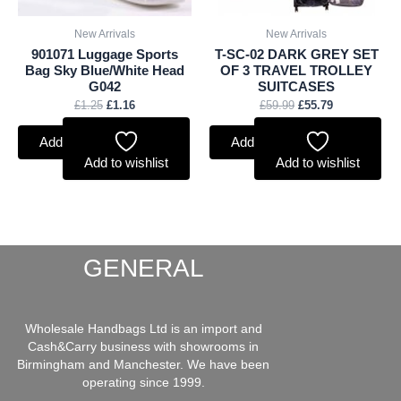
New Arrivals
New Arrivals
901071 Luggage Sports
T-SC-02 DARK GREY SET
Bag Sky Blue/White Head
OF 3 TRAVEL TROLLEY
G042
SUITCASES
£
1.25
£
1.16
£
59.99
£
55.79
Add to basket
Add to basket
Add to wishlist
Add to wishlist
GENERAL
Wholesale Handbags Ltd is an import and
Cash&Carry business with showrooms in
Birmingham and Manchester. We have been
operating since 1999.