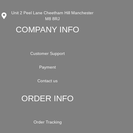
Unit 2 Peel Lane Cheetham Hill Manchester
M8 8RJ
COMPANY INFO
Customer Support
Payment
Contact us
ORDER INFO
Order Tracking