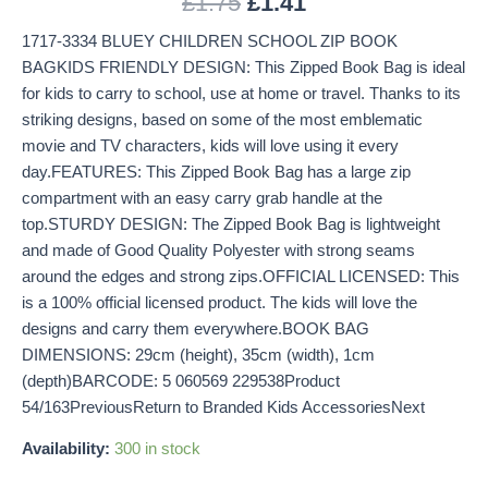
£
1.75
£
1.41
1717-3334 BLUEY CHILDREN SCHOOL ZIP BOOK
BAGKIDS FRIENDLY DESIGN: This Zipped Book Bag is ideal
for kids to carry to school, use at home or travel. Thanks to its
striking designs, based on some of the most emblematic
movie and TV characters, kids will love using it every
day.FEATURES: This Zipped Book Bag has a large zip
compartment with an easy carry grab handle at the
top.STURDY DESIGN: The Zipped Book Bag is lightweight
and made of Good Quality Polyester with strong seams
around the edges and strong zips.OFFICIAL LICENSED: This
is a 100% official licensed product. The kids will love the
designs and carry them everywhere.BOOK BAG
DIMENSIONS: 29cm (height), 35cm (width), 1cm
(depth)BARCODE: 5 060569 229538Product
54/163PreviousReturn to Branded Kids AccessoriesNext
Availability:
300 in stock