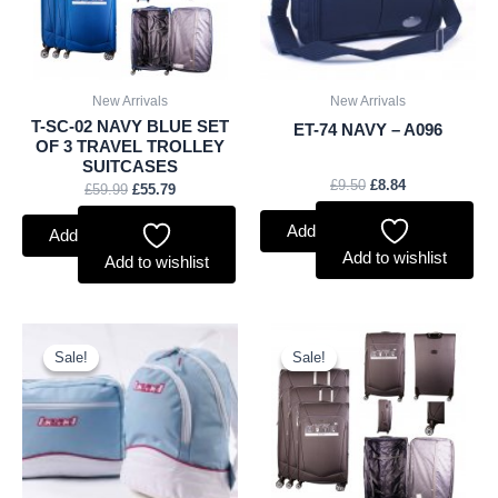
New Arrivals
New Arrivals
T-SC-02 NAVY BLUE SET
ET-74 NAVY – A096
OF 3 TRAVEL TROLLEY
SUITCASES
£
9.50
£
8.84
£
59.99
£
55.79
Add to basket
Add to basket
Add to wishlist
Add to wishlist
Original
Current
Original
Current
price
price
price
price
Sale!
Sale!
Sale!
Sale!
was:
is:
was:
is:
£1.25.
£1.16.
£59.99.
£55.79.