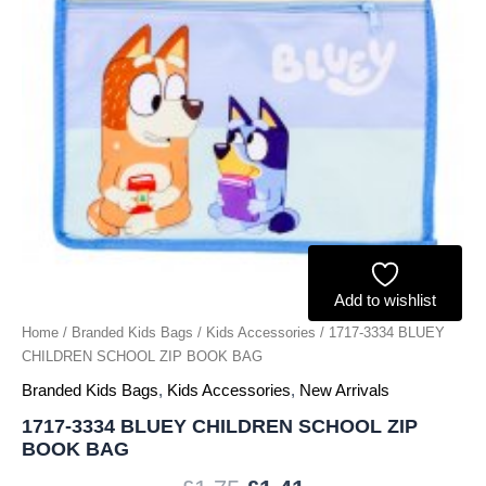
quantity
Add to wishlist
Home
/
Branded Kids Bags
/
Kids Accessories
/ 1717-3334 BLUEY
CHILDREN SCHOOL ZIP BOOK BAG
Branded Kids Bags
,
Kids Accessories
,
New Arrivals
1717-3334 BLUEY CHILDREN SCHOOL ZIP
BOOK BAG