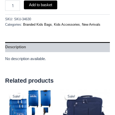
Add to basket
SKU:
SKU-34630
Categories:
Branded Kids Bags
,
Kids Accessories
,
New Arrivals
Description
No description available.
Related products
Original
Current
Original
Current
price
price
price
price
Sale!
Sale!
Sale!
Sale!
was:
is:
was:
is:
£59.99.
£55.79.
£9.50.
£8.84.