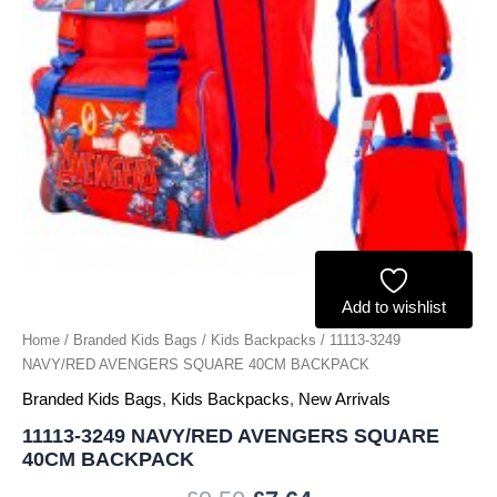
Add to wishlist
Home
/
Branded Kids Bags
/
Kids Backpacks
/ 11113-3249
NAVY/RED AVENGERS SQUARE 40CM BACKPACK
Branded Kids Bags
,
Kids Backpacks
,
New Arrivals
11113-3249 NAVY/RED AVENGERS SQUARE
40CM BACKPACK