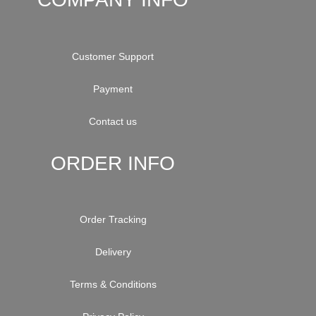
Customer Support
Payment
Contact us
ORDER INFO
Order Tracking
Delivery
Terms & Conditions