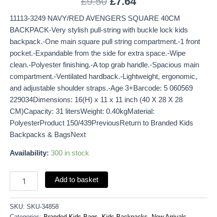
£
9.50
£
7.64
11113-3249 NAVY/RED AVENGERS SQUARE 40CM
BACKPACK-Very stylish pull-string with buckle lock kids
backpack.-One main square pull string compartment.-1 front
pocket.-Expandable from the side for extra space.-Wipe
clean.-Polyester finishing.-A top grab handle.-Spacious main
compartment.-Ventilated hardback.-Lightweight, ergonomic,
and adjustable shoulder straps.-Age 3+Barcode: 5 060569
229034Dimensions: 16(H) x 11 x 11 inch (40 X 28 X 28
CM)Capacity: 31 litersWeight: 0.40kgMaterial:
PolyesterProduct 150/439PreviousReturn to Branded Kids
Backpacks & BagsNext
Availability:
300 in stock
Add to basket
SKU:
SKU-34858
Categories:
Branded Kids Bags
,
Kids Backpacks
,
New Arrivals