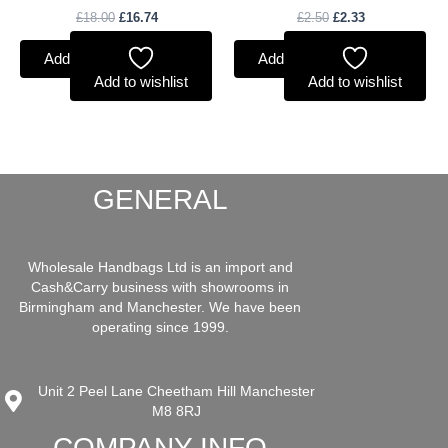
£
18.00
£
16.74
£
2.50
£
2.33
Add to basket
Add to basket
Add to wishlist
Add to wishlist
GENERAL
Wholesale Handbags Ltd is an import and
Cash&Carry business with showrooms in
Birmingham and Manchester. We have been
operating since 1999.
Unit 2 Peel Lane Cheetham Hill Manchester
M8 8RJ
COMPANY INFO