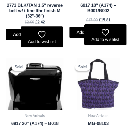
2773 BLK/TAN 1.5″ reverse
6917 18″ (A174) –
belt w/ t-line lthr finish M
B001/B002
(32″-36″)
£
17.00
£
15.81
£
2.60
£
2.42
Add to basket
Add to basket
Add to wishlist
Add to wishlist
Original
Current
Original
Current
price
price
price
price
Sale!
Sale!
Sale!
Sale!
was:
is:
was:
is:
£18.00.
£16.74.
£2.50.
£2.33.
New Arrivals
New Arrivals
6917 20″ (A174) – B018
MG-08103