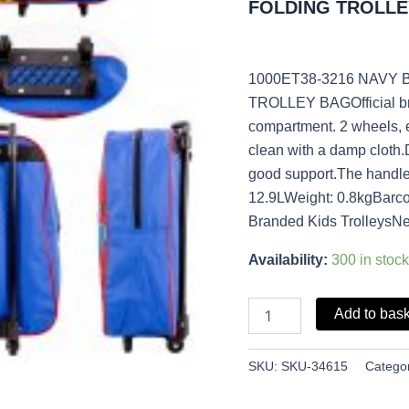
FOLDING TROLLE
quantity
1000ET38-3216 NAVY
TROLLEY BAGOfficial bra
compartment. 2 wheels, 
clean with a damp cloth
good support.The handle
12.9LWeight: 0.8kgBarc
Branded Kids TrolleysNe
Availability:
300 in stock
Add to bas
SKU:
SKU-34615
Catego