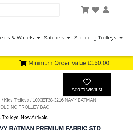
rses & Wallets
Satchels
Shopping Trolleys
Minimum Order Value £150.00
Original
Current
price
price
Add to wishlist
s
/
Kids Trolleys
/ 1000ET38-3216 NAVY BATMAN
was:
is:
FOLDING TROLLEY BAG
£5.50.
£5.12.
 Trolleys
,
New Arrivals
AVY BATMAN PREMIUM FABRIC STD