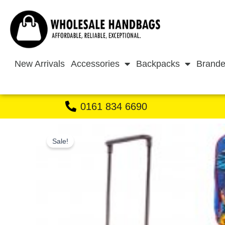
Skip
to
content
New Arrivals
Accessories
Backpacks
Brande
0161 834 6690
Sale!