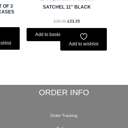
T OF 3
SATCHEL 11″ BLACK
CASES
£
25.00
£
23.25
Add to basket
shlist
Add to wishlist
ORDER INFO
Order Tracking