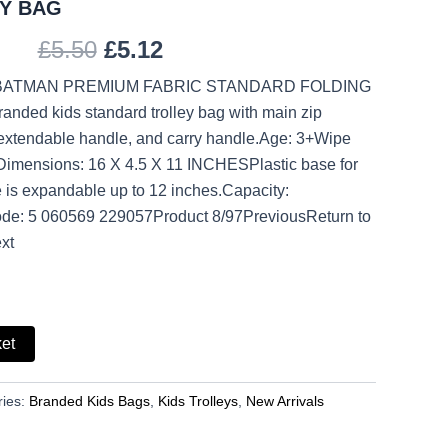
Y BAG
£
5.50
£
5.12
 BATMAN PREMIUM FABRIC STANDARD FOLDING
nded kids standard trolley bag with main zip
extendable handle, and carry handle.Age: 3+Wipe
.Dimensions: 16 X 4.5 X 11 INCHESPlastic base for
 is expandable up to 12 inches.Capacity:
ode: 5 060569 229057Product 8/97PreviousReturn to
xt
ket
ries:
Branded Kids Bags
,
Kids Trolleys
,
New Arrivals