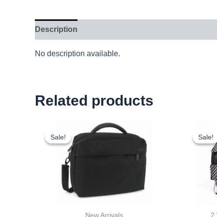
Description
No description available.
Related products
Original
Current
price
price
Sale!
Sale!
Sale!
Sale!
was:
is:
£15.00.
£13.95.
New Arrivals
2