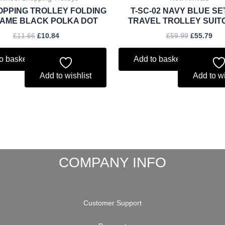
OPPING TROLLEY FOLDING
T-SC-02 NAVY BLUE SE
AME BLACK POLKA DOT
TRAVEL TROLLEY SUIT
£
11.66
£
10.84
£
59.99
£
55.79
o basket
Add to basket
Add to wishlist
Add to wi
COMPANY INFO
Customer Support