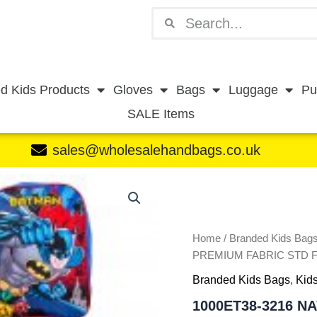
Search
Search
d Kids Products
Gloves
Bags
Luggage
Pu
SALE Items
sales@wholesalehandbags.co.uk
1000ET38-
3216
NAVY
BATMAN
PREMIUM
Home
/
Branded Kids Bag
FABRIC
PREMIUM FABRIC STD 
STD
Branded Kids Bags
,
Kids
FOLDING
TROLLEY
1000ET38-3216 N
BAG