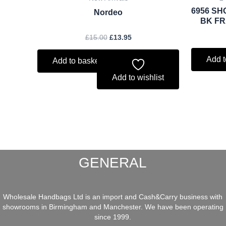
6956 SH
Nordeo
BK FR
£
15.00
£
13.95
Add t
Add to basket
Add to wishlist
GENERAL
Wholesale Handbags Ltd is an import and Cash&Carry business with
showrooms in Birmingham and Manchester. We have been operating
since 1999.