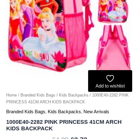
quantity
Add to wishlist
Home
/
Branded Kids Bags
/
Kids Backpacks
/ 1000E40-2282 PINK
PRINCESS 41CM ARCH KIDS BACKPACK
Branded Kids Bags
,
Kids Backpacks
,
New Arrivals
1000E40-2282 PINK PRINCESS 41CM ARCH
KIDS BACKPACK