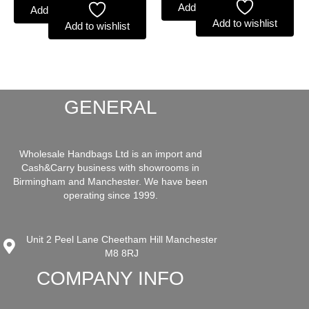
Add to basket
Add to basket
Add to wishlist
Add to wishlist
GENERAL
Wholesale Handbags Ltd is an import and
Cash&Carry business with showrooms in
Birmingham and Manchester. We have been
operating since 1999.
Unit 2 Peel Lane Cheetham Hill Manchester
M8 8RJ
COMPANY INFO