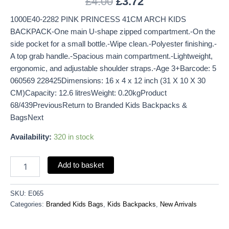
£
4.00
£
3.72
1000E40-2282 PINK PRINCESS 41CM ARCH KIDS
BACKPACK-One main U-shape zipped compartment.-On the
side pocket for a small bottle.-Wipe clean.-Polyester finishing.-
A top grab handle.-Spacious main compartment.-Lightweight,
ergonomic, and adjustable shoulder straps.-Age 3+Barcode: 5
060569 228425Dimensions: 16 x 4 x 12 inch (31 X 10 X 30
CM)Capacity: 12.6 litresWeight: 0.20kgProduct
68/439PreviousReturn to Branded Kids Backpacks &
BagsNext
Availability:
320 in stock
Add to basket
SKU:
E065
Categories:
Branded Kids Bags
,
Kids Backpacks
,
New Arrivals