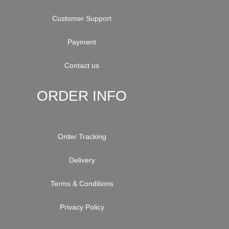
Customer Support
Payment
Contact us
ORDER INFO
Order Tracking
Delivery
Terms & Conditions
Privacy Policy