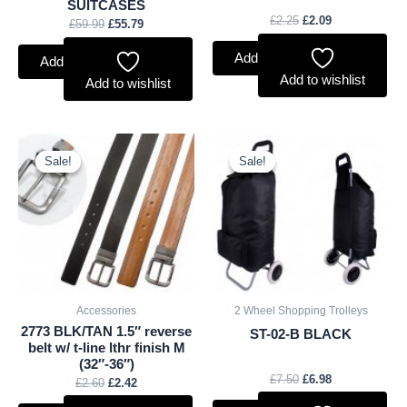
SUITCASES
£
2.25
£
2.09
£
59.99
£
55.79
Add to basket
Add to basket
Add to wishlist
Add to wishlist
Original
Current
Original
Current
price
price
price
price
Sale!
Sale!
Sale!
Sale!
was:
is:
was:
is:
£2.60.
£2.42.
£7.50.
£6.98.
Accessories
2 Wheel Shopping Trolleys
2773 BLK/TAN 1.5″ reverse
ST-02-B BLACK
belt w/ t-line lthr finish M
(32″-36″)
£
7.50
£
6.98
£
2.60
£
2.42