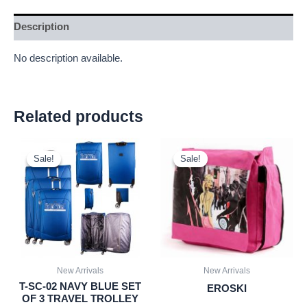
Description
No description available.
Related products
Original
Current
Original
Current
price
price
price
price
Sale!
Sale!
Sale!
Sale!
was:
is:
was:
is:
£59.99.
£55.79.
£2.25.
£2.09.
New Arrivals
New Arrivals
T-SC-02 NAVY BLUE SET
EROSKI
OF 3 TRAVEL TROLLEY