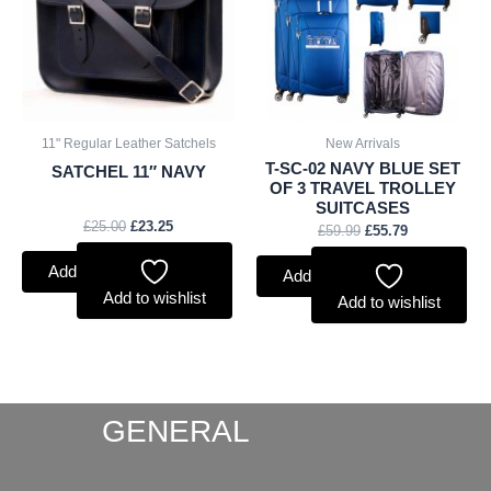
11" Regular Leather Satchels
New Arrivals
T-SC-02 NAVY BLUE SET
SATCHEL 11″ NAVY
OF 3 TRAVEL TROLLEY
SUITCASES
£
25.00
£
23.25
£
59.99
£
55.79
Add to basket
Add to basket
Add to wishlist
Add to wishlist
GENERAL