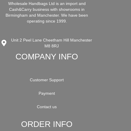
Wholesale Handbags Ltd is an import and
Cash&Carry business with showrooms in
Birmingham and Manchester. We have been
operating since 1999.
Unit 2 Peel Lane Cheetham Hill Manchester
M8 8RJ
COMPANY INFO
Customer Support
Payment
Contact us
ORDER INFO