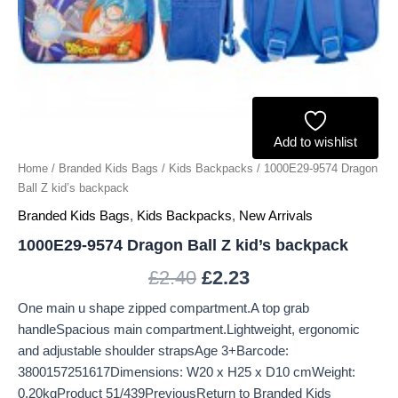
Add to wishlist
Home
/
Branded Kids Bags
/
Kids Backpacks
/ 1000E29-9574 Dragon
Ball Z kid’s backpack
Branded Kids Bags
,
Kids Backpacks
,
New Arrivals
1000E29-9574 Dragon Ball Z kid’s backpack
£
2.40
£
2.23
One main u shape zipped compartment.A top grab
handleSpacious main compartment.Lightweight, ergonomic
and adjustable shoulder strapsAge 3+Barcode:
3800157251617Dimensions: W20 x H25 x D10 cmWeight:
0.20kgProduct 51/439PreviousReturn to Branded Kids