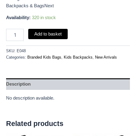
Backpacks & BagsNext
Availability:
320 in stock
Add to basket
SKU:
E048
Categories:
Branded Kids Bags
,
Kids Backpacks
,
New Arrivals
Description
No description available.
Related products
Original
Current
Original
Current