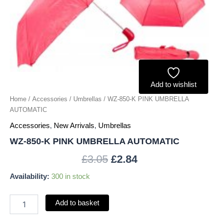
Add to wishlist
Home
/
Accessories
/
Umbrellas
/ WZ-850-K PINK UMBRELLA
AUTOMATIC
Accessories
,
New Arrivals
,
Umbrellas
WZ-850-K PINK UMBRELLA AUTOMATIC
£
3.05
£
2.84
Availability:
300 in stock
Add to basket