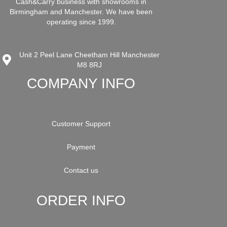
Cash&Carry business with showrooms in
Birmingham and Manchester. We have been
operating since 1999.
Unit 2 Peel Lane Cheetham Hill Manchester
M8 8RJ
COMPANY INFO
Customer Support
Payment
Contact us
ORDER INFO