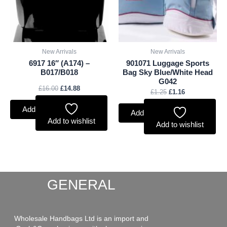
New Arrivals
New Arrivals
6917 16″ (A174) –
901071 Luggage Sports
B017/B018
Bag Sky Blue/White Head
G042
£
16.00
£
14.88
£
1.25
£
1.16
Add to basket
Add to basket
Add to wishlist
Add to wishlist
GENERAL
Wholesale Handbags Ltd is an import and