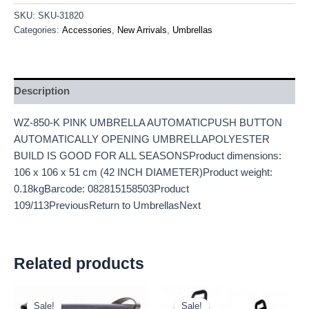
SKU:
SKU-31820
Categories:
Accessories
,
New Arrivals
,
Umbrellas
Description
WZ-850-K PINK UMBRELLA AUTOMATICPUSH BUTTON
AUTOMATICALLY OPENING UMBRELLAPOLYESTER
BUILD IS GOOD FOR ALL SEASONSProduct dimensions:
106 x 106 x 51 cm (42 INCH DIAMETER)Product weight:
0.18kgBarcode: 082815158503Product
109/113PreviousReturn to UmbrellasNext
Related products
Original
Current
Original
Current
price
price
price
price
Sale!
Sale!
Sale!
Sale!