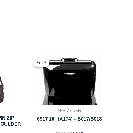
rent
Original
Current
ce
price
price
Sale!
Sale!
was:
is:
.22.
£16.00.
£14.88.
New Arrivals
IN ZIP
6917 16″ (A174) – B017/B018
HOULDER