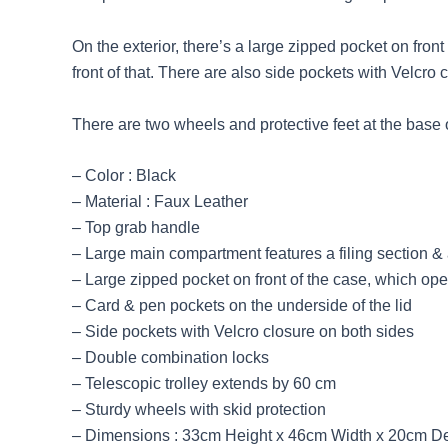
On the exterior, there’s a large zipped pocket on fro
front of that. There are also side pockets with Velcro 
There are two wheels and protective feet at the base 
– Color : Black
– Material : Faux Leather
– Top grab handle
– Large main compartment features a filing section 
– Large zipped pocket on front of the case, which op
– Card & pen pockets on the underside of the lid
– Side pockets with Velcro closure on both sides
– Double combination locks
– Telescopic trolley extends by 60 cm
– Sturdy wheels with skid protection
– Dimensions : 33cm Height x 46cm Width x 20cm D