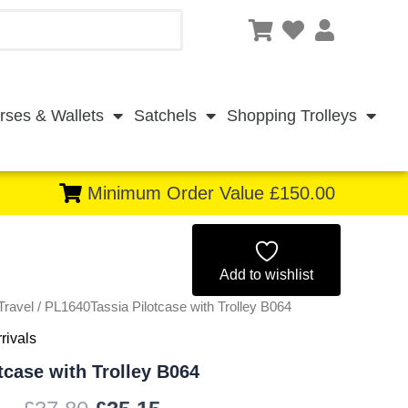
rses & Wallets
Satchels
Shopping Trolleys
Minimum Order Value £150.00
Original
Current
price
price
Add to wishlist
Travel
/ PL1640Tassia Pilotcase with Trolley B064
was:
is:
rivals
£37.80.
£35.15.
tcase with Trolley B064