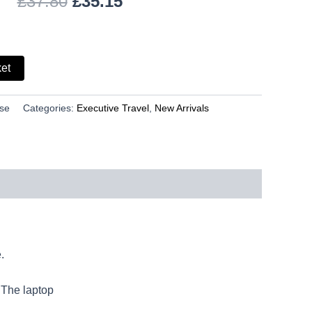
£
37.80
£
35.15
ket
ase
Categories:
Executive Travel
,
New Arrivals
.
 The laptop