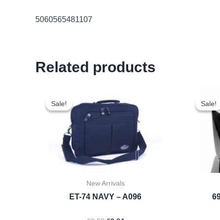
5060565481107
Related products
Original
Current
price
price
Sale!
Sale!
Sale!
Sale!
was:
is:
£9.50.
£8.84.
New Arrivals
ET-74 NAVY – A096
69