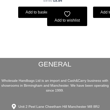
£
9.50
£
8.84
Add to basket
Add t
Add to wishlist
GENERAL
Wholesale Handbags Ltd is an import and Cash&Carry business with
showrooms in Birmingham and Manchester. We have been operating
since 1999.
Unit 2 Peel Lane Cheetham Hill Manchester M8 8RJ