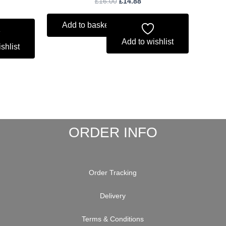
£
16.00
£
14.88
Add to basket
Add to wishlist
shlist
ORDER INFO
Order Tracking
Delivery
Terms & Conditions