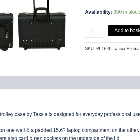
Availability:
300 in stock
Add to bas
SKU:
PL1640 Tassia Pilotc
trolley case by Tassia is designed for everyday professional use
 on one wall & a padded 15.6? laptop compartment on the other.
are also card & pen pockets on the underside of the lid.