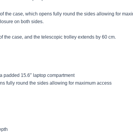
nt of the case, which opens fully round the sides allowing for ma
closure on both sides.
of the case, and the telescopic trolley extends by 60 cm.
& a padded 15.6″ laptop compartment
ens fully round the sides allowing for maximum access
epth