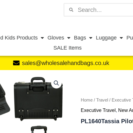
Search
Search
d Kids Products
Gloves
Bags
Luggage
Pu
SALE Items
sales@wholesalehandbags.co.uk
PL1640Tassia
Pilotcase
with
Trolley
B064
Home
/
Travel
/
Executive 
quantity
Executive Travel
,
New Ar
PL1640Tassia Pilo