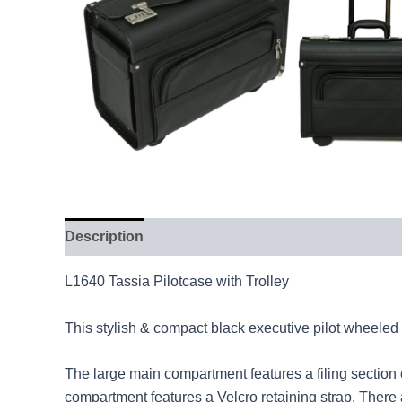
Description
L1640 Tassia Pilotcase with Trolley
This stylish & compact black executive pilot wheeled 
The large main compartment features a filing section
compartment features a Velcro retaining strap. There 