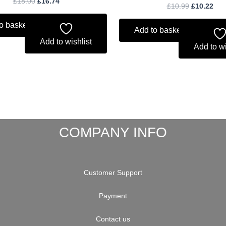
£
18.00
£
16.74
£
10.99
£
10.22
o basket
Add to basket
Add to wishlist
Add to wi
COMPANY INFO
Customer Support
Payment
Contact us