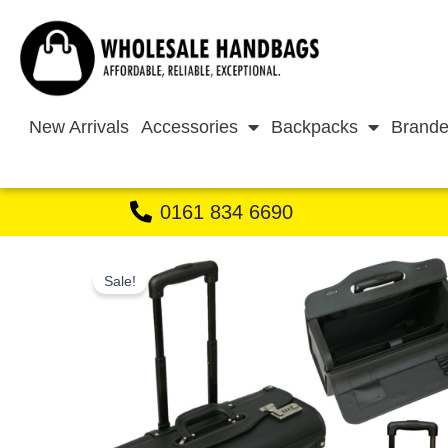
Skip
to
content
New Arrivals
Accessories
Backpacks
Brande
0161 834 6690
Sale!