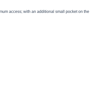
ximum access; with an additional small pocket on the