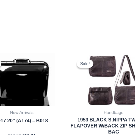
Original
Current
Original
Cur
price
price
price
pri
Sale!
Sale!
was:
is:
was:
is:
£18.00.
£16.74.
£10.99.
£10
New Arrivals
Handbags
1953 BLACK S.NIPPA TW
17 20″ (A174) – B018
FLAPOVER W/BACK ZIP S
BAG