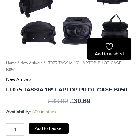
Add to wishlist
Home
/
New Arrivals
/ LT075 TASSIA 16” LAPTOP PILOT CASE
B050
New Arrivals
LT075 TASSIA 16” LAPTOP PILOT CASE B050
£
33.00
£
30.69
Availability:
300 in stock
Add to basket