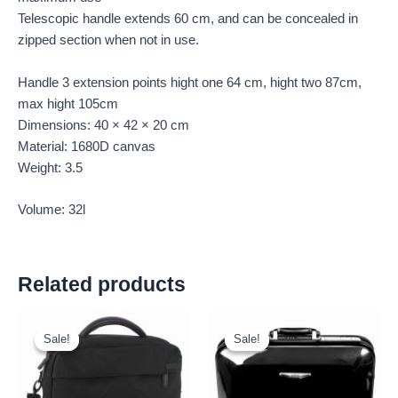
Telescopic handle extends 60 cm, and can be concealed in
zipped section when not in use.
Handle 3 extension points hight one 64 cm, hight two 87cm,
max hight 105cm
Dimensions: 40 × 42 × 20 cm
Material: 1680D canvas
Weight: 3.5
Volume: 32l
Related products
Original
Current
Original
Current
price
price
price
price
Sale!
Sale!
Sale!
Sale!
was:
is:
was:
is:
£15.00.
£13.95.
£16.00.
£14.88.