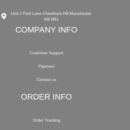
Unit 2 Peel Lane Cheetham Hill Manchester
M8 8RJ
COMPANY INFO
Customer Support
Payment
Contact us
ORDER INFO
Order Tracking