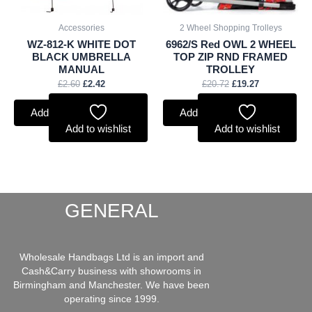
Accessories
2 Wheel Shopping Trolleys
WZ-812-K WHITE DOT
6962/S Red OWL 2 WHEEL
BLACK UMBRELLA
TOP ZIP RND FRAMED
MANUAL
TROLLEY
£
2.60
£
2.42
£
20.72
£
19.27
Add to basket
Add to basket
Add to wishlist
Add to wishlist
GENERAL
Wholesale Handbags Ltd is an import and
Cash&Carry business with showrooms in
Birmingham and Manchester. We have been
operating since 1999.