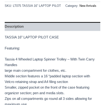
SKU:
LT075 TASSIA 16” LAPTOP PILOT
Category:
New Arrivals
Description
TASSIA 16” LAPTOP PILOT CASE
Featuring:
Tassia 4 Wheeled Laptop Spinner Trolley – With Twin Carry
Handles
large main compartment for clothes, etc.
Middle section features a 16 “padded laptop section with
Velcro retaining strap and A4 filing section
Smaller, zipped pocket on the front of the case featuring
organizer section; pen and media slots.
Zips on all compartments go round all 3 sides allowing for
maximum use