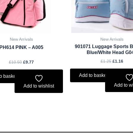
New Arrivals
New Arrivals
901071 Luggage Sports 
PH614 PINK – A005
Blue/White Head G0
£
1.25
£
1.16
£
10.50
£
9.77
Add to basket
o basket
Add to wi
Add to wishlist