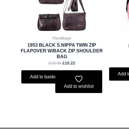
Handbags
1953 BLACK S.NIPPA TWIN ZIP
FLAPOVER W/BACK ZIP SHOULDER
BAG
£
10.99
£
10.22
Add t
Add to basket
Add to wishlist