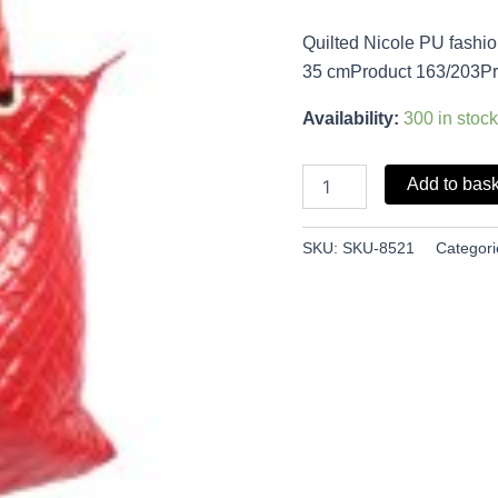
Quilted Nicole PU fashi
35 cmProduct 163/203Pr
Availability:
300 in stock
Add to bas
SKU:
SKU-8521
Categori