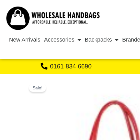
Skip
to
content
New Arrivals
Accessories
Backpacks
Brande
0161 834 6690
Sale!