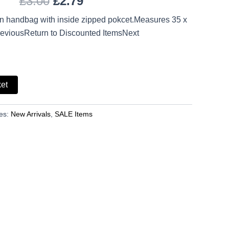
£
3.00
£
2.79
on handbag with inside zipped pokcet.Measures 35 x
eviousReturn to Discounted ItemsNext
ket
es:
New Arrivals
,
SALE Items