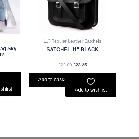
11" Regular Leather Satchels
Bag Sky
SATCHEL 11″ BLACK
42
£
25.00
£
23.25
Add to basket
shlist
Add to wishlist