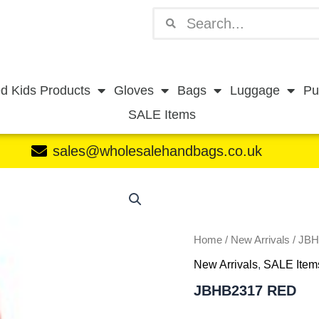
Search
Search
d Kids Products
Gloves
Bags
Luggage
Pu
SALE Items
sales@wholesalehandbags.co.uk
JBHB2317
RED
quantity
Home
/
New Arrivals
/ JB
New Arrivals
,
SALE Item
JBHB2317 RED