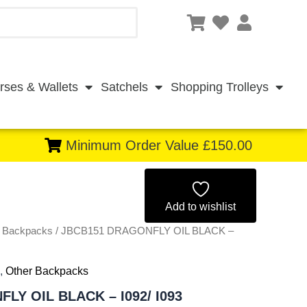
rses & Wallets
Satchels
Shopping Trolleys
Minimum Order Value £150.00
Original
Current
price
price
Add to wishlist
r Backpacks
/ JBCB151 DRAGONFLY OIL BLACK –
was:
is:
£3.99.
£3.71.
,
Other Backpacks
LY OIL BLACK – I092/ I093