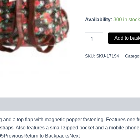
Availability:
300 in stock
Add to bas
SKU:
SKU-17194
Catego
ng and a top flap with magnetic popper fastening. Features one 
r straps. Also features a small zipped pocket and a mobile ph
5PreviousReturn to BackpacksNext