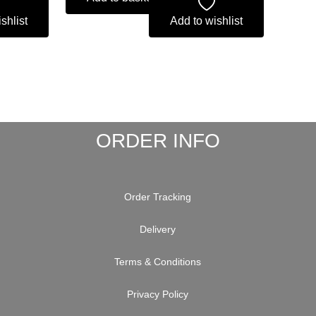
shlist
Add to wishlist
ORDER INFO
Order Tracking
Delivery
Terms & Conditions
Privacy Policy