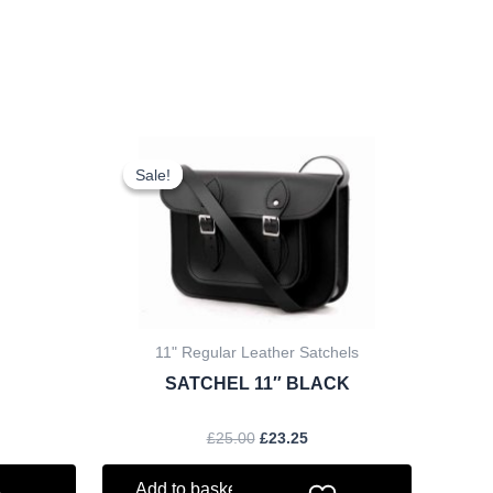
rent
Original
Current
ce
price
price
Sale!
Sale!
was:
is:
.60.
£25.00.
£23.25.
11" Regular Leather Satchels
SATCHEL 11″ BLACK
£
25.00
£
23.25
Add to basket