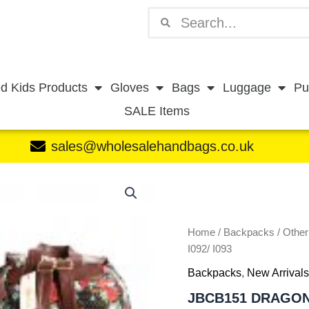
Search
Search
d Kids Products
Gloves
Bags
Luggage
Pu
SALE Items
sales@wholesalehandbags.co.uk
JBCB151
DRAGONFLY
OIL
BLACK
-
Home
/
Backpacks
/
Othe
I092/
I092/ I093
I093
Backpacks
,
New Arrivals
quantity
JBCB151 DRAGONF