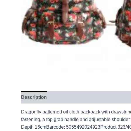
Description
Dragonfly patterned oil cloth backpack with drawstri
fastening, a top grab handle and adjustable shoulde
Depth 16cmBarcode: 5055492024923Product 323/40