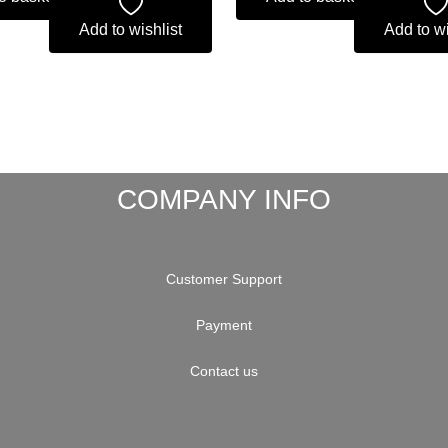
Add to wishlist
Add to wi
COMPANY INFO
Customer Support
Payment
Contact us