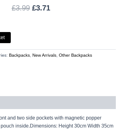
£
3.99
£
3.71
ket
ries:
Backpacks
,
New Arrivals
,
Other Backpacks
front and two side pockets with magnetic popper
one pouch inside.Dimensions: Height 30cm Width 35cm