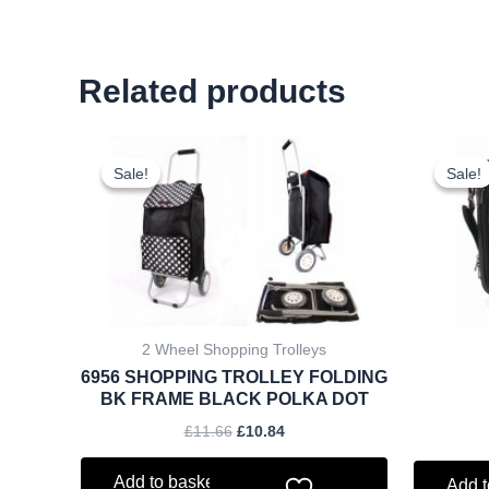
Related products
Original
Current
price
price
Sale!
Sale!
Sale!
Sale!
was:
is:
£11.66.
£10.84.
2 Wheel Shopping Trolleys
6956 SHOPPING TROLLEY FOLDING
BK FRAME BLACK POLKA DOT
£
11.66
£
10.84
Add to basket
Add t