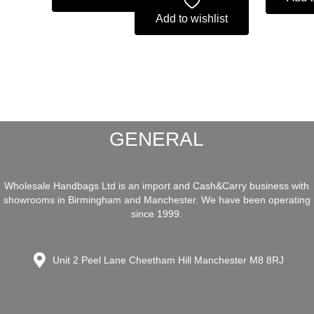
Add to wishlist
GENERAL
Wholesale Handbags Ltd is an import and Cash&Carry business with
showrooms in Birmingham and Manchester. We have been operating
since 1999.
Unit 2 Peel Lane Cheetham Hill Manchester M8 8RJ