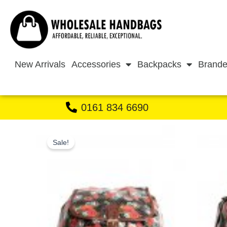
Skip
to
content
New Arrivals
Accessories
Backpacks
Brande
0161 834 6690
Sale!