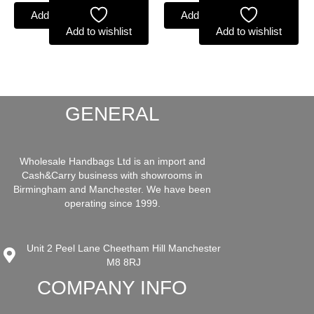
Add to basket
Add to basket
Add to wishlist
Add to wishlist
GENERAL
Wholesale Handbags Ltd is an import and
Cash&Carry business with showrooms in
Birmingham and Manchester. We have been
operating since 1999.
Unit 2 Peel Lane Cheetham Hill Manchester
M8 8RJ
COMPANY INFO