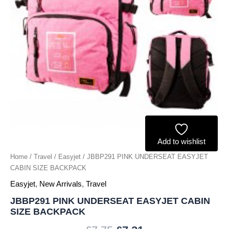
Add to wishlist
Home
/
Travel
/
Easyjet
/ JBBP291 PINK UNDERSEAT EASYJET
CABIN SIZE BACKPACK
Easyjet
,
New Arrivals
,
Travel
JBBP291 PINK UNDERSEAT EASYJET CABIN
SIZE BACKPACK