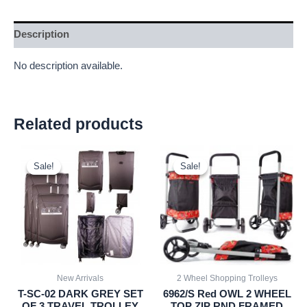
Description
No description available.
Related products
Original
Current
Original
Current
price
price
price
price
Sale!
Sale!
Sale!
Sale!
was:
is:
was:
is:
£59.99.
£55.79.
£20.72.
£19.27.
New Arrivals
2 Wheel Shopping Trolleys
T-SC-02 DARK GREY SET
6962/S Red OWL 2 WHEEL
OF 3 TRAVEL TROLLEY
TOP ZIP RND FRAMED