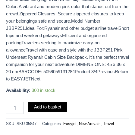
Color: A vibrant and modern pink color that stands out from the
crowd.Zippered Closures: Secure zippered closures to keep
your belongings safe and secure.Model Number:
JBBP291.Ideal For:Ryanair and other budget airline travelShort
trips and weekend getawaysEfficient and organized
packingTravelers seeking to maximize carry-on
allowanceTravel with ease and style with the JBBP291 Pink
Underseat Ryanair Cabin Size Backpack. It’s the perfect travel
companion for your next adventure!DIMENSIONS: 45 x 36 x
20 cmBARCODE: 5059059131284Product 3/4PreviousReturn
to EASYJETNext
Availability:
300 in stock
Add to basket
SKU:
SKU-35847
Categories:
Easyjet
,
New Arrivals
,
Travel