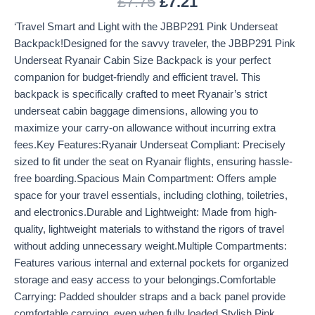
£
7.75
£
7.21
‘Travel Smart and Light with the JBBP291 Pink Underseat
Backpack!Designed for the savvy traveler, the JBBP291 Pink
Underseat Ryanair Cabin Size Backpack is your perfect
companion for budget-friendly and efficient travel. This
backpack is specifically crafted to meet Ryanair’s strict
underseat cabin baggage dimensions, allowing you to
maximize your carry-on allowance without incurring extra
fees.Key Features:Ryanair Underseat Compliant: Precisely
sized to fit under the seat on Ryanair flights, ensuring hassle-
free boarding.Spacious Main Compartment: Offers ample
space for your travel essentials, including clothing, toiletries,
and electronics.Durable and Lightweight: Made from high-
quality, lightweight materials to withstand the rigors of travel
without adding unnecessary weight.Multiple Compartments:
Features various internal and external pockets for organized
storage and easy access to your belongings.Comfortable
Carrying: Padded shoulder straps and a back panel provide
comfortable carrying, even when fully loaded.Stylish Pink