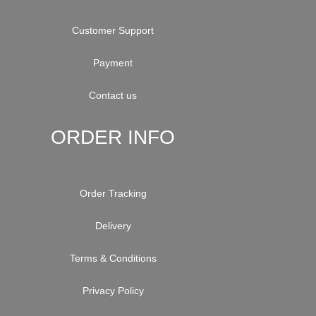
Customer Support
Payment
Contact us
ORDER INFO
Order Tracking
Delivery
Terms & Conditions
Privacy Policy