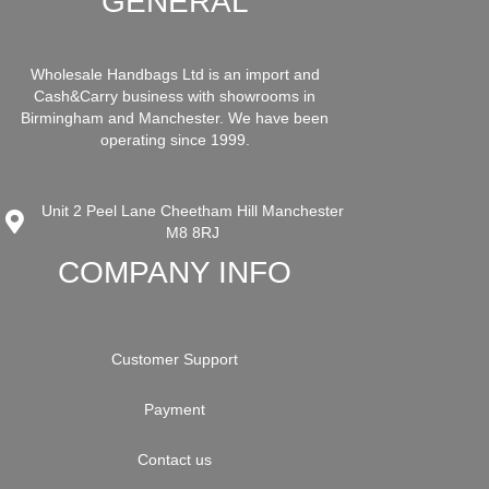
GENERAL
Wholesale Handbags Ltd is an import and
Cash&Carry business with showrooms in
Birmingham and Manchester. We have been
operating since 1999.
Unit 2 Peel Lane Cheetham Hill Manchester
M8 8RJ
COMPANY INFO
Customer Support
Payment
Contact us