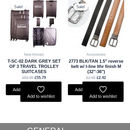
Original
Current
Original
Current
price
price
price
price
Sale!
Sale!
Sale!
Sale!
was:
is:
was:
is:
£59.99.
£55.79.
£2.60.
£2.42.
New Arrivals
Accessories
T-SC-02 DARK GREY SET
2773 BLK/TAN 1.5″ reverse
OF 3 TRAVEL TROLLEY
belt w/ t-line lthr finish M
SUITCASES
(32″-36″)
£
59.99
£
55.79
£
2.60
£
2.42
Add to basket
Add to basket
Add to wishlist
Add to wishlist