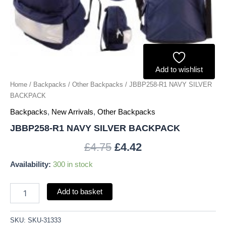
Add to wishlist
Home
/
Backpacks
/
Other Backpacks
/ JBBP258-R1 NAVY SILVER
BACKPACK
Backpacks
,
New Arrivals
,
Other Backpacks
JBBP258-R1 NAVY SILVER BACKPACK
£
4.75
£
4.42
Availability:
300 in stock
Add to basket
SKU:
SKU-31333