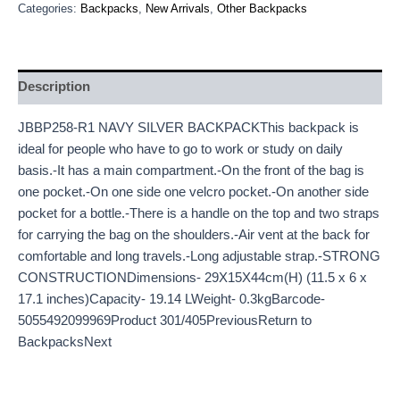
Categories:
Backpacks
,
New Arrivals
,
Other Backpacks
Description
JBBP258-R1 NAVY SILVER BACKPACKThis backpack is
ideal for people who have to go to work or study on daily
basis.-It has a main compartment.-On the front of the bag is
one pocket.-On one side one velcro pocket.-On another side
pocket for a bottle.-There is a handle on the top and two straps
for carrying the bag on the shoulders.-Air vent at the back for
comfortable and long travels.-Long adjustable strap.-STRONG
CONSTRUCTIONDimensions- 29X15X44cm(H) (11.5 x 6 x
17.1 inches)Capacity- 19.14 LWeight- 0.3kgBarcode-
5055492099969Product 301/405PreviousReturn to
BackpacksNext