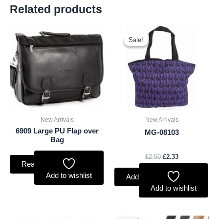
Related products
Original
Current
price
price
Sale!
Sale!
was:
is:
£2.50.
£2.33.
New Arrivals
New Arrivals
6909 Large PU Flap over
MG-08103
Bag
£
2.50
£
2.33
Read more
Add to wishlist
Add to basket
Add to wishlist