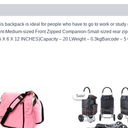
ck is ideal for people who have to go to work or study dail
nt-Medium-sized Front Zipped Companion-Small-sized rear z
 6 X 12 INCHES)Capacity – 20 LWeight – 0.3kgBarcode – 5 
Original
Current
Original
Curr
price
price
price
pric
Sale!
Sale!
was:
is:
was:
is:
£10.50.
£9.77.
£10.50.
£9.7