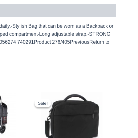
y.-Stylish Bag that can be worn as a Backpack or
ipped compartment-Long adjustable strap.-STRONG
056274 740291Product 276/405PreviousReturn to
ent
Original
Current
e
price
price
Sale!
Sale!
was:
is:
7.
£15.00.
£13.95.