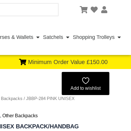
rses & Wallets
Satchels
Shopping Trolleys
Minimum Order Value £150.00
Original
Current
price
price
Add to wishlist
r Backpacks
/ JBBP-284 PINK UNISEX
was:
is:
£4.25.
£3.95.
,
Other Backpacks
UNISEX BACKPACK/HANDBAG