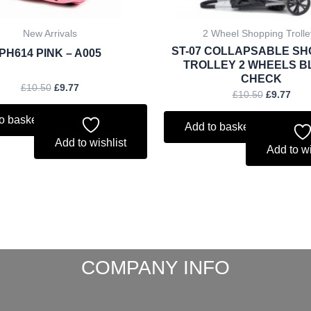
New Arrivals
2 Wheel Shopping Trolle
ST-07 COLLAPSABLE SH
PH614 PINK – A005
TROLLEY 2 WHEELS 
CHECK
£
10.50
£
9.77
£
10.50
£
9.77
o basket
Add to basket
Add to wishlist
Add to wi
COMPANY INFO