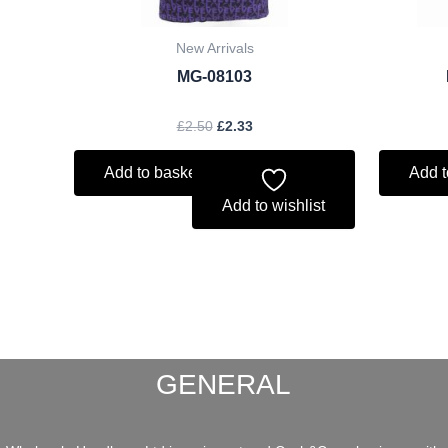
New Arrivals
MG-08103
£
2.50
£
2.33
Add to basket
Add t
Add to wishlist
GENERAL