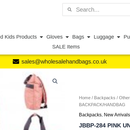
Search
Search
d Kids Products
Gloves
Bags
Luggage
Pu
SALE Items
sales@wholesalehandbags.co.uk
JBBP-
284
PINK
UNISEX
BACKPACK/HANDBAG
Home
/
Backpacks
/
Othe
quantity
BACKPACK/HANDBAG
Backpacks
,
New Arrivals
JBBP-284 PINK 