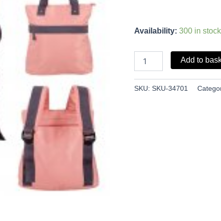
Availability:
300 in stock
Add to bas
SKU:
SKU-34701
Catego