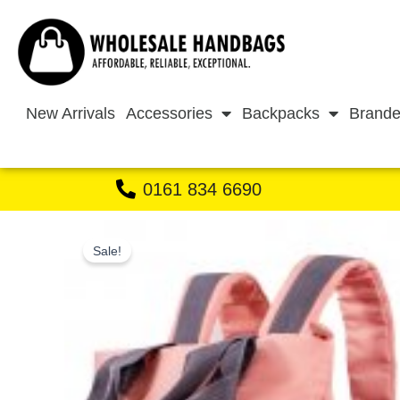
Skip
to
content
New Arrivals
Accessories
Backpacks
Brande
0161 834 6690
Sale!