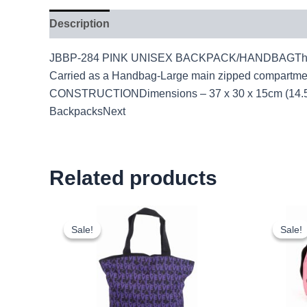
Description
JBBP-284 PINK UNISEX BACKPACK/HANDBAGThis backpa
Carried as a Handbag-Large main zipped compartme
CONSTRUCTIONDimensions – 37 x 30 x 15cm (14.5 X
BackpacksNext
Related products
Original
Current
price
price
Sale!
Sale!
Sale!
Sale!
was:
is:
£2.50.
£2.33.