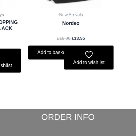
ys
New Arrivals
OPPING
Nordeo
BLACK
£
15.00
£
13.95
Add to basket
Add to wishlist
shlist
ORDER INFO