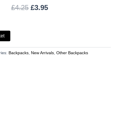
£
4.25
£
3.95
ket
ries:
Backpacks
,
New Arrivals
,
Other Backpacks