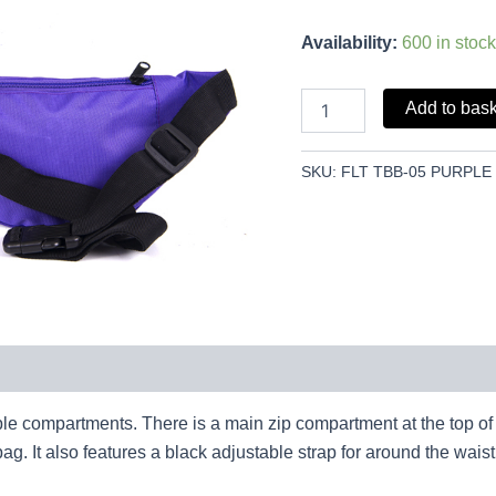
Availability:
600 in stock
Add to bas
SKU:
FLT TBB-05 PURPLE
iple compartments. There is a main zip compartment at the top o
g. It also features a black adjustable strap for around the waist