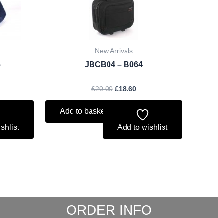
New Arrivals
6
JBCB04 – B064
£
20.00
£
18.60
Add to basket
shlist
Add to wishlist
ORDER INFO