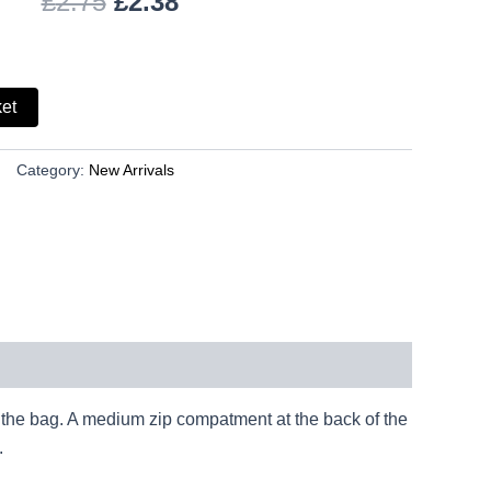
£
2.75
£
2.38
ket
Category:
New Arrivals
f the bag. A medium zip compatment at the back of the
.