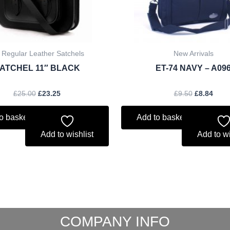
 Regular Leather Satchels
New Arrivals
ATCHEL 11″ BLACK
ET-74 NAVY – A09
£
25.00
£
23.25
£
9.50
£
8.84
o basket
Add to basket
Add to wishlist
Add to wi
COMPANY INFO