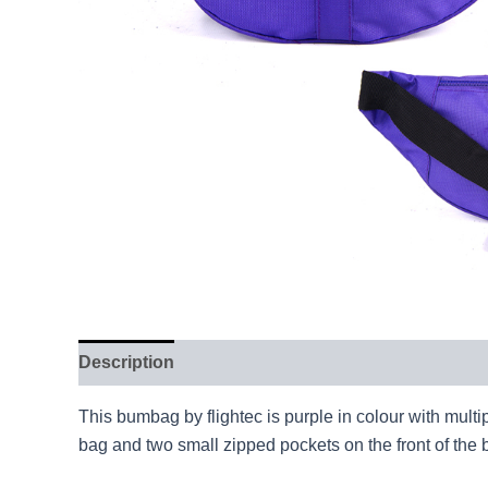
Description
This bumbag by flightec is purple in colour with mult
bag and two small zipped pockets on the front of the ba