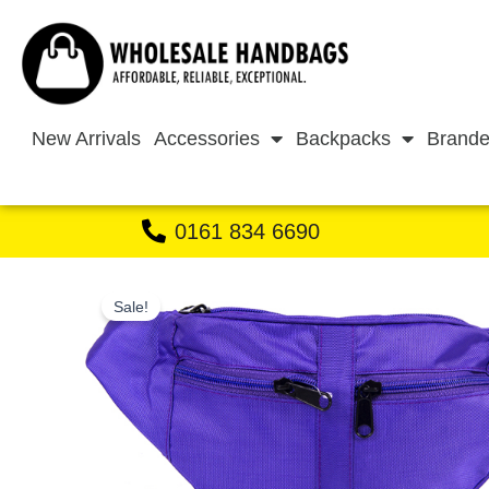
Skip
to
content
New Arrivals
Accessories
Backpacks
Brande
0161 834 6690
Sale!