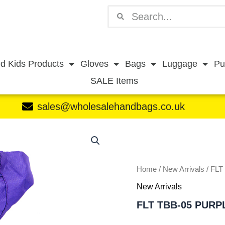
Search
Search
d Kids Products
Gloves
Bags
Luggage
Pu
SALE Items
sales@wholesalehandbags.co.uk
FLT
TBB-
05
PURPLE
quantity
Home
/
New Arrivals
/ FLT
New Arrivals
FLT TBB-05 PURP