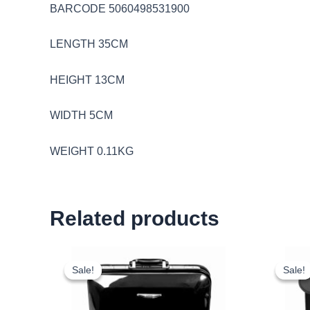
BARCODE 5060498531900
LENGTH 35CM
HEIGHT 13CM
WIDTH 5CM
WEIGHT 0.11KG
Related products
Original
Current
price
price
Sale!
Sale!
Sale!
Sale!
was:
is:
£18.00.
£16.74.