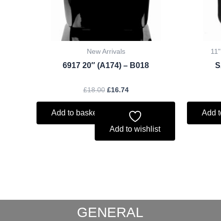
New Arrivals
11"
6917 20″ (A174) – B018
S
£
18.00
£
16.74
Add to basket
Add t
Add to wishlist
GENERAL