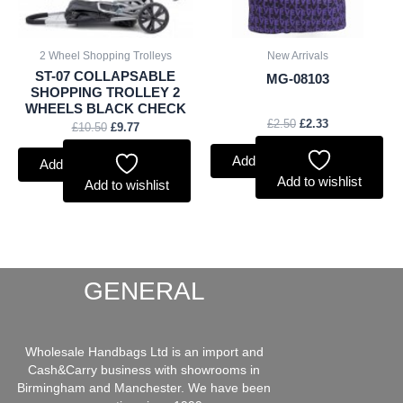
2 Wheel Shopping Trolleys
New Arrivals
ST-07 COLLAPSABLE
MG-08103
SHOPPING TROLLEY 2
WHEELS BLACK CHECK
£
2.50
£
2.33
£
10.50
£
9.77
Add to basket
Add to basket
Add to wishlist
Add to wishlist
GENERAL
Wholesale Handbags Ltd is an import and
Cash&Carry business with showrooms in
Birmingham and Manchester. We have been