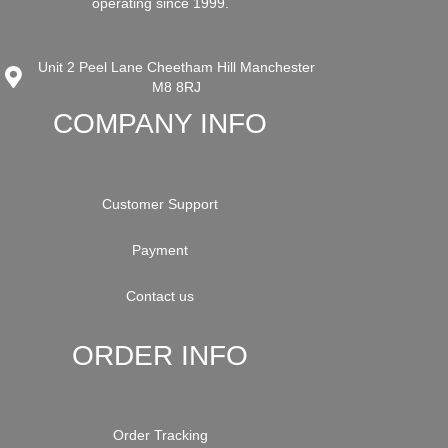
operating since 1999.
Unit 2 Peel Lane Cheetham Hill Manchester
M8 8RJ
COMPANY INFO
Customer Support
Payment
Contact us
ORDER INFO
Order Tracking