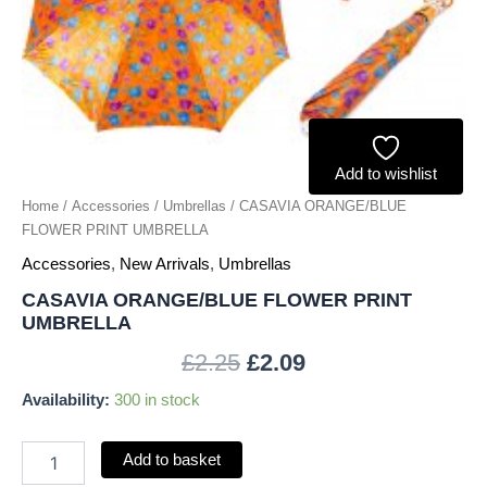
Add to wishlist
Home
/
Accessories
/
Umbrellas
/ CASAVIA ORANGE/BLUE
FLOWER PRINT UMBRELLA
Accessories
,
New Arrivals
,
Umbrellas
CASAVIA ORANGE/BLUE FLOWER PRINT
UMBRELLA
£
2.25
£
2.09
Availability:
300 in stock
Add to basket