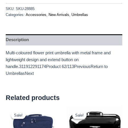
SKU:
SKU-28885
Categories:
Accessories
,
New Arrivals
,
Umbrellas
Description
Multi-coloured flower print umbrella with metal frame and
lightweight design and extend button on
handle.311912291174Product 62/113PreviousReturn to
UmbrellasNext
Related products
Original
Current
Original
Current
price
price
price
price
Sale!
Sale!
Sale!
Sale!
was:
is:
was:
is:
£9.50.
£8.84.
£18.00.
£16.74.