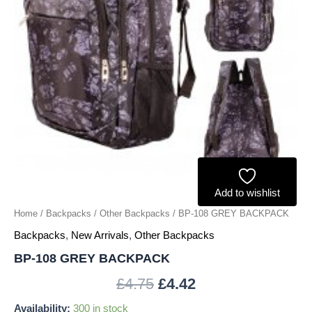
Add to wishlist
Home
/
Backpacks
/
Other Backpacks
/ BP-108 GREY BACKPACK
Backpacks
,
New Arrivals
,
Other Backpacks
BP-108 GREY BACKPACK
£
4.75
£
4.42
Availability:
300 in stock