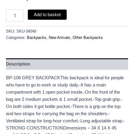
Add to basket
SKU:
SKU-34049
Categories:
Backpacks
,
New Arrivals
,
Other Backpacks
Description
BP-108 GREY BACKPACKThis backpack is ideal for people
who have to go to work or study daily.-It has a main
compartment with 1 open pocket inside.-On the front of the
bag are 2 medium pockets & 1 small pocket.-Top grab grip.-
On both sides it got bottle pocket.-There is a grip on the top
and two straps for carrying the bag on the shoulders.-
Ventilated strap for long-hour comfort.-Long adjustable strap.-
STRONG CONSTRUCTIONDimensions – 34 X 14 X 45