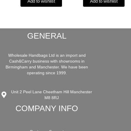
Add to wishlist
Add to wishlist
GENERAL
Wholesale Handbags Ltd is an import and
Cash&Carry business with showrooms in
Birmingham and Manchester. We have been
operating since 1999.
Unit 2 Peel Lane Cheetham Hill Manchester
M8 8RJ
COMPANY INFO