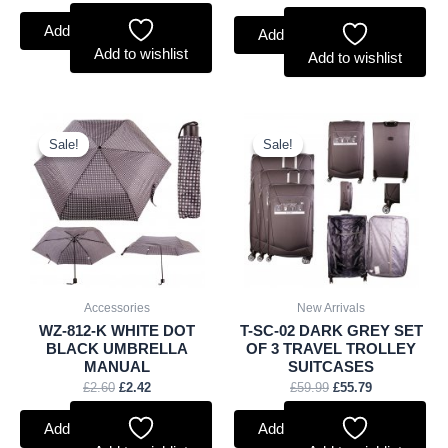
Add to basket
Add to basket
Add to wishlist
Add to wishlist
Original
Current
Original
Current
price
price
price
price
Sale!
Sale!
Sale!
Sale!
was:
is:
was:
is:
£2.60.
£2.42.
£59.99.
£55.79.
Accessories
New Arrivals
WZ-812-K WHITE DOT
T-SC-02 DARK GREY SET
BLACK UMBRELLA
OF 3 TRAVEL TROLLEY
MANUAL
SUITCASES
£
2.60
£
2.42
£
59.99
£
55.79
Add to basket
Add to basket