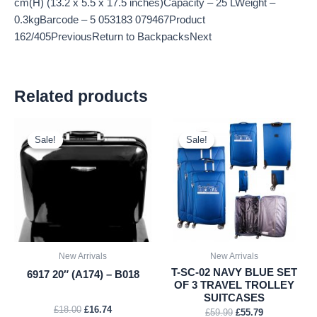
cm(H) (13.2 x 5.5 x 17.5 inches)Capacity – 25 LWeight –
0.3kgBarcode – 5 053183 079467Product
162/405PreviousReturn to BackpacksNext
Related products
Original
Current
Original
Current
price
price
price
price
Sale!
Sale!
Sale!
Sale!
was:
is:
was:
is:
£18.00.
£16.74.
£59.99.
£55.79.
New Arrivals
New Arrivals
T-SC-02 NAVY BLUE SET
6917 20″ (A174) – B018
OF 3 TRAVEL TROLLEY
SUITCASES
£
18.00
£
16.74
£
59.99
£
55.79