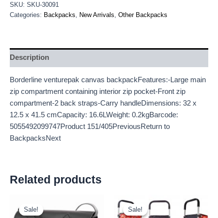
SKU:
SKU-30091
Categories:
Backpacks
,
New Arrivals
,
Other Backpacks
Description
Borderline venturepak canvas backpackFeatures:-Large main
zip compartment containing interior zip pocket-Front zip
compartment-2 back straps-Carry handleDimensions: 32 x
12.5 x 41.5 cmCapacity: 16.6LWeight: 0.2kgBarcode:
5055492099747Product 151/405PreviousReturn to
BackpacksNext
Related products
Original
Current
Original
Current
price
price
price
price
Sale!
Sale!
Sale!
Sale!
was:
is:
was:
is: