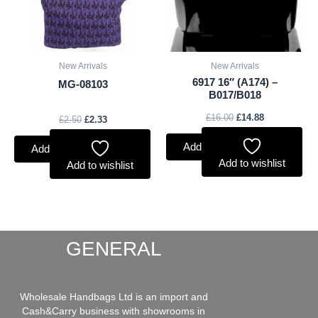
New Arrivals
New Arrivals
6917 16″ (A174) –
MG-08103
B017/B018
£
16.00
£
14.88
£
2.50
£
2.33
Add to basket
Add to basket
Add to wishlist
Add to wishlist
GENERAL
Wholesale Handbags Ltd is an import and
Cash&Carry business with showrooms in