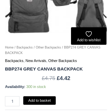
Add to wishlist
Home
/
Backpacks
/
Other Backpacks
/ BBP274 GREY CANVAS
BACKPACK
Backpacks
,
New Arrivals
,
Other Backpacks
BBP274 GREY CANVAS BACKPACK
£
4.75
£
4.42
Availability:
300 in stock
Add to basket