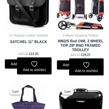
£25.00.
£23.25.
£20.72.
£19.27.
11" Regular Leather Satchels
2 Wheel Shopping Trolleys
6962/S Red OWL 2 WHEEL
SATCHEL 11″ BLACK
TOP ZIP RND FRAMED
TROLLEY
£
25.00
£
23.25
£
20.72
£
19.27
Add to basket
Add to basket
Add to wishlist
Add to wishlist
Original
Current
Original
Current
price
price
price
price
Sale!
Sale!
Sale!
Sale!
was:
is:
was:
is:
£2.50.
£2.33.
£16.00.
£14.88.