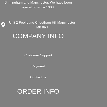
Birmingham and Manchester. We have been
operating since 1999.
Unit 2 Peel Lane Cheetham Hill Manchester
M8 8RJ
COMPANY INFO
Customer Support
Payment
Contact us
ORDER INFO