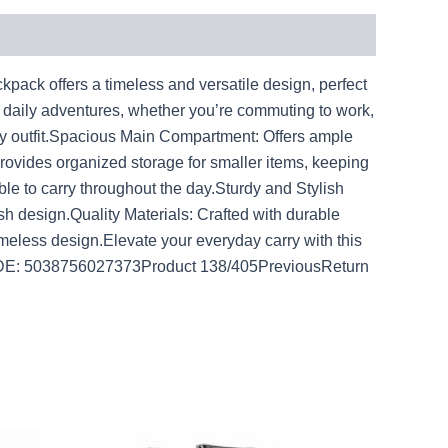
pack offers a timeless and versatile design, perfect
r daily adventures, whether you’re commuting to work,
any outfit.Spacious Main Compartment: Offers ample
Provides organized storage for smaller items, keeping
le to carry throughout the day.Sturdy and Stylish
ish design.Quality Materials: Crafted with durable
imeless design.Elevate your everyday carry with this
RCODE: 5038756027373Product 138/405PreviousReturn
rent