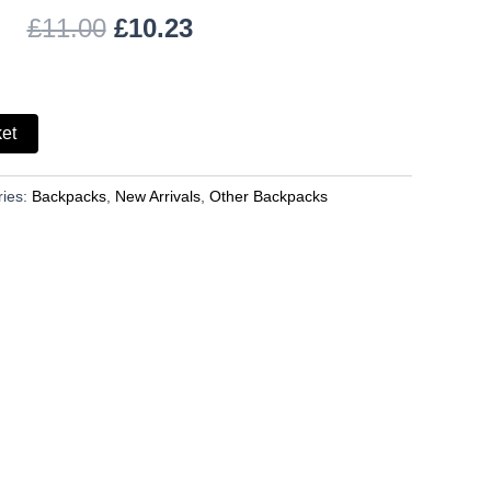
£
11.00
£
10.23
ket
ries:
Backpacks
,
New Arrivals
,
Other Backpacks