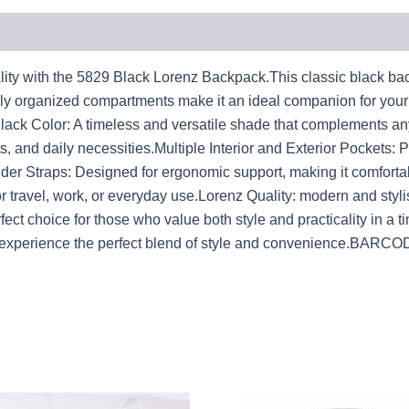
ity with the 5829 Black Lorenz Backpack.This classic black back
ully organized compartments make it an ideal companion for you
c Black Color: A timeless and versatile shade that complements 
s, and daily necessities.Multiple Interior and Exterior Pockets: 
er Straps: Designed for ergonomic support, making it comfortab
for travel, work, or everyday use.Lorenz Quality: modern and styl
ct choice for those who value both style and practicality in a t
nd experience the perfect blend of style and convenience.BA
Original
Current
Original
Cur