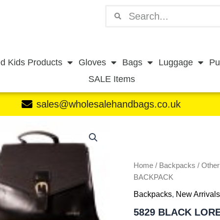
Search
Search
d Kids Products
Gloves
Bags
Luggage
Pu
SALE Items
sales@wholesalehandbags.co.uk
5829
BLACK
LORENZ
PREMIUM
BACKPACK
Home
/
Backpacks
/
Othe
quantity
BACKPACK
Backpacks
,
New Arrivals
5829 BLACK LOR