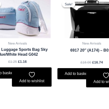
price
price
price
pri
Sale!
Sale!
was:
is:
was:
is:
£1.25.
£1.16.
£18.00.
£16
New Arrivals
New Arrivals
 Luggage Sports Bag Sky
6917 20″ (A174) – B
lue/White Head G042
£
1.25
£
1.16
£
18.00
£
16.74
o basket
Add to basket
Add to wishlist
Add to wi