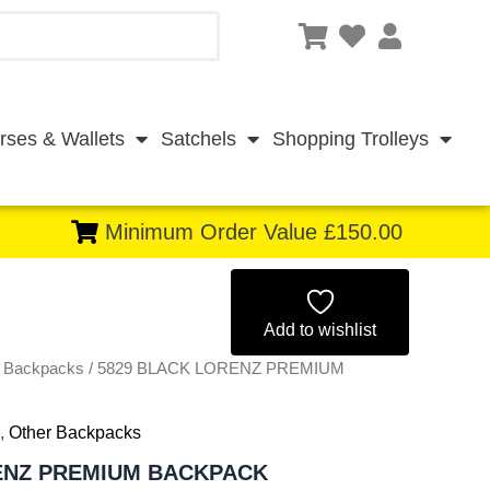
rses & Wallets
Satchels
Shopping Trolleys
Minimum Order Value £150.00
Original
Current
price
price
Add to wishlist
r Backpacks
/ 5829 BLACK LORENZ PREMIUM
was:
is:
£11.00.
£10.23.
,
Other Backpacks
ENZ PREMIUM BACKPACK