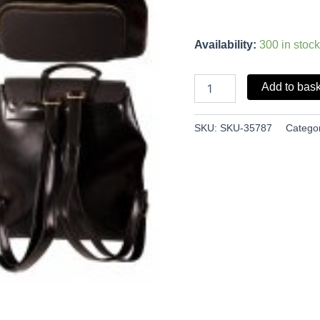
Availability:
300 in stock
Add to bas
SKU:
SKU-35787
Catego