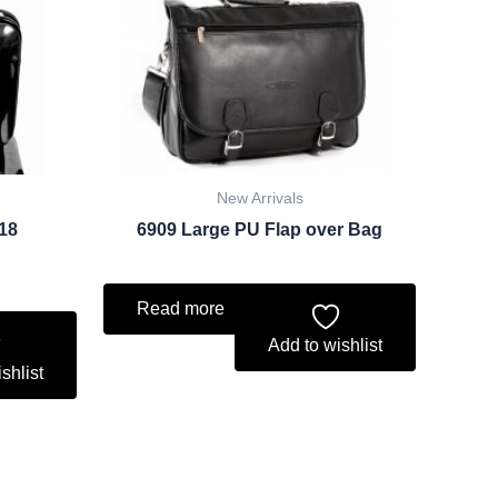
ce
.74.
New Arrivals
018
6909 Large PU Flap over Bag
Read more
Add to wishlist
shlist