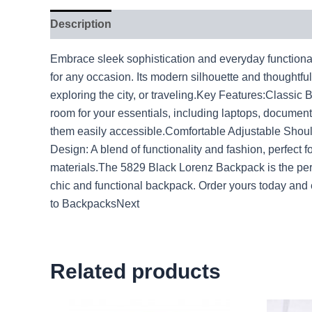
Description
Embrace sleek sophistication and everyday functional
for any occasion. Its modern silhouette and thoughtf
exploring the city, or traveling.Key Features:Classi
room for your essentials, including laptops, document
them easily accessible.Comfortable Adjustable Should
Design: A blend of functionality and fashion, perfect 
materials.The 5829 Black Lorenz Backpack is the perfe
chic and functional backpack. Order yours today a
to BackpacksNext
Related products
Original
Current