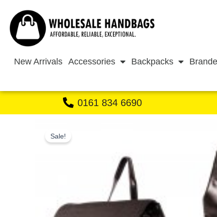
Skip
to
content
New Arrivals
Accessories
Backpacks
Brande
0161 834 6690
Sale!