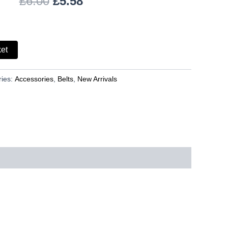
£
6.00
£
5.58
ket
ries:
Accessories
,
Belts
,
New Arrivals