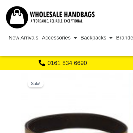
Skip
to
content
New Arrivals
Accessories
Backpacks
Brande
0161 834 6690
Sale!