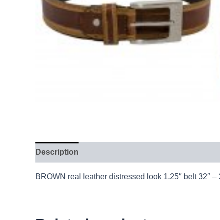
Description
BROWN real leather distressed look 1.25″ belt 32″ –