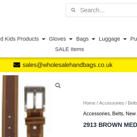
Search
Search
d Kids Products
Gloves
Bags
Luggage
Pu
SALE Items
sales@wholesalehandbags.co.uk
2913
BROWN
MEDIUM
quantity
Home
/
Accessories
/
Belt
Accessories
,
Belts
,
New 
2913 BROWN ME