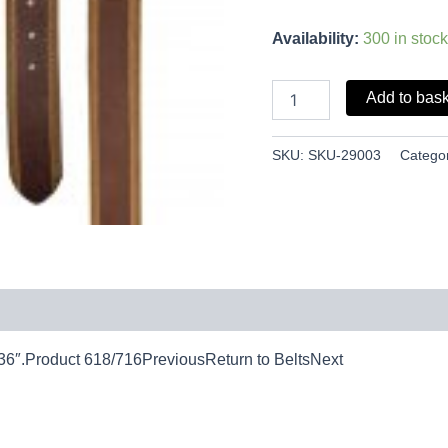
Availability:
300 in stock
Add to bas
SKU:
SKU-29003
Catego
 36″.Product 618/716PreviousReturn to BeltsNext