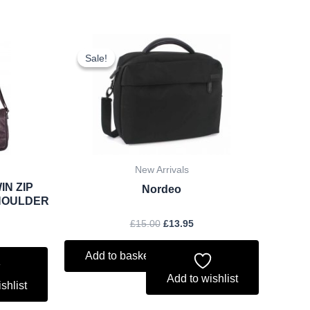
rent
Original
Current
ce
price
price
Sale!
Sale!
was:
is:
.22.
£15.00.
£13.95.
New Arrivals
IN ZIP
Nordeo
HOULDER
£
15.00
£
13.95
Add to basket
Add to wishlist
shlist