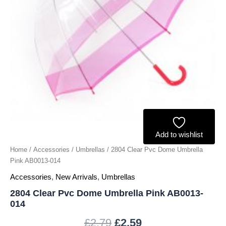
quantity
Add to wishlist
Home
/
Accessories
/
Umbrellas
/ 2804 Clear Pvc Dome Umbrella
Pink AB0013-014
Accessories
,
New Arrivals
,
Umbrellas
2804 Clear Pvc Dome Umbrella Pink AB0013-
014
£
2.79
£
2.59