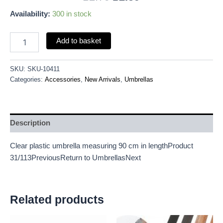
Availability:
300 in stock
Add to basket
SKU:
SKU-10411
Categories:
Accessories
,
New Arrivals
,
Umbrellas
Description
Clear plastic umbrella measuring 90 cm in lengthProduct
31/113PreviousReturn to UmbrellasNext
Related products
Original
Current
Original
Current