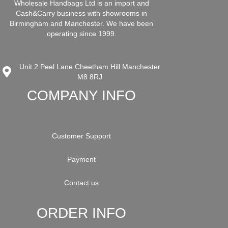
Wholesale Handbags Ltd is an import and
Cash&Carry business with showrooms in
Birmingham and Manchester. We have been
operating since 1999.
Unit 2 Peel Lane Cheetham Hill Manchester
M8 8RJ
COMPANY INFO
Customer Support
Payment
Contact us
ORDER INFO