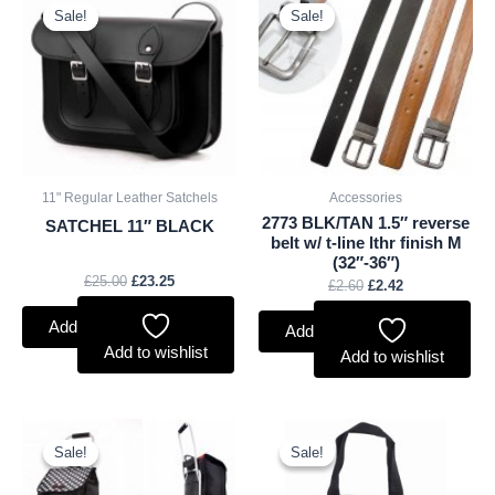
price
price
price
price
Sale!
Sale!
Sale!
Sale!
was:
is:
was:
is:
£25.00.
£23.25.
£2.60.
£2.42.
11" Regular Leather Satchels
Accessories
2773 BLK/TAN 1.5″ reverse
SATCHEL 11″ BLACK
belt w/ t-line lthr finish M
(32″-36″)
£
25.00
£
23.25
£
2.60
£
2.42
Add to basket
Add to basket
Add to wishlist
Add to wishlist
Original
Current
Original
Current
price
price
price
price
Sale!
Sale!
Sale!
Sale!
was:
is:
was:
is:
£11.66.
£10.84.
£2.50.
£2.33.