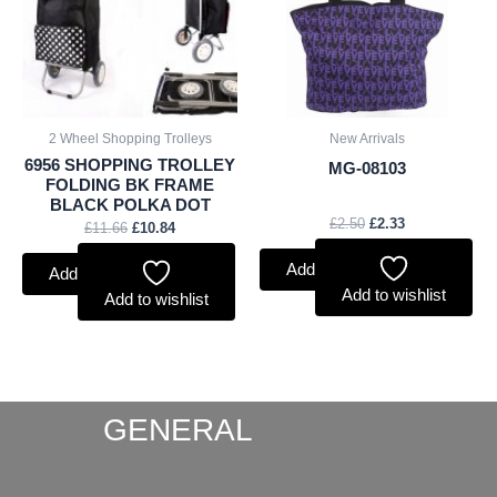
2 Wheel Shopping Trolleys
New Arrivals
6956 SHOPPING TROLLEY
MG-08103
FOLDING BK FRAME
BLACK POLKA DOT
£
2.50
£
2.33
£
11.66
£
10.84
Add to basket
Add to basket
Add to wishlist
Add to wishlist
GENERAL