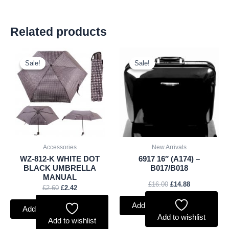
Related products
Original
Current
Original
Current
price
price
price
price
Sale!
Sale!
Sale!
Sale!
was:
is:
was:
is:
£2.60.
£2.42.
£16.00.
£14.88.
Accessories
New Arrivals
WZ-812-K WHITE DOT
6917 16″ (A174) –
BLACK UMBRELLA
B017/B018
MANUAL
£
16.00
£
14.88
£
2.60
£
2.42
Add to basket
Add to basket
Add to wishlist
Add to wishlist