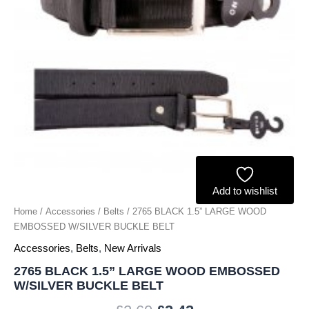
BELT
quantity
Add to wishlist
Home
/
Accessories
/
Belts
/ 2765 BLACK 1.5” LARGE WOOD
EMBOSSED W/SILVER BUCKLE BELT
Accessories
,
Belts
,
New Arrivals
2765 BLACK 1.5” LARGE WOOD EMBOSSED
W/SILVER BUCKLE BELT