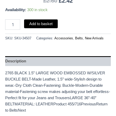
£
2.60
£
2.42
Availability:
300 in stock
Add to basket
SKU:
SKU-34507
Categories:
Accessories
,
Belts
,
New Arrivals
Description
2765 BLACK 1.5” LARGE WOOD EMBOSSED W/SILVER
BUCKLE BELT-Made Leather, 1.5″ wide-Stylish design to
wear.-Dry Cloth Clean-Fastening: Buckle-Modern-Durable
material-Fastening screw makes adjusting your belt effortless-
Perfect fit for your Jeans and TrousersLARGE 36”-40”
BELTMATERIAL: LEATHERProduct 455/716PreviousReturn
to BeltsNext