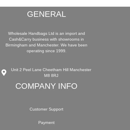
GENERAL
Wholesale Handbags Ltd is an import and
Cash&Carry business with showrooms in
Birmingham and Manchester. We have been
operating since 1999.
Unit 2 Peel Lane Cheetham Hill Manchester
M8 8RJ
COMPANY INFO
Customer Support
Payment