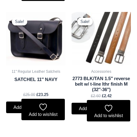
Original
Current
Original
Current
price
price
price
price
Sale!
Sale!
Sale!
Sale!
was:
is:
was:
is:
£25.00.
£23.25.
£2.60.
£2.42.
11" Regular Leather Satchels
Accessories
2773 BLK/TAN 1.5″ reverse
SATCHEL 11″ NAVY
belt w/ t-line lthr finish M
(32″-36″)
£
25.00
£
23.25
£
2.60
£
2.42
Add to basket
Add to basket
Add to wishlist
Add to wishlist