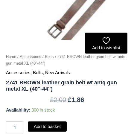
metal
XL
(40"-44")
quantity
Add to wishlist
Home
/
Accessories
/
Belts
/ 2741 BROWN leather grain belt wt antq
gun metal XL (40″-44″)
Accessories
,
Belts
,
New Arrivals
2741 BROWN leather grain belt wt antq gun
metal XL (40″-44″)
£
2.00
£
1.86
Availability:
300 in stock
Add to basket