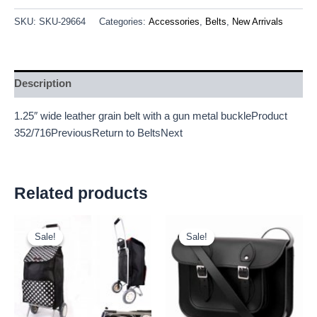
SKU:
SKU-29664
Categories:
Accessories
,
Belts
,
New Arrivals
Description
1.25″ wide leather grain belt with a gun metal buckleProduct
352/716PreviousReturn to BeltsNext
Related products
Original
Current
Original
Current
price
price
price
price
Sale!
Sale!
Sale!
Sale!
was:
is:
was:
is:
£11.66.
£10.84.
£25.00.
£23.25.