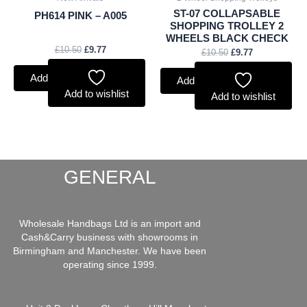
ST-07 COLLAPSABLE
PH614 PINK – A005
SHOPPING TROLLEY 2
WHEELS BLACK CHECK
£
10.50
£
9.77
£
10.50
£
9.77
Add to basket
Add to basket
Add to wishlist
Add to wishlist
GENERAL
Wholesale Handbags Ltd is an import and
Cash&Carry business with showrooms in
Birmingham and Manchester. We have been
operating since 1999.