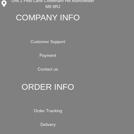
Unit 2 Peel Lane Cheetham Hill Manchester
M8 8RJ
COMPANY INFO
Customer Support
Payment
Contact us
ORDER INFO
Order Tracking
Delivery