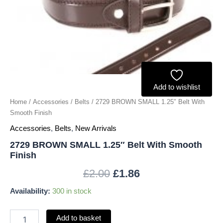
quantity
Add to wishlist
Home
/
Accessories
/
Belts
/ 2729 BROWN SMALL 1.25″ Belt With
Smooth Finish
Accessories
,
Belts
,
New Arrivals
2729 BROWN SMALL 1.25″ Belt With Smooth
Finish
£
2.00
£
1.86
Availability:
300 in stock
Add to basket