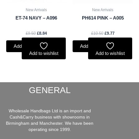
New Arrivals
New Arrivals
ET-74 NAVY – A096
PH614 PINK – A005
£
9.50
£
8.84
£
10.50
£
9.77
Add to basket
Add to basket
Add to wishlist
Add to wishlist
GENERAL
Wholesale Handbags Ltd is an import and
Cash&Carry business with showrooms in
Birmingham and Manchester. We have been
operating since 1999.