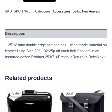
SKU:
SKU-17675
Categories:
Accessories
,
Belts
,
New Arrivals
Description
1.25″ Milano double edge stitched belt – man made material on
leather lining.Size 28″ – 32″25p off each belt if bought in an
assorted dozen.Product 253/716PreviousReturn to BeltsNext
Related products
Original
Current
Original
Current
price
price
price
price
Sale!
Sale!
Sale!
Sale!
was:
is:
was:
is:
£18.00.
£16.74.
£25.00.
£23.25.