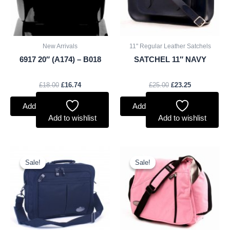
New Arrivals
11" Regular Leather Satchels
6917 20″ (A174) – B018
SATCHEL 11″ NAVY
£
18.00
£
16.74
£
25.00
£
23.25
Add to basket
Add to basket
Add to wishlist
Add to wishlist
Original
Current
Original
Current
price
price
price
price
Sale!
Sale!
Sale!
Sale!
was:
is:
was:
is:
£9.50.
£8.84.
£10.50.
£9.77.