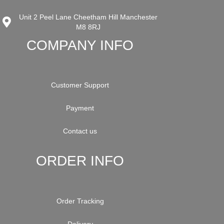
Unit 2 Peel Lane Cheetham Hill Manchester
M8 8RJ
COMPANY INFO
Customer Support
Payment
Contact us
ORDER INFO
Order Tracking