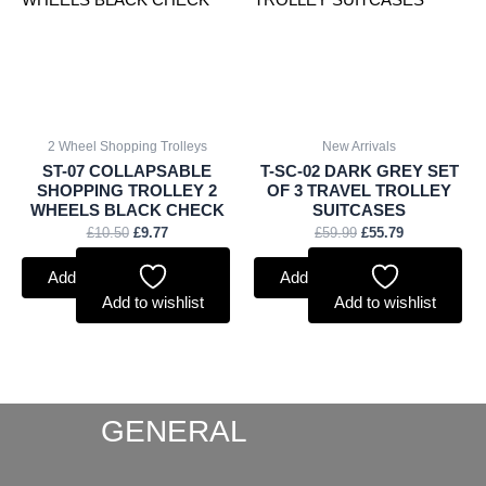
2 Wheel Shopping Trolleys
New Arrivals
ST-07 COLLAPSABLE
T-SC-02 DARK GREY SET
SHOPPING TROLLEY 2
OF 3 TRAVEL TROLLEY
WHEELS BLACK CHECK
SUITCASES
£
10.50
£
9.77
£
59.99
£
55.79
Add to basket
Add to basket
Add to wishlist
Add to wishlist
GENERAL