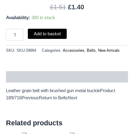
L
£
1.51
£
1.40
36"-40"
quantity
Availability:
300 in stock
Add to basket
SKU:
SKU-29884
Categories:
Accessories
,
Belts
,
New Arrivals
Description
Leather grain belt with brushed gun metal buckleProduct
189/716PreviousReturn to BeltsNext
Related products