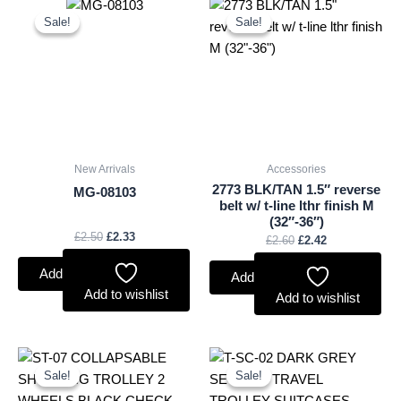
Original
Current
Original
Current
price
price
price
price
Sale!
Sale!
Sale!
Sale!
was:
is:
was:
is:
£2.50.
£2.33.
£2.60.
£2.42.
New Arrivals
Accessories
2773 BLK/TAN 1.5″ reverse
MG-08103
belt w/ t-line lthr finish M
(32″-36″)
£
2.50
£
2.33
£
2.60
£
2.42
Add to basket
Add to basket
Add to wishlist
Add to wishlist
Original
Current
Original
Current
price
price
price
price
Sale!
Sale!
Sale!
Sale!
was:
is:
was:
is:
£10.50.
£9.77.
£59.99.
£55.79.