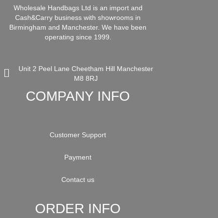
Wholesale Handbags Ltd is an import and
Cash&Carry business with showrooms in
Birmingham and Manchester. We have been
operating since 1999.
Unit 2 Peel Lane Cheetham Hill Manchester
M8 8RJ
COMPANY INFO
Customer Support
Payment
Contact us
ORDER INFO