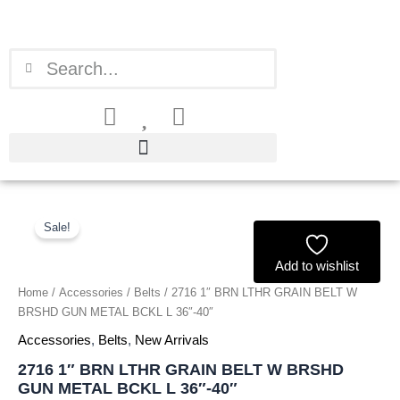
Skip
to
content
Search
Search
2716
Original
Current
1"
Sale!
price
price
BRN
LTHR
Add to wishlist
was:
is:
GRAIN
Home
/
Accessories
/
Belts
/ 2716 1″ BRN LTHR GRAIN BELT W
BELT
£1.51.
£1.40.
BRSHD GUN METAL BCKL L 36″-40″
W
BRSHD
Accessories
,
Belts
,
New Arrivals
GUN
2716 1″ BRN LTHR GRAIN BELT W BRSHD
METAL
GUN METAL BCKL L 36″-40″
BCKL