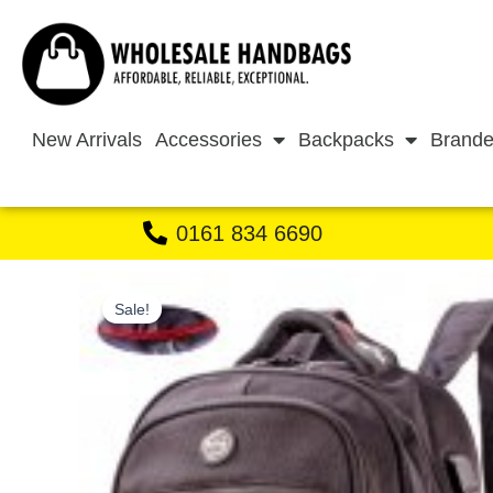
Skip
to
content
New Arrivals
Accessories
Backpacks
Brande
0161 834 6690
Sale!