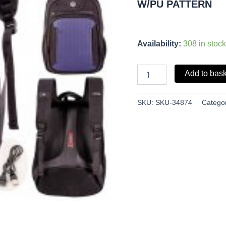
W/PU PATTERN
Availability:
308 in stock
Add to bas
SKU:
SKU-34874
Catego