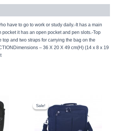
 to go to work or study daily.-It has a main
m pocket it has an open pocket and pen slots.-Top
e top and two straps for carrying the bag on the
UCTIONDimensions – 36 X 20 X 49 cm(H) (14 x 8 x 19
t
rent
Original
Current
ce
price
price
Sale!
Sale!
was:
is:
.46.
£9.50.
£8.84.