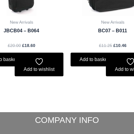
New Arrivals
New Arrivals
JBCB04 – B064
BC07 – B011
£
20.00
£
18.60
£
11.25
£
10.46
o basket
Add to basket
Add to wishlist
Add to wi
COMPANY INFO