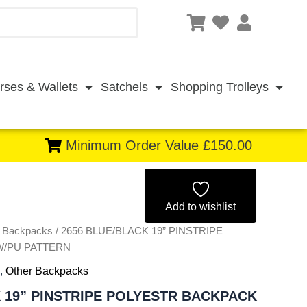
rses & Wallets
Satchels
Shopping Trolleys
Minimum Order Value £150.00
Original
Current
price
price
Add to wishlist
r Backpacks
/ 2656 BLUE/BLACK 19” PINSTRIPE
was:
is:
W/PU PATTERN
£12.75.
£11.86.
,
Other Backpacks
 19” PINSTRIPE POLYESTR BACKPACK