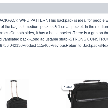
K W/PU PATTERNThis backpack is ideal for people who have
t of the bag is 2 medium pockets & 1 small pocket.-In the mediu
nics.-On both sides, it has a bottle pocket.-There is a grip on th
.-Hard vantilated back.-Long adjustable strap.-STRONG CONSTR
038756 042130Product 115/405PreviousReturn to BackpacksNex
Original
Current
Original
Cur
price
price
price
pri
Sale!
Sale!
was:
is:
was:
is:
£20.00.
£18.60.
£11.25.
£10