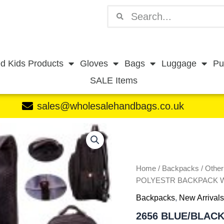
Search
Search
d Kids Products
Gloves
Bags
Luggage
Pu
SALE Items
sales@wholesalehandbags.co.uk
2656
BLUE/BLACK
19''
PINSTRIPE
POLYESTR
Home
/
Backpacks
/
Othe
BACKPACK
POLYESTR BACKPACK 
W/PU
Backpacks
,
New Arrivals
PATTERN
quantity
2656 BLUE/BLACK