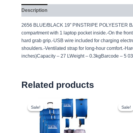
Description
2656 BLUE/BLACK 19” PINSTRIPE POLYESTER BACKPAC
compartment with 1 laptop pocket inside.-On the fron
hard grab grip.-USB wire included for charging electro
shoulders.-Ventilated strap for long-hour comfort
inches)Capacity – 27 LWeight – 0.3kgBarcode – 5 
Related products
Original
Current
price
price
Sale!
Sale!
Sale!
Sale!
was:
is:
£59.99.
£55.79.