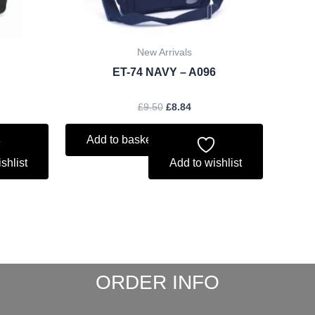
New Arrivals
ET-74 NAVY – A096
£
9.50
£
8.84
Add to basket
shlist
Add to wishlist
ORDER INFO