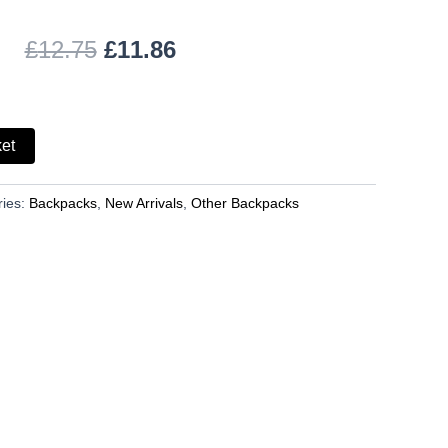
£
12.75
£
11.86
ket
ries:
Backpacks
,
New Arrivals
,
Other Backpacks