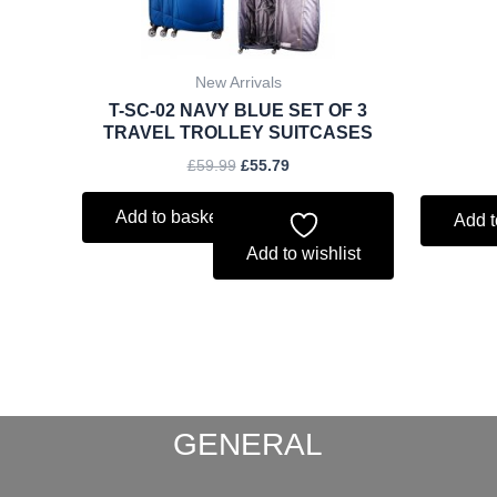
New Arrivals
T-SC-02 NAVY BLUE SET OF 3
TRAVEL TROLLEY SUITCASES
£
59.99
£
55.79
Add to basket
Add t
Add to wishlist
GENERAL