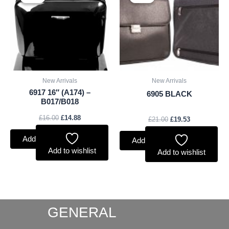
was:
is:
was:
is:
£16.00.
£14.88.
£21.00.
£19.53.
New Arrivals
New Arrivals
6917 16″ (A174) –
6905 BLACK
B017/B018
£
16.00
£
14.88
£
21.00
£
19.53
Add to basket
Add to basket
Add to wishlist
Add to wishlist
GENERAL