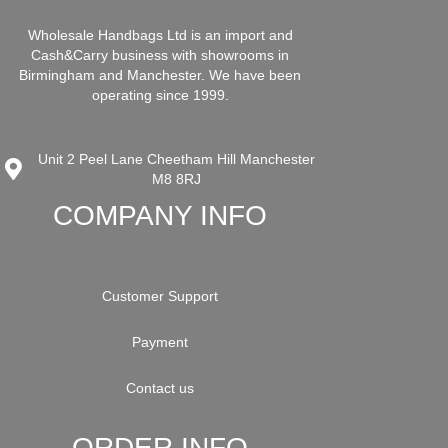
Wholesale Handbags Ltd is an import and
Cash&Carry business with showrooms in
Birmingham and Manchester. We have been
operating since 1999.
Unit 2 Peel Lane Cheetham Hill Manchester
M8 8RJ
COMPANY INFO
Customer Support
Payment
Contact us
ORDER INFO