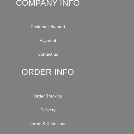
COMPANY INFO
Customer Support
Payment
Contact us
ORDER INFO
Order Tracking
Delivery
Terms & Conditions