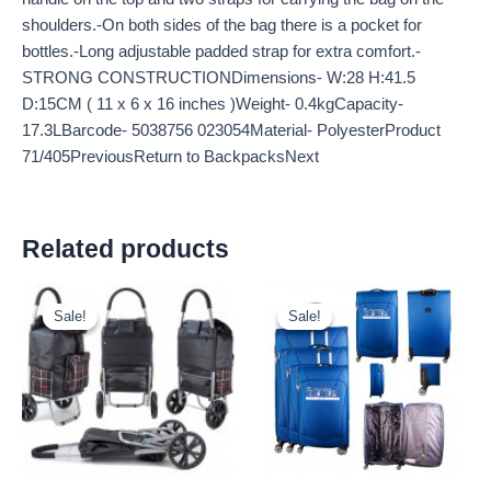
shoulders.-On both sides of the bag there is a pocket for
bottles.-Long adjustable padded strap for extra comfort.-
STRONG CONSTRUCTIONDimensions- W:28 H:41.5
D:15CM ( 11 x 6 x 16 inches )Weight- 0.4kgCapacity-
17.3LBarcode- 5038756 023054Material- PolyesterProduct
71/405PreviousReturn to BackpacksNext
Related products
Original
Current
Original
Current
price
price
price
price
Sale!
Sale!
Sale!
Sale!
was:
is:
was:
is:
£10.50.
£9.77.
£59.99.
£55.79.