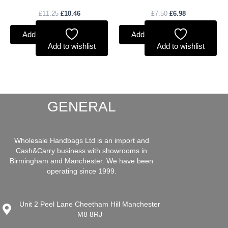
£
11.25
£
10.46
£
7.50
£
6.98
Add to basket
Add to basket
Add to wishlist
Add to wishlist
GENERAL
Wholesale Handbags Ltd is an import and
Cash&Carry business with showrooms in
Birmingham and Manchester. We have been
operating since 1999.
Unit 2 Peel Lane Cheetham Hill Manchester
M8 8RJ