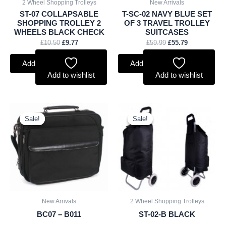
2 Wheel Shopping Trolleys
New Arrivals
ST-07 COLLAPSABLE
T-SC-02 NAVY BLUE SET
SHOPPING TROLLEY 2
OF 3 TRAVEL TROLLEY
WHEELS BLACK CHECK
SUITCASES
£
10.50
£
9.77
£
59.99
£
55.79
Add to basket
Add to basket
Add to wishlist
Add to wishlist
Original
Current
Original
Current
price
price
price
price
Sale!
Sale!
Sale!
Sale!
was:
is:
was:
is:
£11.25.
£10.46.
£7.50.
£6.98.
New Arrivals
2 Wheel Shopping Trolleys
BC07 – B011
ST-02-B BLACK