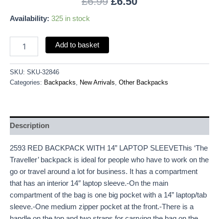
£
6.99
£
6.50
Availability:
325 in stock
Add to basket
SKU:
SKU-32846
Categories:
Backpacks
,
New Arrivals
,
Other Backpacks
Description
2593 RED BACKPACK WITH 14” LAPTOP SLEEVEThis ‘The
Traveller’ backpack is ideal for people who have to work on the
go or travel around a lot for business. It has a compartment
that has an interior 14″ laptop sleeve.-On the main
compartment of the bag is one big pocket with a 14” laptop/tab
sleeve.-One medium zipper pocket at the front.-There is a
handle on the top and two straps for carrying the bag on the