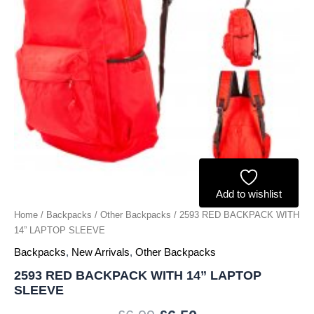
Add to wishlist
Home
/
Backpacks
/
Other Backpacks
/ 2593 RED BACKPACK WITH
14” LAPTOP SLEEVE
Backpacks
,
New Arrivals
,
Other Backpacks
2593 RED BACKPACK WITH 14” LAPTOP
SLEEVE