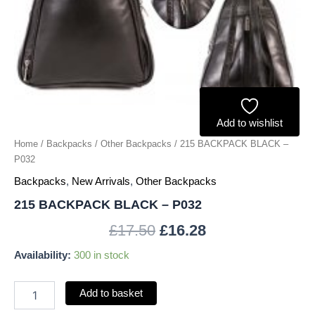
Add to wishlist
Home
/
Backpacks
/
Other Backpacks
/ 215 BACKPACK BLACK –
P032
Backpacks
,
New Arrivals
,
Other Backpacks
215 BACKPACK BLACK – P032
£
17.50
£
16.28
Availability:
300 in stock
Add to basket