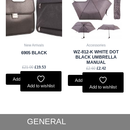
was:
is:
was:
is:
£21.00.
£19.53.
£2.60.
£2.42.
New Arrivals
Accessories
WZ-812-K WHITE DOT
6905 BLACK
BLACK UMBRELLA
MANUAL
£
21.00
£
19.53
£
2.60
£
2.42
Add to basket
Add to basket
Add to wishlist
Add to wishlist
GENERAL