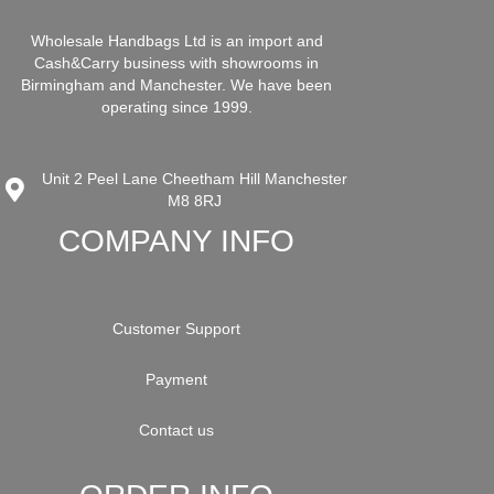
Wholesale Handbags Ltd is an import and
Cash&Carry business with showrooms in
Birmingham and Manchester. We have been
operating since 1999.
Unit 2 Peel Lane Cheetham Hill Manchester
M8 8RJ
COMPANY INFO
Customer Support
Payment
Contact us