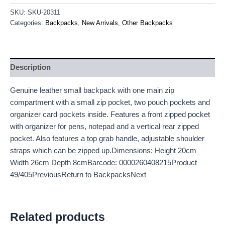
SKU:
SKU-20311
Categories:
Backpacks
,
New Arrivals
,
Other Backpacks
Description
Genuine leather small backpack with one main zip
compartment with a small zip pocket, two pouch pockets and
organizer card pockets inside. Features a front zipped pocket
with organizer for pens, notepad and a vertical rear zipped
pocket. Also features a top grab handle, adjustable shoulder
straps which can be zipped up.Dimensions: Height 20cm
Width 26cm Depth 8cmBarcode: 0000260408215Product
49/405PreviousReturn to BackpacksNext
Related products