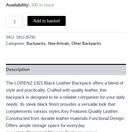
Availability:
300 in stock
Add to basket
SKU:
SKU-35781
Categories:
Backpacks
,
New Arrivals
,
Other Backpacks
Description
The LORENZ 1921 Black Leather Backpack offers a blend of
style and practicality. Crafted with quality leather, this
backpack is designed to be a reliable companion for your daily
needs. Its sleek black finish provides a versatile look that
complements various styles.Key Features:Quality Leather:
Constructed from durable leather materials.Functional Design:
Offers ample storage space for everyday