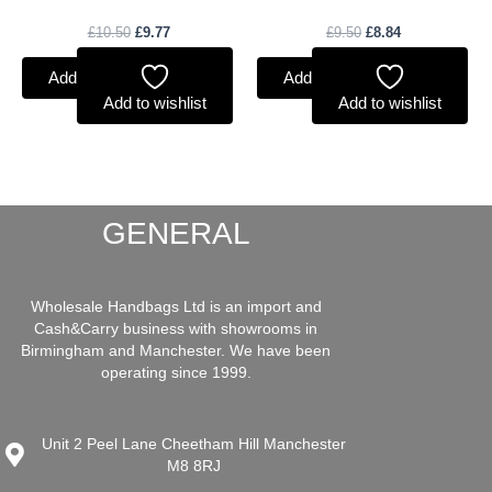
£
10.50
£
9.77
£
9.50
£
8.84
Add to basket
Add to basket
Add to wishlist
Add to wishlist
GENERAL
Wholesale Handbags Ltd is an import and
Cash&Carry business with showrooms in
Birmingham and Manchester. We have been
operating since 1999.
Unit 2 Peel Lane Cheetham Hill Manchester
M8 8RJ