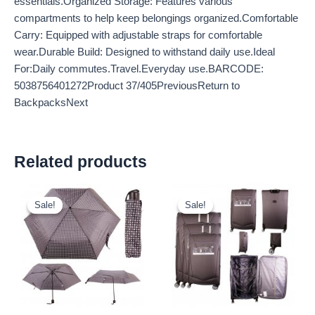
essentials.Organized Storage: Features various
compartments to help keep belongings organized.Comfortable
Carry: Equipped with adjustable straps for comfortable
wear.Durable Build: Designed to withstand daily use.Ideal
For:Daily commutes.Travel.Everyday use.BARCODE:
5038756401272Product 37/405PreviousReturn to
BackpacksNext
Related products
Original
Current
Original
Current
price
price
price
price
Sale!
Sale!
Sale!
Sale!
was:
is:
was:
is:
£2.60.
£2.42.
£59.99.
£55.79.