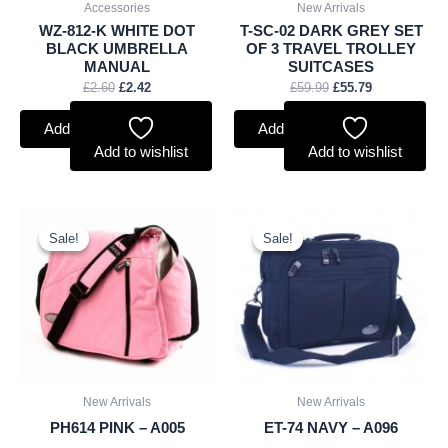
Accessories
New Arrivals
WZ-812-K WHITE DOT
T-SC-02 DARK GREY SET
BLACK UMBRELLA
OF 3 TRAVEL TROLLEY
MANUAL
SUITCASES
£
2.60
£
2.42
£
59.99
£
55.79
Add to basket
Add to basket
Add to wishlist
Add to wishlist
Original
Current
Original
Current
price
price
price
price
Sale!
Sale!
Sale!
Sale!
was:
is:
was:
is:
£10.50.
£9.77.
£9.50.
£8.84.
New Arrivals
New Arrivals
PH614 PINK – A005
ET-74 NAVY – A096