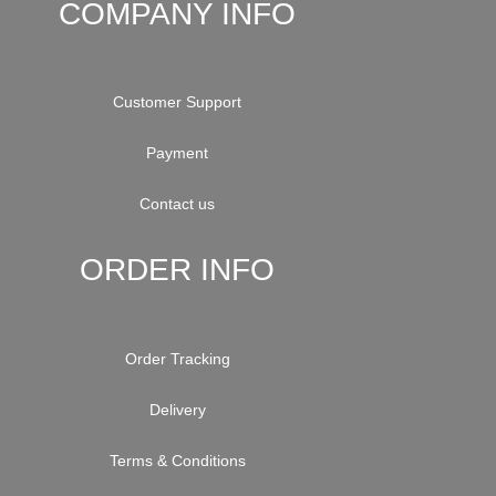
COMPANY INFO
Customer Support
Payment
Contact us
ORDER INFO
Order Tracking
Delivery
Terms & Conditions