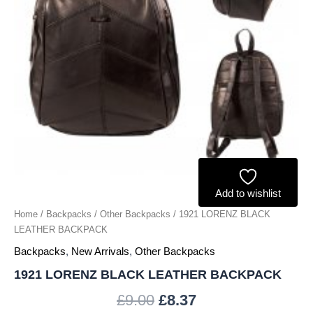
Add to wishlist
Home
/
Backpacks
/
Other Backpacks
/ 1921 LORENZ BLACK
LEATHER BACKPACK
Backpacks
,
New Arrivals
,
Other Backpacks
1921 LORENZ BLACK LEATHER BACKPACK
£
9.00
£
8.37