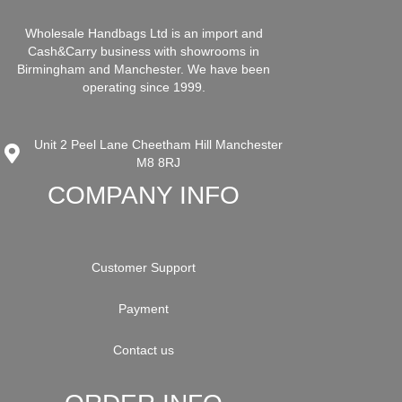
Wholesale Handbags Ltd is an import and
Cash&Carry business with showrooms in
Birmingham and Manchester. We have been
operating since 1999.
Unit 2 Peel Lane Cheetham Hill Manchester
M8 8RJ
COMPANY INFO
Customer Support
Payment
Contact us