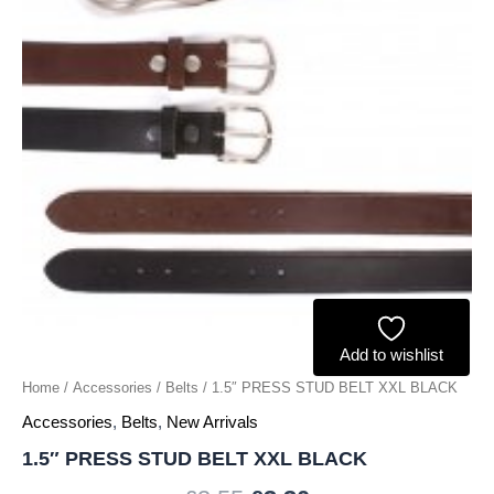
Add to wishlist
Home
/
Accessories
/
Belts
/ 1.5″ PRESS STUD BELT XXL BLACK
Accessories
,
Belts
,
New Arrivals
1.5″ PRESS STUD BELT XXL BLACK