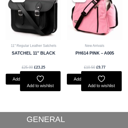
was:
is:
was:
is:
£25.00.
£23.25.
£10.50.
£9.77.
11" Regular Leather Satchels
New Arrivals
SATCHEL 11″ BLACK
PH614 PINK – A005
£
25.00
£
23.25
£
10.50
£
9.77
Add to basket
Add to basket
Add to wishlist
Add to wishlist
GENERAL