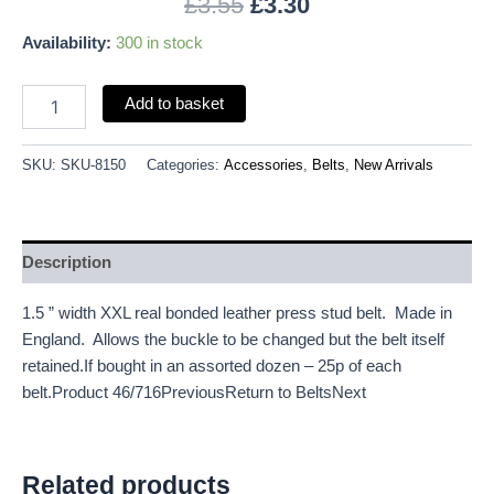
£
3.55
£
3.30
Availability:
300 in stock
Add to basket
SKU:
SKU-8150
Categories:
Accessories
,
Belts
,
New Arrivals
Description
1.5 ” width XXL real bonded leather press stud belt. Made in
England. Allows the buckle to be changed but the belt itself
retained.If bought in an assorted dozen – 25p of each
belt.Product 46/716PreviousReturn to BeltsNext
Related products